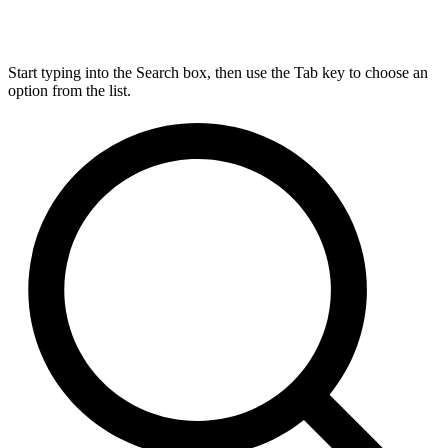
Start typing into the Search box, then use the Tab key to choose an
option from the list.