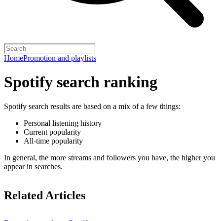
Home
Promotion and playlists
Spotify search ranking
Spotify search results are based on a mix of a few things:
Personal listening history
Current popularity
All-time popularity
In general, the more streams and followers you have, the higher you
appear in searches.
Related Articles