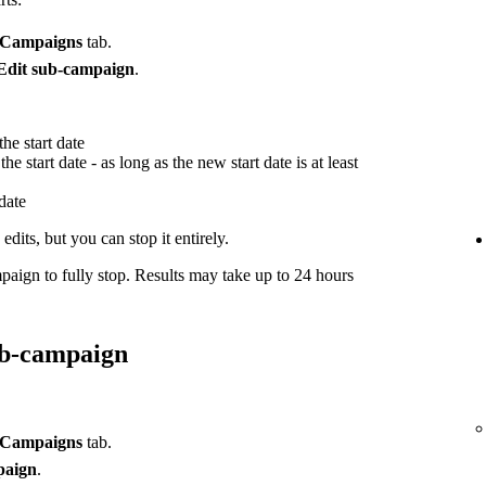
Campaigns
tab.
Edit sub-campaign
.
he start date
he start date - as long as the new start date is at least
 date
dits, but you can stop it entirely.
paign to fully stop. Results may take up to 24 hours
ub-campaign
Campaigns
tab.
paign
.