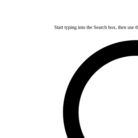
Start typing into the Search box, then use t