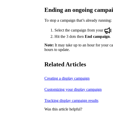
Ending an ongoing campa
To stop a campaign that’s already running:
Select the campaign from your
Hit the 3 dots then
End campaign
.
Note:
It may take up to an hour for your ca
hours to update.
Related Articles
Creating a display campaign
Customizing your display campaign
Tracking display campaign results
Was this article helpful?