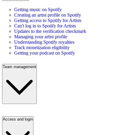
Getting music on Spotify
Creating an artist profile on Spotify
Getting access to Spotify for Artists
Can't log in to Spotify for Artists
Updates to the verification checkmark
Managing your artist profile
Understanding Spotify royalties
Track monetization eligibility
Getting your podcast on Spotify
Team management
Access and login