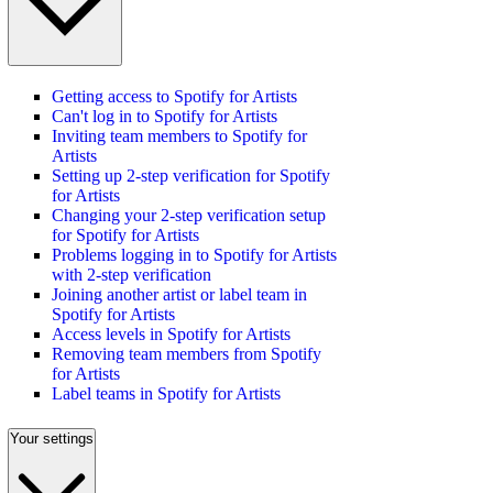
Getting access to Spotify for Artists
Can't log in to Spotify for Artists
Inviting team members to Spotify for
Artists
Setting up 2-step verification for Spotify
for Artists
Changing your 2-step verification setup
for Spotify for Artists
Problems logging in to Spotify for Artists
with 2-step verification
Joining another artist or label team in
Spotify for Artists
Access levels in Spotify for Artists
Removing team members from Spotify
for Artists
Label teams in Spotify for Artists
Your settings