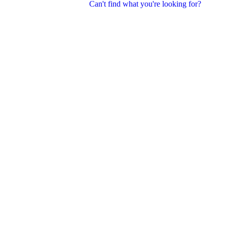
Can't find what you're looking for?