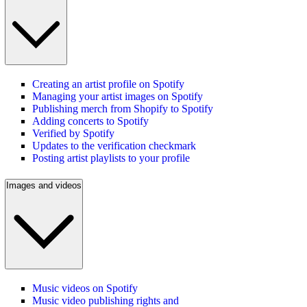
Creating an artist profile on Spotify
Managing your artist images on Spotify
Publishing merch from Shopify to Spotify
Adding concerts to Spotify
Verified by Spotify
Updates to the verification checkmark
Posting artist playlists to your profile
Images and videos
Music videos on Spotify
Music video publishing rights and