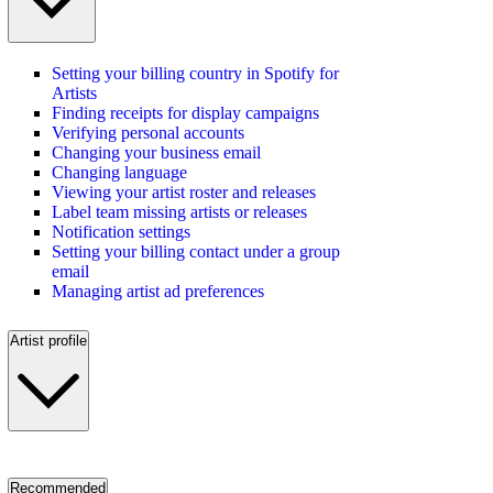
Setting your billing country in Spotify for
Artists
Finding receipts for display campaigns
Verifying personal accounts
Changing your business email
Changing language
Viewing your artist roster and releases
Label team missing artists or releases
Notification settings
Setting your billing contact under a group
email
Managing artist ad preferences
Artist profile
Recommended