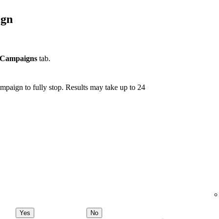
ign
Campaigns
tab.
mpaign to fully stop. Results may take up to 24
Yes
No