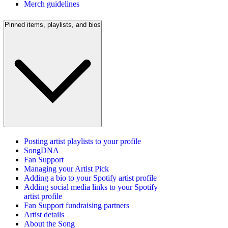
Merch guidelines
Pinned items, playlists, and bios
Posting artist playlists to your profile
SongDNA
Fan Support
Managing your Artist Pick
Adding a bio to your Spotify artist profile
Adding social media links to your Spotify
artist profile
Fan Support fundraising partners
Artist details
About the Song