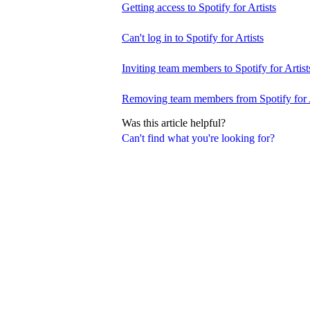
Getting access to Spotify for Artists
Can't log in to Spotify for Artists
Inviting team members to Spotify for Artist
Removing team members from Spotify for A
Was this article helpful?
Can't find what you're looking for?