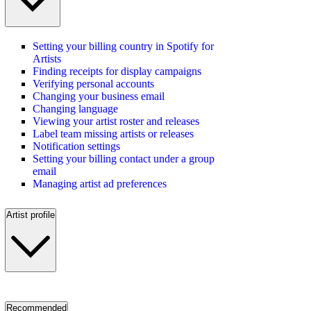
Setting your billing country in Spotify for
Artists
Finding receipts for display campaigns
Verifying personal accounts
Changing your business email
Changing language
Viewing your artist roster and releases
Label team missing artists or releases
Notification settings
Setting your billing contact under a group
email
Managing artist ad preferences
Artist profile
Recommended