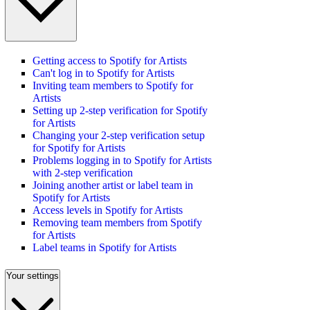
Getting access to Spotify for Artists
Can't log in to Spotify for Artists
Inviting team members to Spotify for
Artists
Setting up 2-step verification for Spotify
for Artists
Changing your 2-step verification setup
for Spotify for Artists
Problems logging in to Spotify for Artists
with 2-step verification
Joining another artist or label team in
Spotify for Artists
Access levels in Spotify for Artists
Removing team members from Spotify
for Artists
Label teams in Spotify for Artists
Your settings