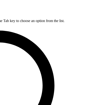
he Tab key to choose an option from the list.