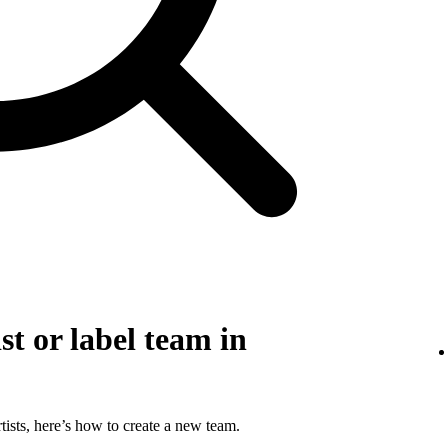
st or label team in
tists, here’s how to create a new team.