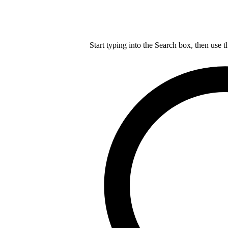
Start typing into the Search box, then use t