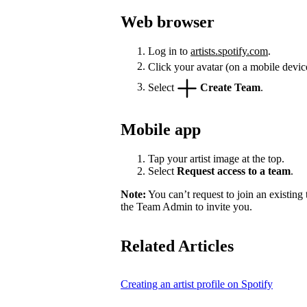
Web browser
Log in to
artists.spotify.com
.
Click your avatar (on a mobile devic
Select
Create Team
.
Mobile app
Tap your artist image at the top.
Select
Request access to a team
.
Note:
You can’t request to join an existing
the Team Admin to invite you.
Related Articles
Creating an artist profile on Spotify