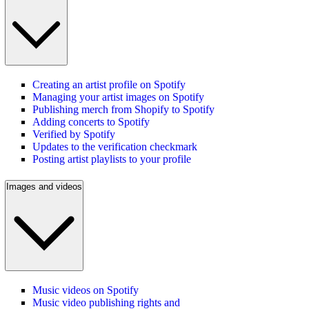
Creating an artist profile on Spotify
Managing your artist images on Spotify
Publishing merch from Shopify to Spotify
Adding concerts to Spotify
Verified by Spotify
Updates to the verification checkmark
Posting artist playlists to your profile
Images and videos
Music videos on Spotify
Music video publishing rights and