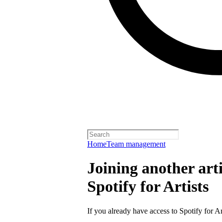
Home
Team management
Joining another arti
Spotify for Artists
If you already have access to Spotify for Ar