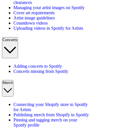
clearances
Managing your artist images on Spotify
Cover art requirements
Artist image guidelines
Countdown videos
Uploading videos in Spotify for Artists
Concerts
Adding concerts to Spotify
Concerts missing from Spotify
Merch
Connecting your Shopify store to Spotify
for Artists
Publishing merch from Shopify to Spotify
Pinning and tagging merch on your
Spotify profile