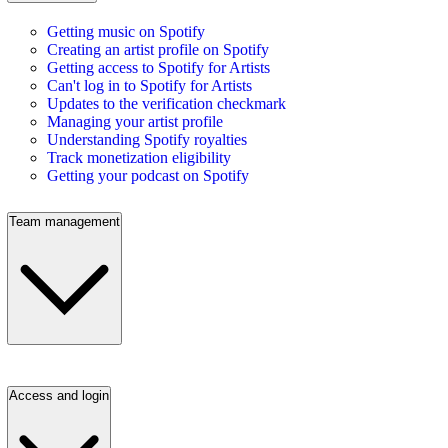
Getting music on Spotify
Creating an artist profile on Spotify
Getting access to Spotify for Artists
Can't log in to Spotify for Artists
Updates to the verification checkmark
Managing your artist profile
Understanding Spotify royalties
Track monetization eligibility
Getting your podcast on Spotify
Team management
Access and login