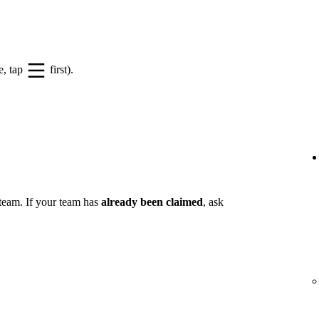
e, tap
first).
 team. If your team has
already been claimed
, ask