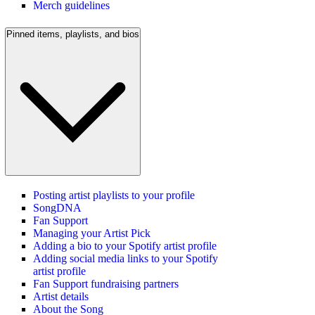
Merch guidelines
Pinned items, playlists, and bios
Posting artist playlists to your profile
SongDNA
Fan Support
Managing your Artist Pick
Adding a bio to your Spotify artist profile
Adding social media links to your Spotify
artist profile
Fan Support fundraising partners
Artist details
About the Song