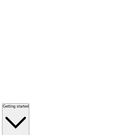
Getting started