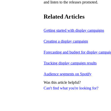
and listen to the releases promoted.
Related Articles
Getting started with display campaigns
Creating a display campaign
Forecasting and budget for display campai
Tracking display campaign results
Audience segments on Spotify
Was this article helpful?
Can't find what you're looking for?