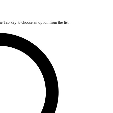
he Tab key to choose an option from the list.