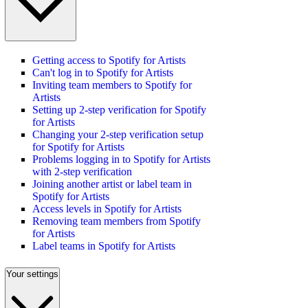
Getting access to Spotify for Artists
Can't log in to Spotify for Artists
Inviting team members to Spotify for
Artists
Setting up 2-step verification for Spotify
for Artists
Changing your 2-step verification setup
for Spotify for Artists
Problems logging in to Spotify for Artists
with 2-step verification
Joining another artist or label team in
Spotify for Artists
Access levels in Spotify for Artists
Removing team members from Spotify
for Artists
Label teams in Spotify for Artists
Your settings