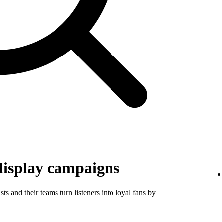
display campaigns
ts and their teams turn listeners into loyal fans by