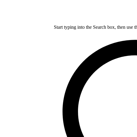
Start typing into the Search box, then use t