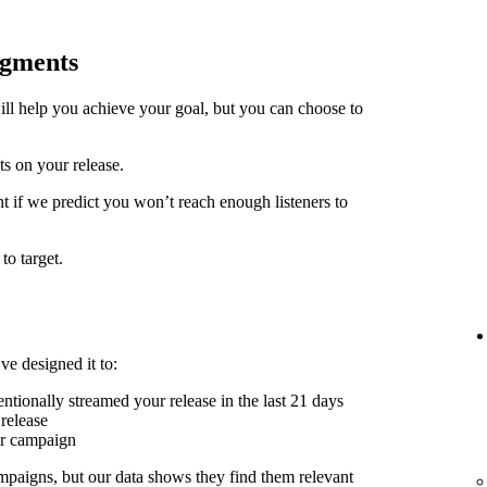
egments
ill help you achieve your goal, but you can choose to
ts on your release.
t if we predict you won’t reach enough listeners to
to target.
ve designed it to:
ntionally streamed your release in the last 21 days
release
er campaign
mpaigns, but our data shows they find them relevant