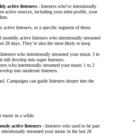
ly active listeners
- listeners who've intentionally
 active sources, including your artist profile, your
ists.
 active listeners, or a specific segment of them:
 monthly active listeners who intentionally streamed
st 28 days. They’re also the most likely to keep
listeners who intentionally streamed your music 3 to
 still develop into super listeners.
ners who intentionally streamed your music 1 to 2
develop into moderate listeners.
nel. Campaigns can guide listeners deeper into the
 music in a while.
ously active listeners
- listeners who used to be part
 intentionally streamed your music in the last 28