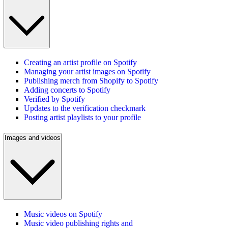
Creating an artist profile on Spotify
Managing your artist images on Spotify
Publishing merch from Shopify to Spotify
Adding concerts to Spotify
Verified by Spotify
Updates to the verification checkmark
Posting artist playlists to your profile
Images and videos
Music videos on Spotify
Music video publishing rights and