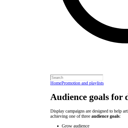
Home
Promotion and playlists
Audience goals for 
Display campaigns are designed to help artis
achieving one of three
audience goals
:
Grow audience