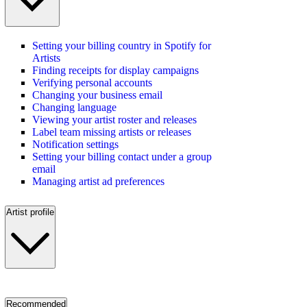
Setting your billing country in Spotify for
Artists
Finding receipts for display campaigns
Verifying personal accounts
Changing your business email
Changing language
Viewing your artist roster and releases
Label team missing artists or releases
Notification settings
Setting your billing contact under a group
email
Managing artist ad preferences
Artist profile
Recommended