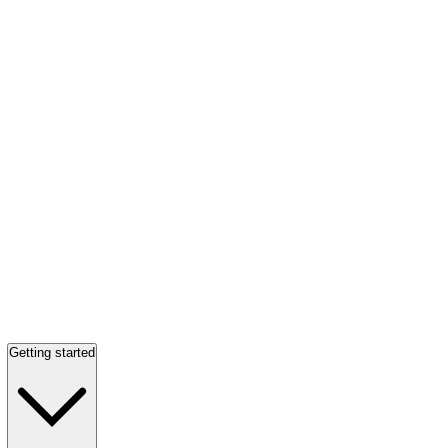
Getting started