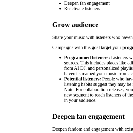
Deepen fan engagement
Reactivate listeners
Grow audience
Share your music with listeners who haven'
Campaigns with this goal target your
prog
Programmed listeners:
Listeners w
sources. This includes places like edit
from AI DJ, and personalized playli
haven't streamed your music from acti
Potential listeners:
People who haven’
listening habits suggest they may be 
Note: For collaboration releases, y
new segment to reach listeners of the
in your audience.
Deepen fan engagement
Deepen fandom and engagement with exist