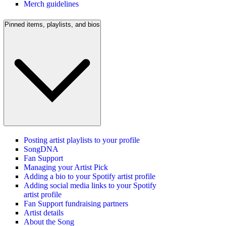
Merch guidelines
Pinned items, playlists, and bios
Posting artist playlists to your profile
SongDNA
Fan Support
Managing your Artist Pick
Adding a bio to your Spotify artist profile
Adding social media links to your Spotify
artist profile
Fan Support fundraising partners
Artist details
About the Song