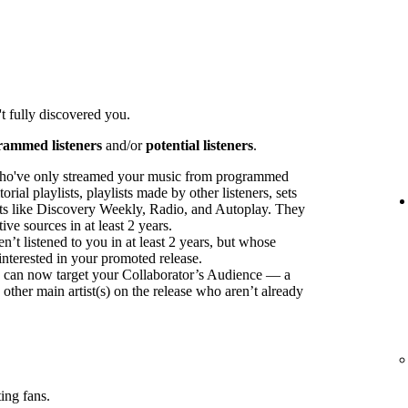
t fully discovered you.
rammed listeners
and/or
potential listeners
.
ho've only streamed your music from programmed
orial playlists, playlists made by other listeners, sets
sts like Discovery Weekly, Radio, and Autoplay. They
ve sources in at least 2 years.
t listened to you in at least 2 years, but whose
interested in your promoted release.
ou can now target your Collaborator’s Audience — a
 other main artist(s) on the release who aren’t already
ing fans.