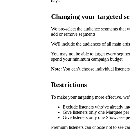
days.
Changing your targeted s
We pre-select the audience segments that w
add or remove segments.
We'll include the audiences of all main artis
You may not be able to target every segmen
spend your minimum campaign budget.
Note:
You can’t choose individual listeners 
Restrictions
To make your targeting more effective, we’
Exclude listeners who’ve already inte
Give listeners only one Marquee per 
Give listeners only one Showcase p
Premium listeners can choose not to see ca