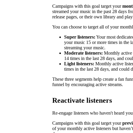
Campaigns with this goal target your
month
streamed your music in the past 28 days from
release pages, or their own library and playl
You can choose to target all of your monthly
Super listeners:
Your most dedicated
your music 15 or more times in the la
streaming your music.
Moderate listeners:
Monthly active 
14 times in the last 28 days, and could
Light listeners:
Monthly active liste
times in the last 28 days, and could 
These three segments help create a fan fun
funnel by encouraging active streams.
Reactivate listeners
Re-engage listeners who haven't heard your
Campaigns with this goal target your
previ
of your monthly active listeners but haven’t