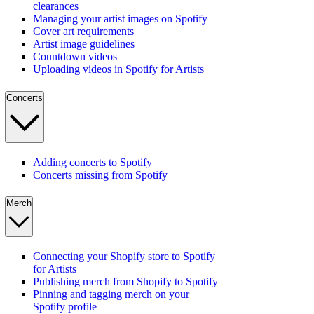
clearances
Managing your artist images on Spotify
Cover art requirements
Artist image guidelines
Countdown videos
Uploading videos in Spotify for Artists
Concerts
Adding concerts to Spotify
Concerts missing from Spotify
Merch
Connecting your Shopify store to Spotify
for Artists
Publishing merch from Shopify to Spotify
Pinning and tagging merch on your
Spotify profile