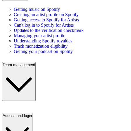
Getting music on Spotify
Creating an artist profile on Spotify
Getting access to Spotify for Artists
Can't log in to Spotify for Artists
Updates to the verification checkmark
Managing your artist profile
Understanding Spotify royalties
Track monetization eligibility
Getting your podcast on Spotify
Team management
Access and login