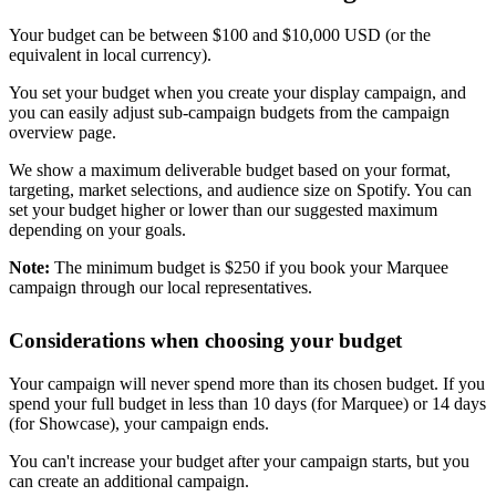
Your budget can be between $100 and $10,000 USD (or the
equivalent in local currency).
You set your budget when you create your display campaign, and
you can easily adjust sub-campaign budgets from the campaign
overview page.
We show a maximum deliverable budget based on your format,
targeting, market selections, and audience size on Spotify. You can
set your budget higher or lower than our suggested maximum
depending on your goals.
Note:
The minimum budget is $250 if you book your Marquee
campaign through our local representatives.
Considerations when choosing your budget
Your campaign will never spend more than its chosen budget. If you
spend your full budget in less than 10 days (for Marquee) or 14 days
(for Showcase), your campaign ends.
You can't increase your budget after your campaign starts, but you
can create an additional campaign.