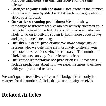
Marquee campaigns a listener can receive for the same
release.
Changes to your audience data:
Fluctuations in the number
of listeners in your Spotify for Artists audience segments can
affect your forecast.
Our active streaming predictions:
We don’t show
campaigns to listeners who’ve already actively streamed your
promoted release in the last 21 days - or who we predict are
likely to go on to actively stream it.
Learn more about active
and programmed streaming
Our likely listener predictions:
We show campaigns to
listeners who we determine are most likely to stream your
promoted release after seeing the campaign. The number of
likely listeners can vary from release to release.
Our campaign performance predictions:
Our forecasts
include predictions about how we expect listeners to engage
with your promoted release.
We can’t guarantee delivery of your full budget. You’ll only be
charged for the number of clicks that your campaign receives.
Related Articles