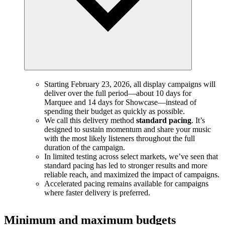
Starting February 23, 2026, all display campaigns will
deliver over the full period—about 10 days for
Marquee and 14 days for Showcase—instead of
spending their budget as quickly as possible.
We call this delivery method
standard pacing
. It’s
designed to sustain momentum and share your music
with the most likely listeners throughout the full
duration of the campaign.
In limited testing across select markets, we’ve seen that
standard pacing has led to stronger results and more
reliable reach, and maximized the impact of campaigns.
Accelerated pacing remains available for campaigns
where faster delivery is preferred.
Minimum and maximum budgets