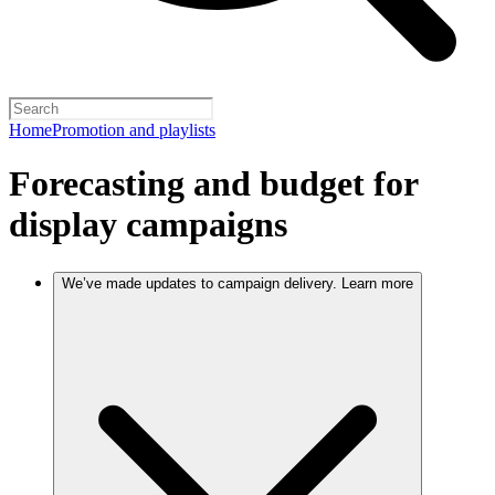
Home
Promotion and playlists
Forecasting and budget for
display campaigns
We’ve made updates to campaign delivery. Learn more