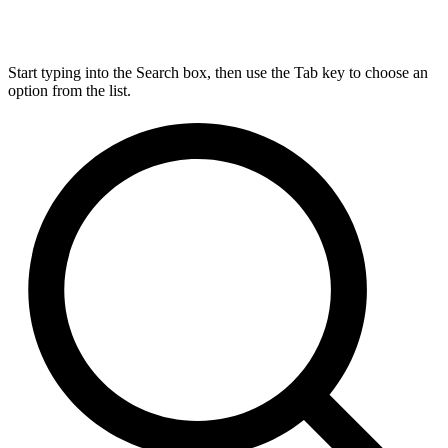
Start typing into the Search box, then use the Tab key to choose an
option from the list.