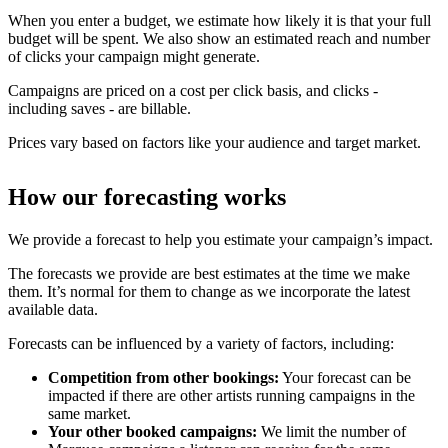
When you enter a budget, we estimate how likely it is that your full
budget will be spent. We also show an estimated reach and number
of clicks your campaign might generate.
Campaigns are priced on a cost per click basis, and clicks -
including saves - are billable.
Prices vary based on factors like your audience and target market.
How our forecasting works
We provide a forecast to help you estimate your campaign’s impact.
The forecasts we provide are best estimates at the time we make
them. It’s normal for them to change as we incorporate the latest
available data.
Forecasts can be influenced by a variety of factors, including:
Competition from other bookings:
Your forecast can be
impacted if there are other artists running campaigns in the
same market.
Your other booked campaigns:
We limit the number of