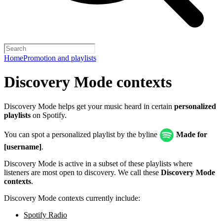
Home
Promotion and playlists
Discovery Mode contexts
Discovery Mode helps get your music heard in certain
personalized
playlists
on Spotify.
You can spot a personalized playlist by the byline
Made for
[username]
.
Discovery Mode is active in a subset of these playlists where
listeners are most open to discovery. We call these
Discovery Mode
contexts
.
Discovery Mode contexts currently include:
Spotify Radio