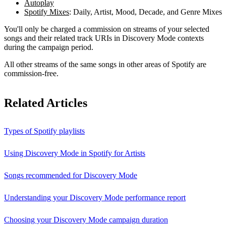
Autoplay
Spotify Mixes
: Daily, Artist, Mood, Decade, and Genre Mixes
You'll only be charged a commission on streams of your selected
songs and their related track URIs in Discovery Mode contexts
during the campaign period.
All other streams of the same songs in other areas of Spotify are
commission-free.
Related Articles
Types of Spotify playlists
Using Discovery Mode in Spotify for Artists
Songs recommended for Discovery Mode
Understanding your Discovery Mode performance report
Choosing your Discovery Mode campaign duration