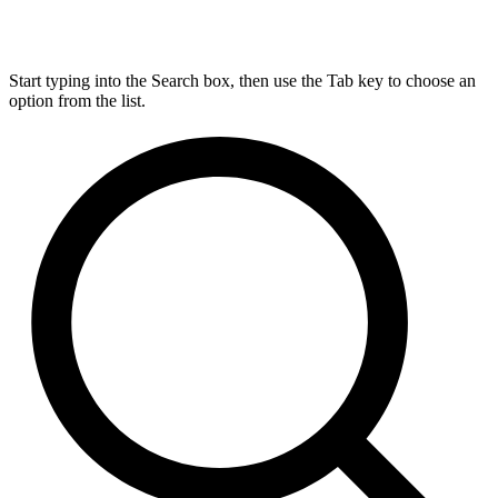
Start typing into the Search box, then use the Tab key to choose an
option from the list.