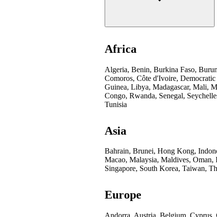
Africa
Algeria, Benin, Burkina Faso, Buru
Comoros, Côte d'Ivoire, Democratic
Guinea, Libya, Madagascar, Mali, Mo
Congo, Rwanda, Senegal, Seychelles
Tunisia
Asia
Bahrain, Brunei, Hong Kong, Indones
Macao, Malaysia, Maldives, Oman, Pa
Singapore, South Korea, Taiwan, Th
Europe
Andorra, Austria, Belgium, Cyprus,