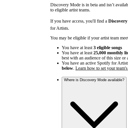
Discovery Mode is in beta and isn’t availabl
to eligible artist teams.
If you have access, you'll find a
Discover
for Artists.
You may be eligible if your artist team mee
You have at least
3 eligible songs
You have at least
25,000 monthly li
best with an audience of this size or
You have an active Spotify for Artist
below
.
Learn how to set your team's 
Where is Discovery Mode available?