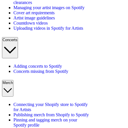
clearances
Managing your artist images on Spotify
Cover art requirements
Artist image guidelines
Countdown videos
Uploading videos in Spotify for Artists
Concerts
Adding concerts to Spotify
Concerts missing from Spotify
Merch
Connecting your Shopify store to Spotify
for Artists
Publishing merch from Shopify to Spotify
Pinning and tagging merch on your
Spotify profile