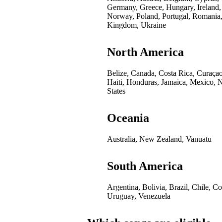
Germany, Greece, Hungary, Ireland,
Norway, Poland, Portugal, Romania,
Kingdom, Ukraine
North America
Belize, Canada, Costa Rica, Curaça
Haiti, Honduras, Jamaica, Mexico, 
States
Oceania
Australia, New Zealand, Vanuatu
South America
Argentina, Bolivia, Brazil, Chile, 
Uruguay, Venezuela