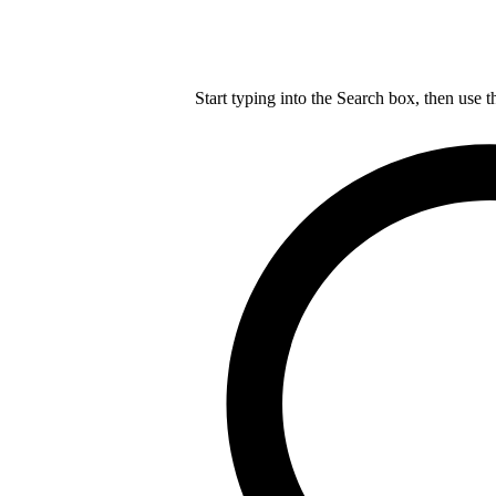
Start typing into the Search box, then use t