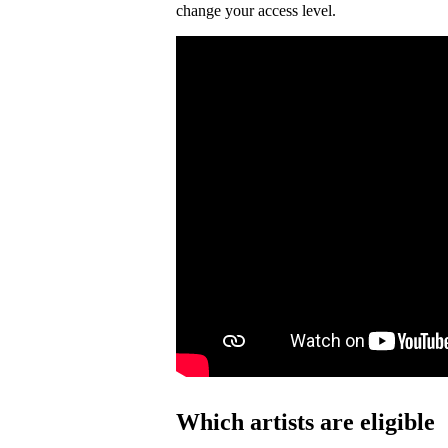
change your access level.
Which artists are eligible