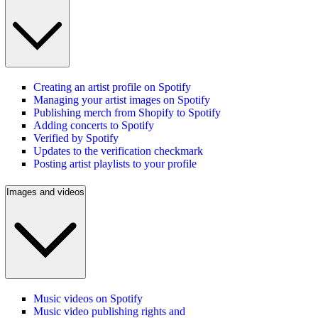
Creating an artist profile on Spotify
Managing your artist images on Spotify
Publishing merch from Shopify to Spotify
Adding concerts to Spotify
Verified by Spotify
Updates to the verification checkmark
Posting artist playlists to your profile
Images and videos
Music videos on Spotify
Music video publishing rights and