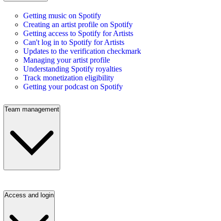
Getting music on Spotify
Creating an artist profile on Spotify
Getting access to Spotify for Artists
Can't log in to Spotify for Artists
Updates to the verification checkmark
Managing your artist profile
Understanding Spotify royalties
Track monetization eligibility
Getting your podcast on Spotify
Team management
Access and login