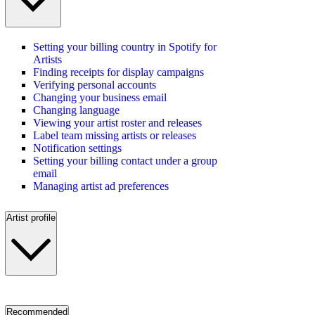
Setting your billing country in Spotify for
Artists
Finding receipts for display campaigns
Verifying personal accounts
Changing your business email
Changing language
Viewing your artist roster and releases
Label team missing artists or releases
Notification settings
Setting your billing contact under a group
email
Managing artist ad preferences
Artist profile
Recommended