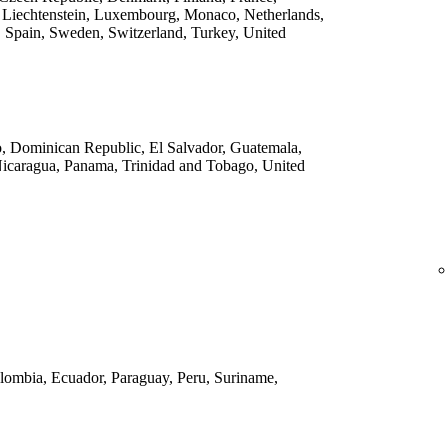
 Liechtenstein, Luxembourg, Monaco, Netherlands,
 Spain, Sweden, Switzerland, Turkey, United
o, Dominican Republic, El Salvador, Guatemala,
Nicaragua, Panama, Trinidad and Tobago, United
Colombia, Ecuador, Paraguay, Peru, Suriname,