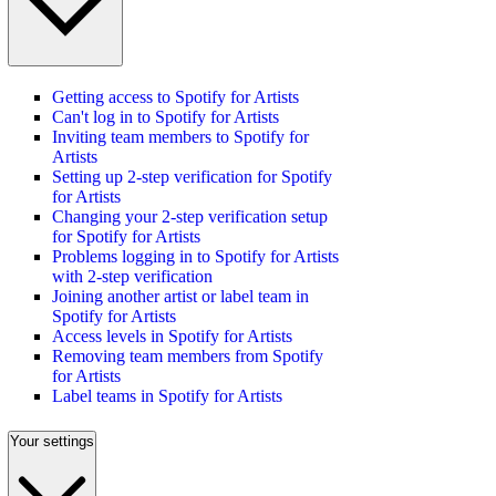
Getting access to Spotify for Artists
Can't log in to Spotify for Artists
Inviting team members to Spotify for
Artists
Setting up 2-step verification for Spotify
for Artists
Changing your 2-step verification setup
for Spotify for Artists
Problems logging in to Spotify for Artists
with 2-step verification
Joining another artist or label team in
Spotify for Artists
Access levels in Spotify for Artists
Removing team members from Spotify
for Artists
Label teams in Spotify for Artists
Your settings