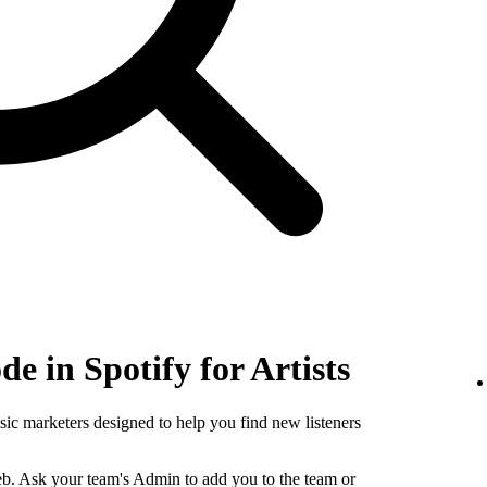
e in Spotify for Artists
sic marketers designed to help you find new listeners
b. Ask your team's Admin to add you to the team or