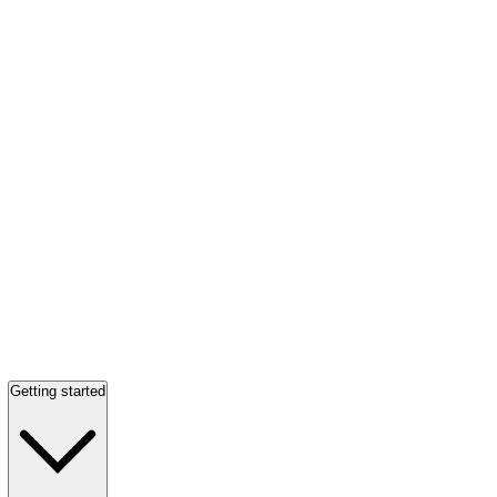
Getting started