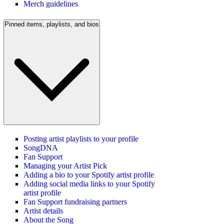
Merch guidelines
Pinned items, playlists, and bios
Posting artist playlists to your profile
SongDNA
Fan Support
Managing your Artist Pick
Adding a bio to your Spotify artist profile
Adding social media links to your Spotify
artist profile
Fan Support fundraising partners
Artist details
About the Song