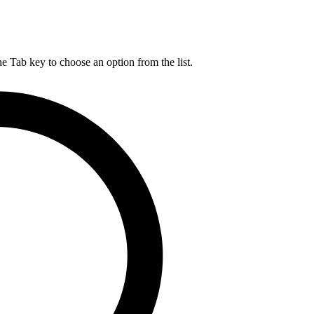
he Tab key to choose an option from the list.