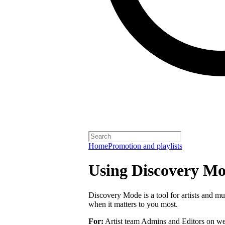
Home
Promotion and playlists
Using Discovery Mod
Discovery Mode is a tool for artists and mu
when it matters to you most.
For:
Artist team Admins and Editors on we