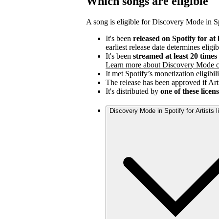
Which songs are eligible
A song is eligible for Discovery Mode in Spo
It's been
released on Spotify for at 
earliest release date determines eligib
It's been
streamed at least 20 time
Learn more about Discovery Mode c
It met
Spotify’s monetization eligibili
The release has been approved if Arti
It's distributed by
one of these licen
Discovery Mode in Spotify for Artists 