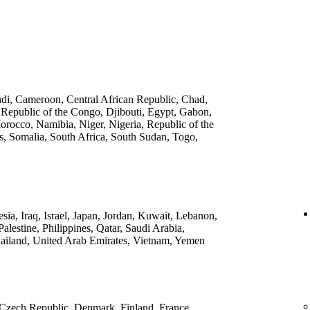
ndi, Cameroon, Central African Republic, Chad,
 Republic of the Congo, Djibouti, Egypt, Gabon,
rocco, Namibia, Niger, Nigeria, Republic of the
, Somalia, South Africa, South Sudan, Togo,
ia, Iraq, Israel, Japan, Jordan, Kuwait, Lebanon,
lestine, Philippines, Qatar, Saudi Arabia,
ailand, United Arab Emirates, Vietnam, Yemen
 Czech Republic, Denmark, Finland, France,