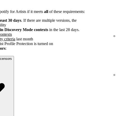
tify for Artists if it meets
all
of these requirements:
least 30 days
. If there are multiple versions, the
ility
s in Discovery Mode contexts
in the last 28 days.
ontexts
ty criteria
last month
st Profile Protection is turned on
sors
:
licensors