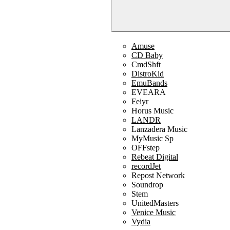
Amuse
CD Baby
CmdShft
DistroKid
EmuBands
EVEARA
Feiyr
Horus Music
LANDR
Lanzadera Music
MyMusic Sp
OFFstep
Rebeat Digital
recordJet
Repost Network
Soundrop
Stem
UnitedMasters
Venice Music
Vydia