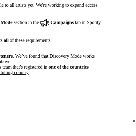
e to all artists yet. We're working to expand access
y Mode
section in the
Campaigns
tab in Spotify
ts
all
of these requirements:
steners
. We’ve found that Discovery Mode works
 above
s team that’s registered in
one of the countries
billing country