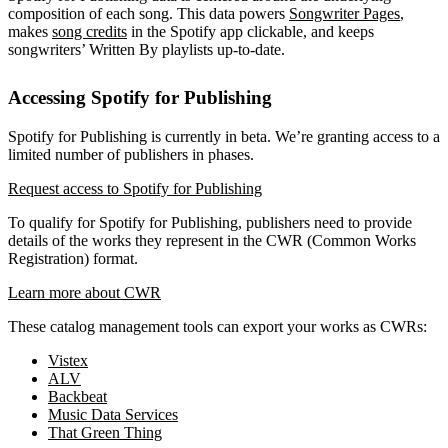
composition of each song. This data powers
Songwriter Pages
,
makes
song credits
in the Spotify app clickable, and keeps
songwriters’ Written By playlists up-to-date.
Accessing Spotify for Publishing
Spotify for Publishing is currently in beta. We’re granting access to a
limited number of publishers in phases.
Request access to Spotify for Publishing
To qualify for Spotify for Publishing, publishers need to provide
details of the works they represent in the CWR (Common Works
Registration) format.
Learn more about CWR
These catalog management tools can export your works as CWRs:
Vistex
ALV
Backbeat
Music Data Services
That Green Thing