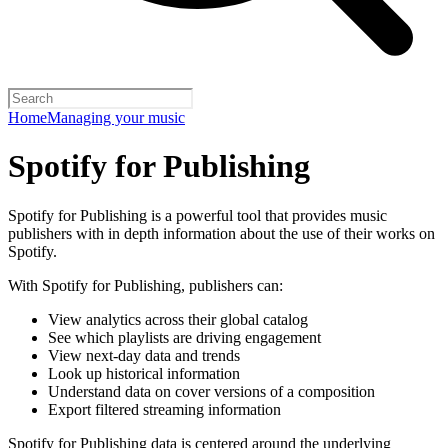
Home
Managing your music
Spotify for Publishing
Spotify for Publishing is a powerful tool that provides music
publishers with in depth information about the use of their works on
Spotify.
With Spotify for Publishing, publishers can:
View analytics across their global catalog
See which playlists are driving engagement
View next-day data and trends
Look up historical information
Understand data on cover versions of a composition
Export filtered streaming information
Spotify for Publishing data is centered around the underlying