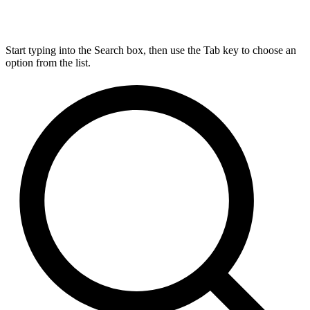
Start typing into the Search box, then use the Tab key to choose an
option from the list.