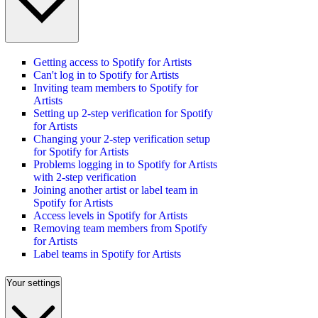
Getting access to Spotify for Artists
Can't log in to Spotify for Artists
Inviting team members to Spotify for
Artists
Setting up 2-step verification for Spotify
for Artists
Changing your 2-step verification setup
for Spotify for Artists
Problems logging in to Spotify for Artists
with 2-step verification
Joining another artist or label team in
Spotify for Artists
Access levels in Spotify for Artists
Removing team members from Spotify
for Artists
Label teams in Spotify for Artists
Your settings