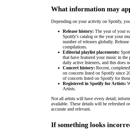
What information may ap
Depending on your activity on Spotify, your
Release history:
The year of your ear
Spotify's catalog or the year your mu
number of releases globally. Release 
compilations.
Editorial playlist placements:
Spotif
that have featured your music in the 
daily active listeners, and this does n
Concert history:
Recent, completed 
on concerts listed on Spotify since 
of concerts listed on Spotify for tho
Registered in Spotify for Artists:
Wh
Artists.
Not all artists will have every detail; inf
available. These details will be refreshed o
accurate and relevant.
If something looks incorre