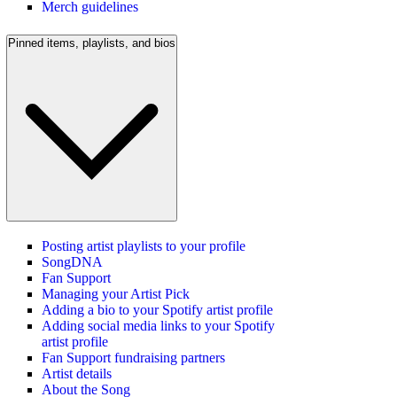
Merch guidelines
Pinned items, playlists, and bios
Posting artist playlists to your profile
SongDNA
Fan Support
Managing your Artist Pick
Adding a bio to your Spotify artist profile
Adding social media links to your Spotify
artist profile
Fan Support fundraising partners
Artist details
About the Song