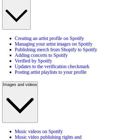
Creating an artist profile on Spotify
Managing your artist images on Spotify
Publishing merch from Shopify to Spotify
Adding concerts to Spotify
Verified by Spotify
Updates to the verification checkmark
Posting artist playlists to your profile
Images and videos
Music videos on Spotify
Music video publishing rights and