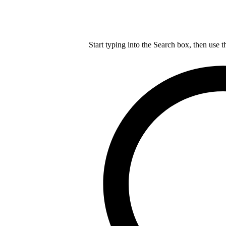
Start typing into the Search box, then use t