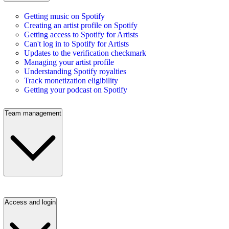
Getting music on Spotify
Creating an artist profile on Spotify
Getting access to Spotify for Artists
Can't log in to Spotify for Artists
Updates to the verification checkmark
Managing your artist profile
Understanding Spotify royalties
Track monetization eligibility
Getting your podcast on Spotify
Team management
Access and login