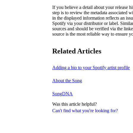
If you believe a detail about your release hi
step is to review the metadata associated wi
in the displayed information reflects an is
Spotify via your distributor or label. Simila
sources and should be verified via the linke
source is the most reliable way to ensure yo
Related Articles
Adding a bio to your Spotify artist profile
About the Song
SongDNA
Was this article helpful?
Can't find what you're looking for?