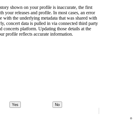
story shown on your profile is inaccurate, the first
th your releases and profile. In most cases, an error
sue with the underlying metadata that was shared with
rly, concert data is pulled in via connected third party
d concerts platform. Updating those details at the
ur profile reflects accurate information.
Yes
No