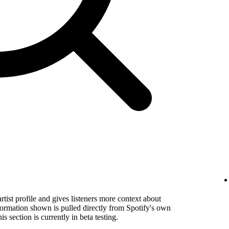
rtist profile and gives listeners more context about
formation shown is pulled directly from Spotify's own
s section is currently in beta testing.