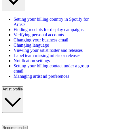
Setting your billing country in Spotify for
Artists
Finding receipts for display campaigns
Verifying personal accounts
Changing your business email
Changing language
Viewing your artist roster and releases
Label team missing artists or releases
Notification settings
Setting your billing contact under a group
email
Managing artist ad preferences
Artist profile
Recommended