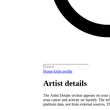
Home
Artist profile
Artist details
The Artist Details section appears on your a
your career and activity on Spotify. The in
platform data, not from external sources. Thi