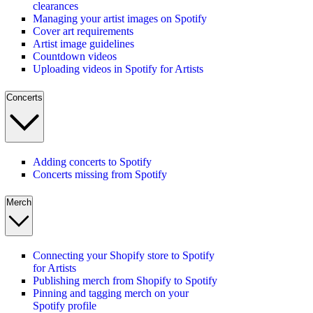
clearances
Managing your artist images on Spotify
Cover art requirements
Artist image guidelines
Countdown videos
Uploading videos in Spotify for Artists
Concerts
Adding concerts to Spotify
Concerts missing from Spotify
Merch
Connecting your Shopify store to Spotify
for Artists
Publishing merch from Shopify to Spotify
Pinning and tagging merch on your
Spotify profile