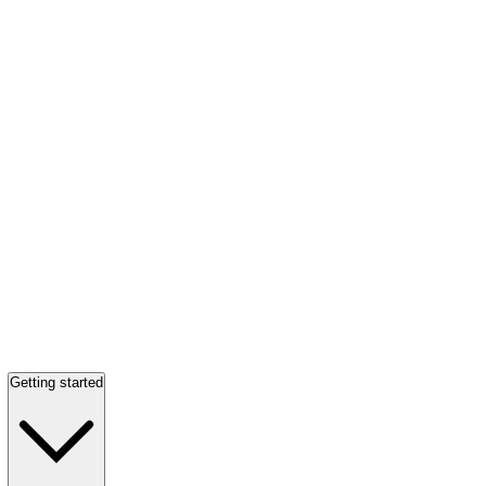
Getting started