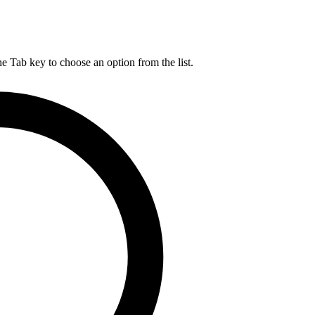
he Tab key to choose an option from the list.