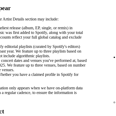
pear
 Artist Details section may include:
liest release (album, EP, single, or remix) in
sic was first added to Spotify, along with your total
counts reflect your full global catalog and exclude
y editorial playlists (curated by Spotify's editors)
past year. We feature up to three playlists based on
ot include algorithmic playlists.
concert dates and venues you've performed at, based
2025. We feature up to three venues, based on number
se venues.
ether you have a claimed profile in Spotify for
ormation only appears when we have on-platform data
n a regular cadence, to ensure the information is
ct