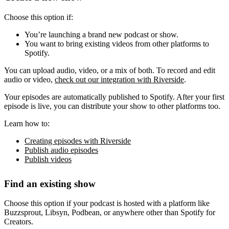
Choose this option if:
You’re launching a brand new podcast or show.
You want to bring existing videos from other platforms to
Spotify.
You can upload audio, video, or a mix of both. To record and edit
audio or video,
check out our integration with Riverside
.
Your episodes are automatically published to Spotify. After your first
episode is live, you can distribute your show to other platforms too.
Learn how to:
Creating episodes with Riverside
Publish audio episodes
Publish videos
Find an existing show
Choose this option if your podcast is hosted with a platform like
Buzzsprout, Libsyn, Podbean, or anywhere other than Spotify for
Creators.