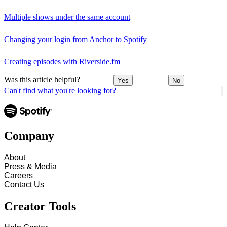
Multiple shows under the same account
Changing your login from Anchor to Spotify
Creating episodes with Riverside.fm
Was this article helpful?
Yes
No
Can't find what you're looking for?
Company
About
Press & Media
Careers
Contact Us
Creator Tools