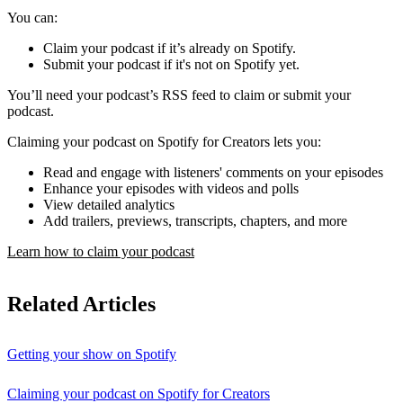
You can:
Claim your podcast if it’s already on Spotify.
Submit your podcast if it's not on Spotify yet.
You’ll need your podcast’s RSS feed to claim or submit your
podcast.
Claiming your podcast on Spotify for Creators lets you:
Read and engage with listeners' comments on your episodes
Enhance your episodes with videos and polls
View detailed analytics
Add trailers, previews, transcripts, chapters, and more
Learn how to claim your podcast
Related Articles
Getting your show on Spotify
Claiming your podcast on Spotify for Creators