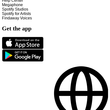
Help Center
Megaphone
Spotify Studios
Spotify for Artists
Findaway Voices
Get the app