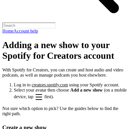
Home
Account help
Adding a new show to your
Spotify for Creators account
With Spotify for Creators, you can create and host audio and video
podcasts, as well as manage podcasts you host elsewhere.
Log in to
creators.spotify.com
using your Spotify account.
Select your avatar then choose
Add a new show
(on a mobile
device, tap
first).
Not sure which option to pick? Use the guides below to find the
right path.
Create a new show