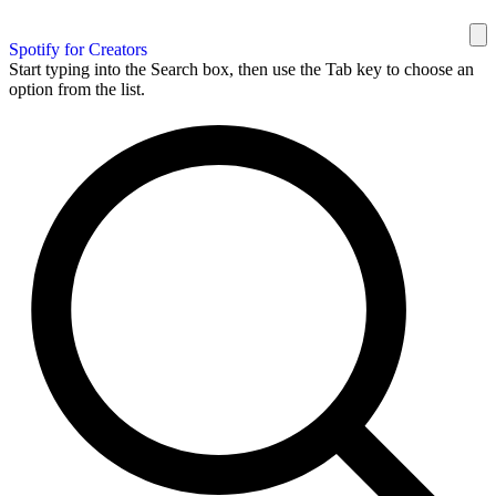
Spotify for Creators
Start typing into the Search box, then use the Tab key to choose an
option from the list.