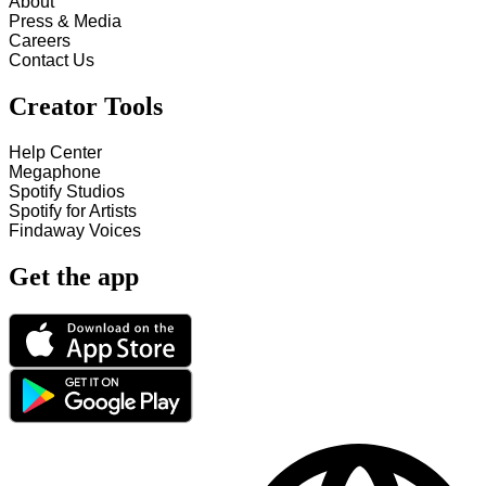
About
Press & Media
Careers
Contact Us
Creator Tools
Help Center
Megaphone
Spotify Studios
Spotify for Artists
Findaway Voices
Get the app