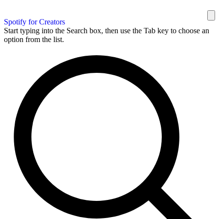
Spotify for Creators
Start typing into the Search box, then use the Tab key to choose an
option from the list.