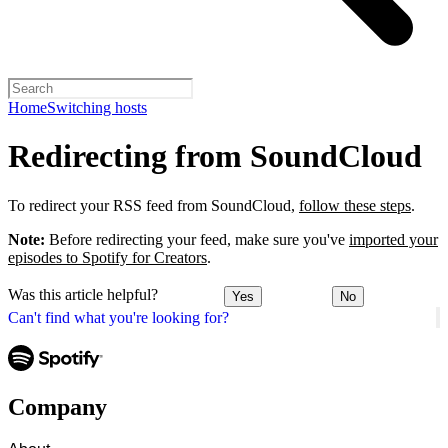
Home
Switching hosts
Redirecting from SoundCloud
To redirect your RSS feed from SoundCloud,
follow these steps
.
Note:
Before redirecting your feed, make sure you've
imported your
episodes to Spotify for Creators
.
Was this article helpful?
Yes
No
Can't find what you're looking for?
Company