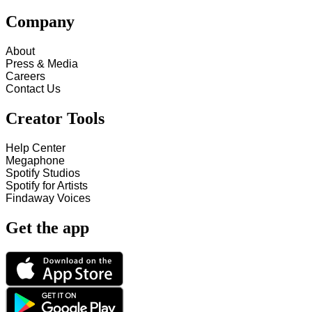
Company
About
Press & Media
Careers
Contact Us
Creator Tools
Help Center
Megaphone
Spotify Studios
Spotify for Artists
Findaway Voices
Get the app