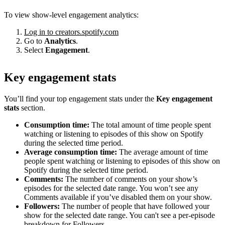
To view show-level engagement analytics:
Log in to creators.spotify.com
Go to
Analytics
.
Select
Engagement
.
Key engagement stats
You’ll find your top engagement stats under the
Key engagement
stats
section.
Consumption time:
The total amount of time people spent
watching or listening to episodes of this show on Spotify
during the selected time period.
Average consumption time:
The average amount of time
people spent watching or listening to episodes of this show on
Spotify during the selected time period.
Comments:
The number of comments on your show’s
episodes for the selected date range. You won’t see any
Comments available if you’ve disabled them on your show.
Followers:
The number of people that have followed your
show for the selected date range. You can't see a per-episode
breakdown for Followers.