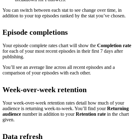
You can switch between each stat to see change over time, in
addition to your top episodes ranked by the stat you’ve chosen.
Episode completions
Your episode complete rates chart will show the
Completion rate
for each of your most recent episodes in their first 7 days after
publishing.
You’ll see an average line across all recent episodes and a
comparison of your episodes with each other.
Week-over-week retention
Your week-over-week retention rates detail how much of your
audience is returning week-to-week. You’ll find your
Returning
audience
number in addition to your
Retention rate
in the chart
given.
Data refresh