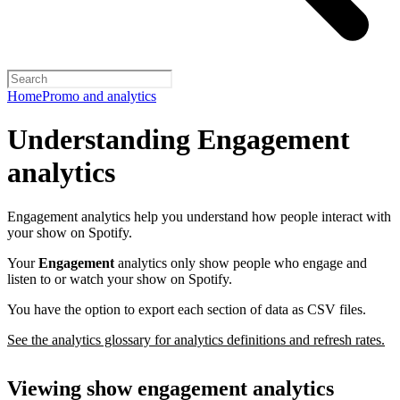
Home
Promo and analytics
Understanding Engagement
analytics
Engagement analytics help you understand how people interact with
your show on Spotify.
Your
Engagement
analytics only show people who engage and
listen to or watch your show on Spotify.
You have the option to export each section of data as CSV files.
See the analytics glossary for analytics definitions and refresh rates.
Viewing show engagement analytics