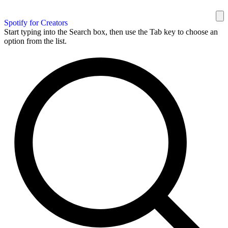
Spotify for Creators
Start typing into the Search box, then use the Tab key to choose an
option from the list.