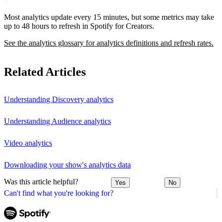
Most analytics update every 15 minutes, but some metrics may take
up to 48 hours to refresh in Spotify for Creators.
See the analytics glossary for analytics definitions and refresh rates.
Related Articles
Understanding Discovery analytics
Understanding Audience analytics
Video analytics
Downloading your show's analytics data
Was this article helpful?
Yes
No
Can't find what you're looking for?