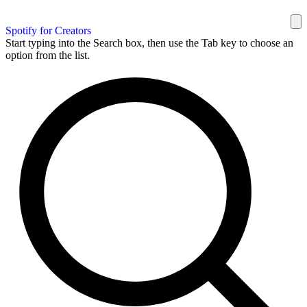
Spotify for Creators
Start typing into the Search box, then use the Tab key to choose an
option from the list.