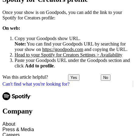
Once your show is on Goodpods, you can add the link to your
Spotify for Creators profile:
On web:
Copy your Goodpods show URL.
Note:
You can find your Goodpods URL by searching for
your show on
https://goodpods.com
and copying the URL.
Head to your Spotify for Creators Settings > Availability
Paste your Goodpods URL under the Goodpods section and
click
Add to profile
.
Was this article helpful?
Yes
No
Can't find what you're looking for?
Company
About
Press & Media
Careers