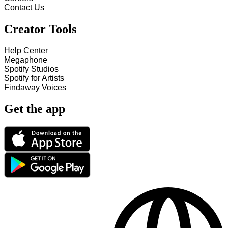
Contact Us
Creator Tools
Help Center
Megaphone
Spotify Studios
Spotify for Artists
Findaway Voices
Get the app