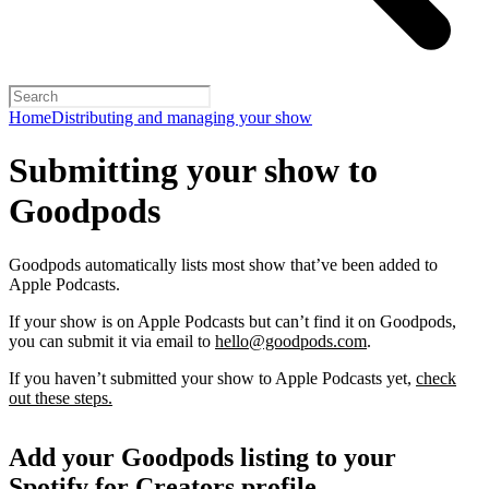
Home
Distributing and managing your show
Submitting your show to
Goodpods
Goodpods automatically lists most show that’ve been added to
Apple Podcasts.
If your show is on Apple Podcasts but can’t find it on Goodpods,
you can submit it via email to
hello@goodpods.com
.
If you haven’t submitted your show to Apple Podcasts yet,
check
out these steps.
Add your Goodpods listing to your
Spotify for Creators profile