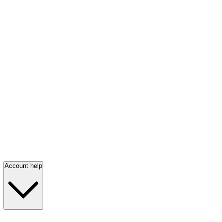
Account help