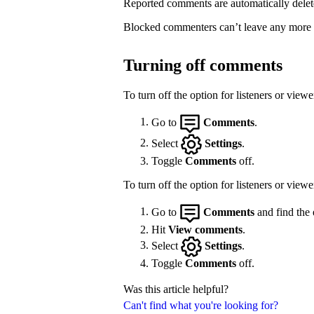
Reported comments are automatically delet
Blocked commenters can’t leave any more
Turning off comments
To turn off the option for listeners or vie
Go to
Comments
.
Select
Settings
.
Toggle
Comments
off.
To turn off the option for listeners or view
Go to
Comments
and find the 
Hit
View comments
.
Select
Settings
.
Toggle
Comments
off.
Was this article helpful?
Can't find what you're looking for?