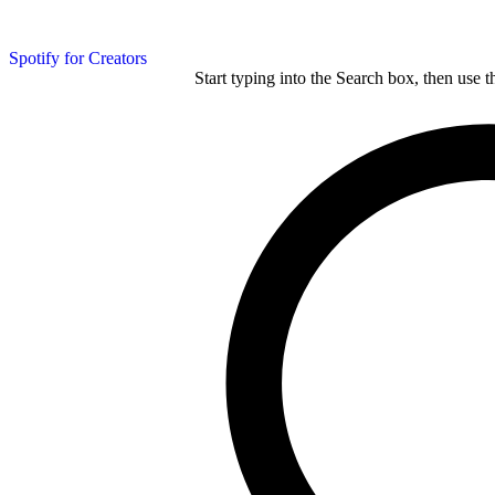
Spotify for Creators
Start typing into the Search box, then use t