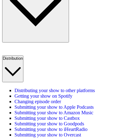
Distribution
Distributing your show to other platforms
Getting your show on Spotify
Changing episode order
Submitting your show to Apple Podcasts
Submitting your show to Amazon Music
Submitting your show to Castbox
Submitting your show to Goodpods
Submitting your show to iHeartRadio
Submitting your show to Overcast