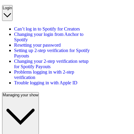
Login
Can’t log in to Spotify for Creators
Changing your login from Anchor to
Spotify
Resetting your password
Setting up 2-step verification for Spotify
Payouts
Changing your 2-step verification setup
for Spotify Payouts
Problems logging in with 2-step
verification
Trouble logging in with Apple ID
Managing your show