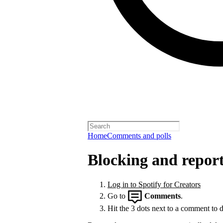
Home
Comments and polls
Blocking and repor
Log in to Spotify for Creators
Go to
Comments
.
Hit the 3 dots next to a comment to de