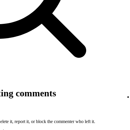
ting comments
lete it, report it, or block the commenter who left it.