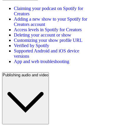
Claiming your podcast on Spotify for
Creators
Adding a new show to your Spotify for
Creators account
Access levels in Spotify for Creators
Deleting your account or show
Customizing your show profile URL
Verified by Spotify
Supported Android and iOS device
versions
App and web troubleshooting
Publishing audio and video