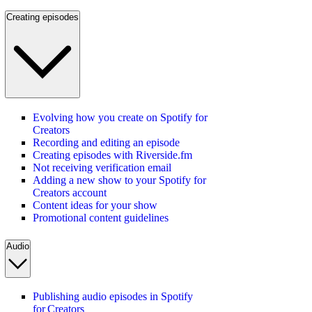
Creating episodes
Evolving how you create on Spotify for
Creators
Recording and editing an episode
Creating episodes with Riverside.fm
Not receiving verification email
Adding a new show to your Spotify for
Creators account
Content ideas for your show
Promotional content guidelines
Audio
Publishing audio episodes in Spotify
for Creators