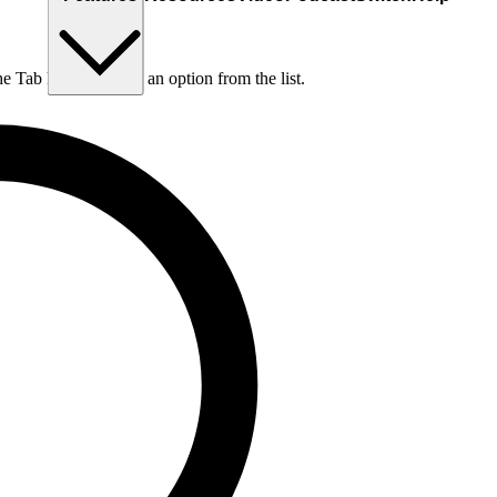
he Tab key to choose an option from the list.