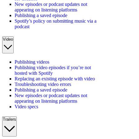
New episodes or podcast updates not
appearing on listening platforms
Publishing a saved episode
Spotify’s policy on submitting music via a
podcast
Video
Publishing videos
Publishing video episodes if you’re not
hosted with Spotify
Replacing an existing episode with video
Troubleshooting video errors
Publishing a saved episode
New episodes or podcast updates not
appearing on listening platforms
Video specs
Trailers