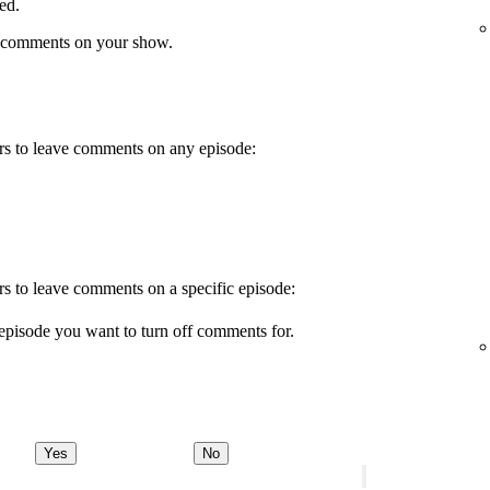
ed.
 comments on your show.
wers to leave comments on any episode:
ers to leave comments on a specific episode:
episode you want to turn off comments for.
Yes
No