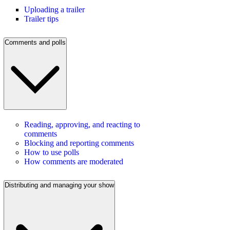
Uploading a trailer
Trailer tips
Comments and polls
Reading, approving, and reacting to
comments
Blocking and reporting comments
How to use polls
How comments are moderated
Distributing and managing your show