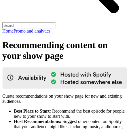
Home
Promo and analytics
Recommending content on
your show page
Curate recommendations on your show page for new and existing
audiences.
Best Place to Start:
Recommend the best episode for people
new to your show to start with.
Host Recommendations:
Suggest other content on Spotify
that your audience might like - including music, audiobooks,