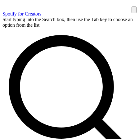
Spotify for Creators
Start typing into the Search box, then use the Tab key to choose an
option from the list.