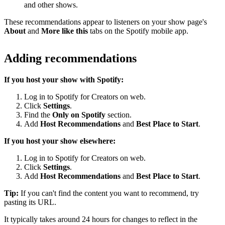
and other shows.
These recommendations appear to listeners on your show page's
About
and
More like this
tabs on the Spotify mobile app.
Adding recommendations
If you host your show with Spotify:
Log in to Spotify for Creators on web.
Click
Settings
.
Find the
Only on Spotify
section.
Add
Host Recommendations
and
Best Place to Start
.
If you host your show elsewhere:
Log in to Spotify for Creators on web.
Click
Settings
.
Add
Host Recommendations
and
Best Place to Start
.
Tip:
If you can't find the content you want to recommend, try
pasting its URL.
It typically takes around 24 hours for changes to reflect in the