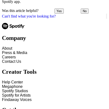
Spotify app.
Was this article helpful?
Yes
No
Can't find what you're looking for?
Company
About
Press & Media
Careers
Contact Us
Creator Tools
Help Center
Megaphone
Spotify Studios
Spotify for Artists
Findaway Voices