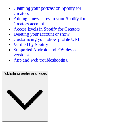
Claiming your podcast on Spotify for
Creators
Adding a new show to your Spotify for
Creators account
Access levels in Spotify for Creators
Deleting your account or show
Customizing your show profile URL
Verified by Spotify
Supported Android and iOS device
versions
App and web troubleshooting
Publishing audio and video