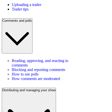
Uploading a trailer
Trailer tips
Comments and polls
Reading, approving, and reacting to
comments
Blocking and reporting comments
How to use polls
How comments are moderated
Distributing and managing your show