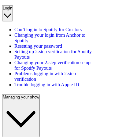
Login
Can’t log in to Spotify for Creators
Changing your login from Anchor to
Spotify
Resetting your password
Setting up 2-step verification for Spotify
Payouts
Changing your 2-step verification setup
for Spotify Payouts
Problems logging in with 2-step
verification
Trouble logging in with Apple ID
Managing your show