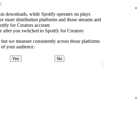
:
e on downloads, while Spotify operates on plays
r more distribution platforms and those streams and
tify for Creators account
e after you switched to Spotify for Creators
y, but we measure consistently across those platforms
e of your audience.
Yes
No