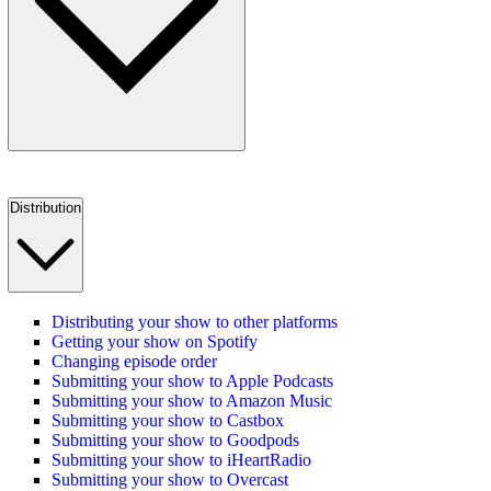
Distribution
Distributing your show to other platforms
Getting your show on Spotify
Changing episode order
Submitting your show to Apple Podcasts
Submitting your show to Amazon Music
Submitting your show to Castbox
Submitting your show to Goodpods
Submitting your show to iHeartRadio
Submitting your show to Overcast