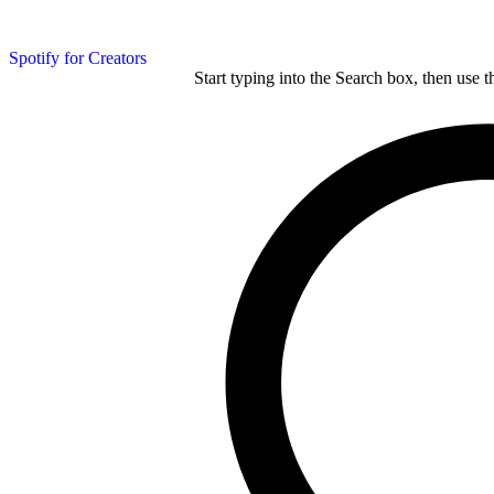
Spotify for Creators
Start typing into the Search box, then use t