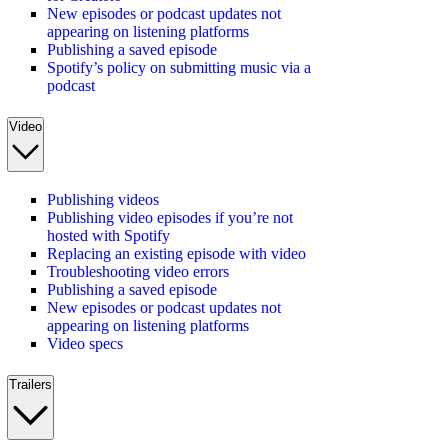
New episodes or podcast updates not
appearing on listening platforms
Publishing a saved episode
Spotify’s policy on submitting music via a
podcast
Video
Publishing videos
Publishing video episodes if you’re not
hosted with Spotify
Replacing an existing episode with video
Troubleshooting video errors
Publishing a saved episode
New episodes or podcast updates not
appearing on listening platforms
Video specs
Trailers