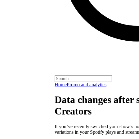
Home
Promo and analytics
Data changes after s
Creators
If you’ve recently switched your show’s ho
variations in your Spotify plays and stream