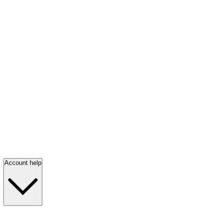
Account help