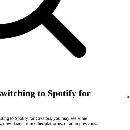
witching to Spotify for
sting to Spotify for Creators, you may see some
s, downloads from other platforms, or ad impressions.