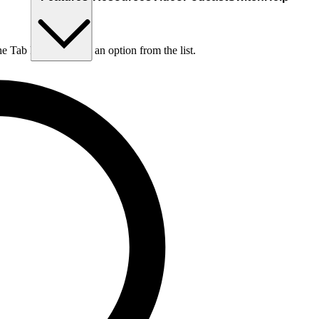
he Tab key to choose an option from the list.