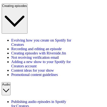
Creating episodes
Evolving how you create on Spotify for
Creators
Recording and editing an episode
Creating episodes with Riverside.fm
Not receiving verification email
Adding a new show to your Spotify for
Creators account
Content ideas for your show
Promotional content guidelines
Audio
Publishing audio episodes in Spotify
for Creators