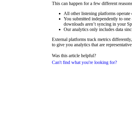
This can happen for a few different reasons
All other listening platforms operat
You submitted independently to one o
downloads aren’t syncing in your Spo
Our analytics only includes data sinc
External platforms track metrics differentl
to give you analytics that are representativ
Was this article helpful?
Can't find what you're looking for?