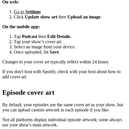
On web:
Go to
Settings
Click
Update show art
then
Upload an image
.
On the mobile app:
Tap
Podcast
then
Edit Details.
Tap your show’s cover art.
Select an image from your device.
Once uploaded, hit
Save
.
Changes to your cover art typically reflect within 24 hours.
If you don't host with Spotify, check with your host about how to
add cover art.
Episode cover art
By default, your episodes use the same cover art as your show, but
you can upload custom artwork to each episode if you like.
Not all platforms display individual episode artwork; some always
use your show's main artwork.