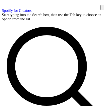
Spotify for Creators
Start typing into the Search box, then use the Tab key to choose an
option from the list.