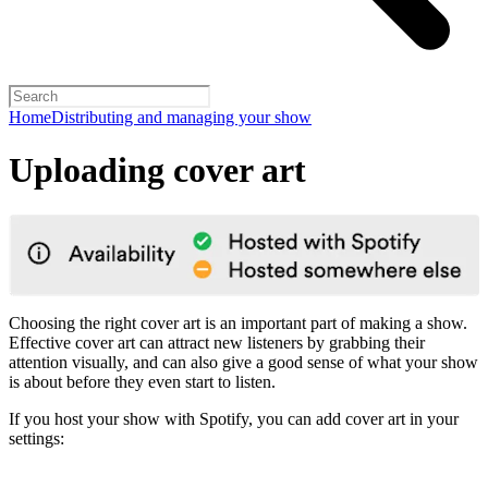
Home
Distributing and managing your show
Uploading cover art
Choosing the right cover art is an important part of making a show.
Effective cover art can attract new listeners by grabbing their
attention visually, and can also give a good sense of what your show
is about before they even start to listen.
If you host your show with Spotify, you can add cover art in your
settings: