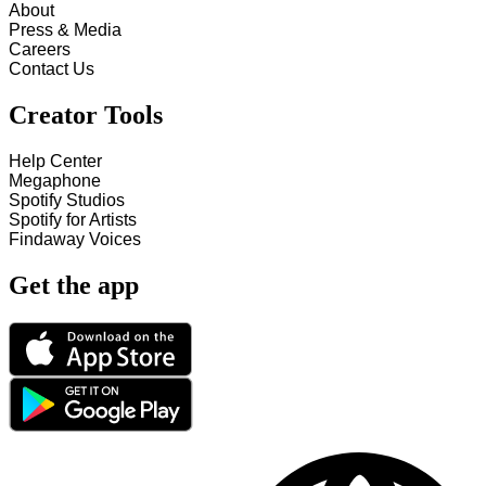
About
Press & Media
Careers
Contact Us
Creator Tools
Help Center
Megaphone
Spotify Studios
Spotify for Artists
Findaway Voices
Get the app