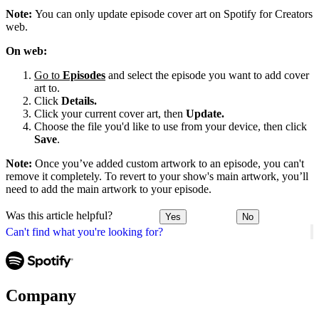
Note:
You can only update episode cover art on Spotify for Creators
web.
On web:
Go to
Episodes
and select the episode you want to add cover
art to.
Click
Details.
Click your current cover art, then
Update.
Choose the file you'd like to use from your device, then click
Save
.
Note:
Once you’ve added custom artwork to an episode, you can't
remove it completely. To revert to your show's main artwork, you’ll
need to add the main artwork to your episode.
Was this article helpful?
Yes
No
Can't find what you're looking for?
Company