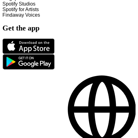
Spotify Studios
Spotify for Artists
Findaway Voices
Get the app