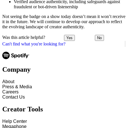
Verified audience authenticity, including safeguards against
fraudulent or bot-driven listenership
Not seeing the badge on a show today doesn’t mean it won’t receive
it in the future. We will continue to develop our approach to reflect
the evolving landscape of creator authenticity.
Was this article helpful?
Yes
No
Can't find what you're looking for?
Company
About
Press & Media
Careers
Contact Us
Creator Tools
Help Center
Megaphone