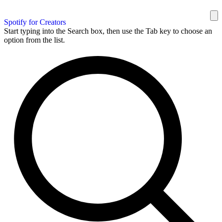
Spotify for Creators
Start typing into the Search box, then use the Tab key to choose an
option from the list.