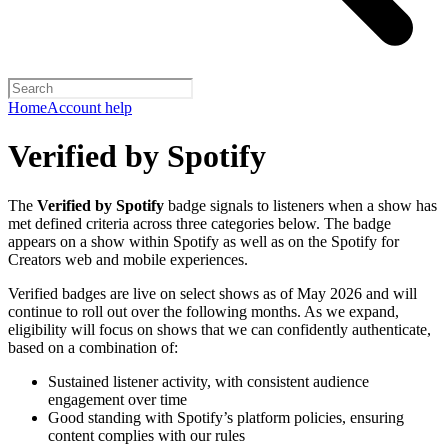
Home
Account help
Verified by Spotify
The
Verified by Spotify
badge signals to listeners when a show has
met defined criteria across three categories below. The badge
appears on a show within Spotify as well as on the Spotify for
Creators web and mobile experiences.
Verified badges are live on select shows as of May 2026 and will
continue to roll out over the following months. As we expand,
eligibility will focus on shows that we can confidently authenticate,
based on a combination of:
Sustained listener activity, with consistent audience
engagement over time
Good standing with Spotify’s platform policies, ensuring
content complies with our rules