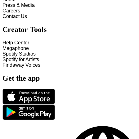
Press & Media
Careers
Contact Us
Creator Tools
Help Center
Megaphone
Spotify Studios
Spotify for Artists
Findaway Voices
Get the app