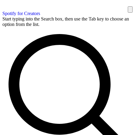
Spotify for Creators
Start typing into the Search box, then use the Tab key to choose an
option from the list.