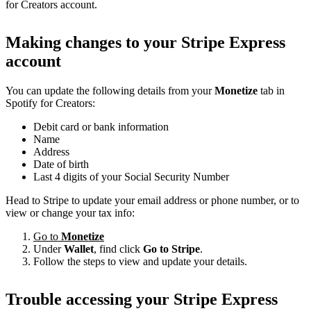
for Creators account.
Making changes to your Stripe Express
account
You can update the following details from your
Monetize
tab in
Spotify for Creators:
Debit card or bank information
Name
Address
Date of birth
Last 4 digits of your Social Security Number
Head to Stripe to update your email address or phone number, or to
view or change your tax info:
Go to
Monetize
Under
Wallet
, find click
Go to Stripe
.
Follow the steps to view and update your details.
Trouble accessing your Stripe Express