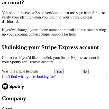
account?
You should receive a 2-step verification text message from Stripe to
verify your identity when you log in to your Stripe Express
dashboard.
If you've changed your phone number or email address since setting
up your account,
contact Stripe Support
for help.
Unlinking your Stripe Express account
Contact us
if you'd like to unlink your Stripe Express account from
your Spotify for Creators account.
Was this article helpful?
Yes
No
Can't find what you're looking for?
Company
About