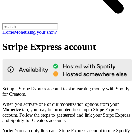
Home
Monetizing your show
Stripe Express account
Set up a Stripe Express account to start earning money with Spotify
for Creators.
When you activate one of our
monetization options
from your
Monetize
tab, you may be prompted to set up a Stripe Express
account. Follow the steps to get started and link your Stripe Express
and Spotify for Creators accounts.
Note:
You can only link each Stripe Express account to one Spotify