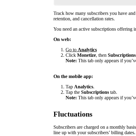
Track how many subscribers you have and 
retention, and cancellation rates.
You need an active subscriptions offering in
On web:
Go to
Analytics
Click
Monetize
, then
Subscriptions
Note:
This tab only appears if you’v
On the mobile app:
Tap
Analytics
.
Tap the
Subscriptions
tab.
Note:
This tab only appears if you’ve
Fluctuations
Subscribers are charged on a monthly basis
line up with your subscribers’ billing dates.