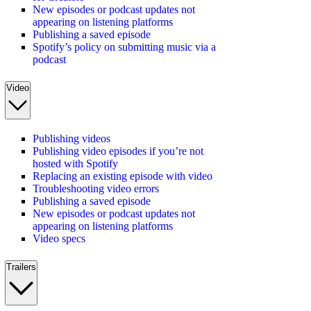
New episodes or podcast updates not
appearing on listening platforms
Publishing a saved episode
Spotify’s policy on submitting music via a
podcast
Video
Publishing videos
Publishing video episodes if you’re not
hosted with Spotify
Replacing an existing episode with video
Troubleshooting video errors
Publishing a saved episode
New episodes or podcast updates not
appearing on listening platforms
Video specs
Trailers