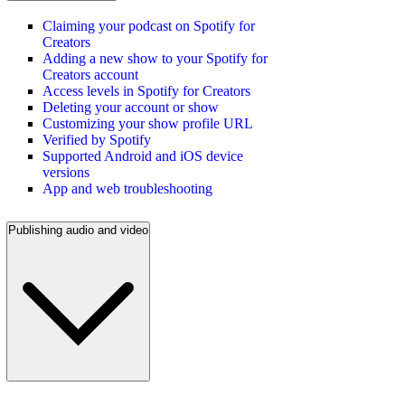
Claiming your podcast on Spotify for
Creators
Adding a new show to your Spotify for
Creators account
Access levels in Spotify for Creators
Deleting your account or show
Customizing your show profile URL
Verified by Spotify
Supported Android and iOS device
versions
App and web troubleshooting
Publishing audio and video