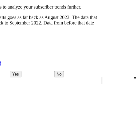
 to analyze your subscriber trends further.
arts goes as far back as August 2023. The data that
ck to September 2022. Data from before that date
d
Yes
No