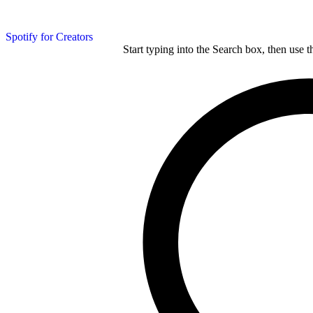
Spotify for Creators
Start typing into the Search box, then use t