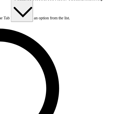
he Tab key to choose an option from the list.