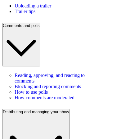
Uploading a trailer
Trailer tips
Comments and polls
Reading, approving, and reacting to
comments
Blocking and reporting comments
How to use polls
How comments are moderated
Distributing and managing your show