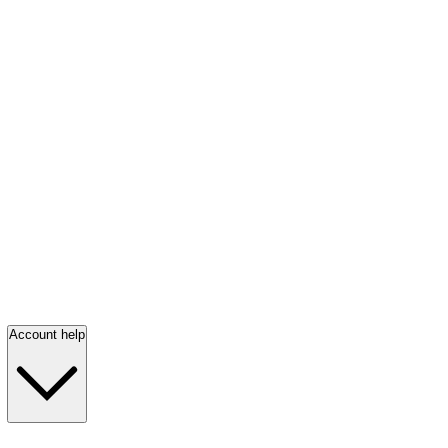
Account help