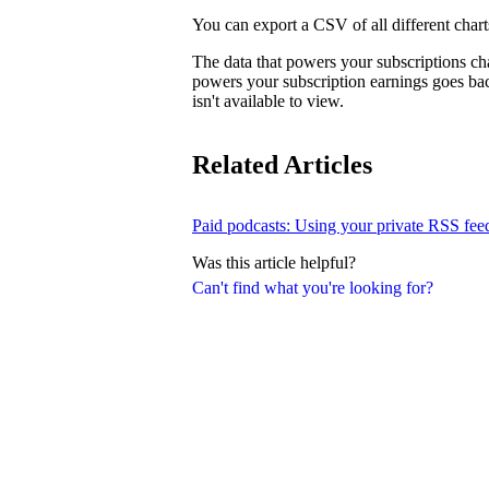
You can export a CSV of all different charts
The data that powers your subscriptions ch
powers your subscription earnings goes ba
isn't available to view.
Related Articles
Paid podcasts: Using your private RSS fee
Was this article helpful?
Can't find what you're looking for?