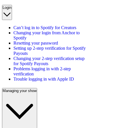
Login
Can’t log in to Spotify for Creators
Changing your login from Anchor to
Spotify
Resetting your password
Setting up 2-step verification for Spotify
Payouts
Changing your 2-step verification setup
for Spotify Payouts
Problems logging in with 2-step
verification
Trouble logging in with Apple ID
Managing your show