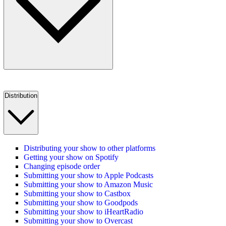
Distribution
Distributing your show to other platforms
Getting your show on Spotify
Changing episode order
Submitting your show to Apple Podcasts
Submitting your show to Amazon Music
Submitting your show to Castbox
Submitting your show to Goodpods
Submitting your show to iHeartRadio
Submitting your show to Overcast