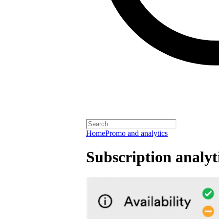
Home
Promo and analytics
Subscription analyt