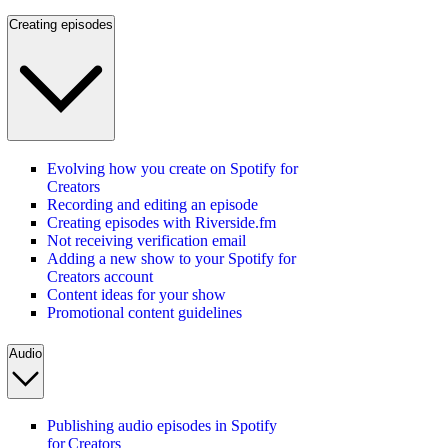
Creating episodes
Evolving how you create on Spotify for
Creators
Recording and editing an episode
Creating episodes with Riverside.fm
Not receiving verification email
Adding a new show to your Spotify for
Creators account
Content ideas for your show
Promotional content guidelines
Audio
Publishing audio episodes in Spotify
for Creators