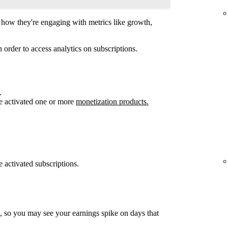
how they're engaging with metrics like growth,
 order to access analytics on subscriptions.
.
e activated one or more
monetization products.
 activated subscriptions.
, so you may see your earnings spike on days that