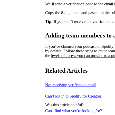
We’ll send a verification code to the email
Copy the 8-digit code and paste it in the s
Tip:
If you don’t receive the verification 
Adding team members to 
If you’ve claimed your podcast on Spotify 
by default.
Follow these steps
to invite te
the
levels of access you can provide to a po
Related Articles
Not receiving verification email
Can’t log in to Spotify for Creators
Was this article helpful?
Can't find what you're looking for?