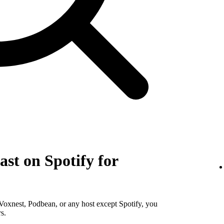
st on Spotify for
Voxnest, Podbean, or any host except Spotify, you
s.