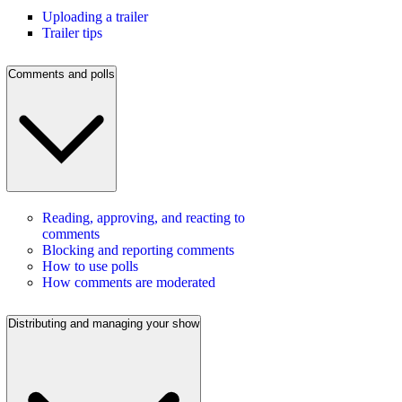
Uploading a trailer
Trailer tips
Comments and polls
Reading, approving, and reacting to
comments
Blocking and reporting comments
How to use polls
How comments are moderated
Distributing and managing your show