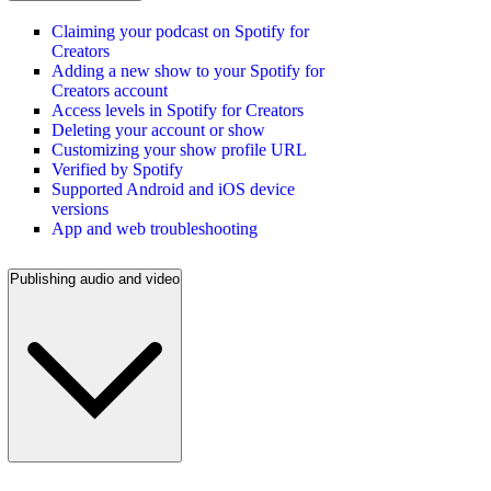
Claiming your podcast on Spotify for
Creators
Adding a new show to your Spotify for
Creators account
Access levels in Spotify for Creators
Deleting your account or show
Customizing your show profile URL
Verified by Spotify
Supported Android and iOS device
versions
App and web troubleshooting
Publishing audio and video