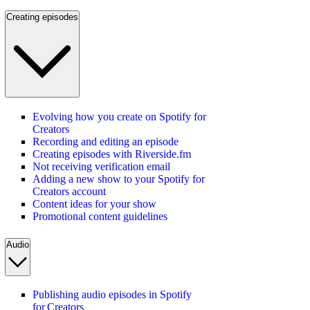
Creating episodes
Evolving how you create on Spotify for
Creators
Recording and editing an episode
Creating episodes with Riverside.fm
Not receiving verification email
Adding a new show to your Spotify for
Creators account
Content ideas for your show
Promotional content guidelines
Audio
Publishing audio episodes in Spotify
for Creators