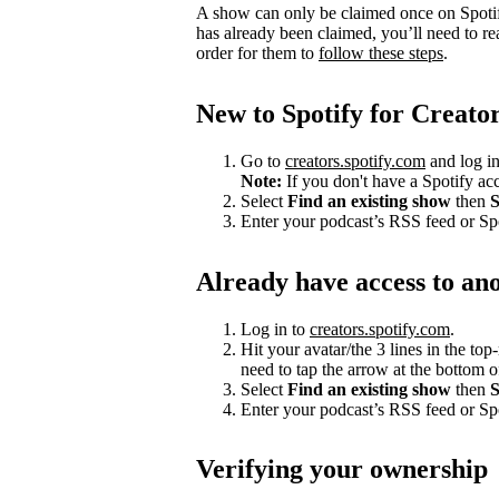
A show can only be claimed once on Spotify
has already been claimed, you’ll need to re
order for them to
follow these steps
.
New to Spotify for Creato
Go to
creators.spotify.com
and log in
Note:
If you don't have a Spotify a
Select
Find an existing show
then
S
Enter your podcast’s RSS feed or S
Already have access to an
Log in to
creators.spotify.com
.
Hit your avatar/the 3 lines in the top
need to tap the arrow at the bottom of
Select
Find an existing show
then
S
Enter your podcast’s RSS feed or S
Verifying your ownership