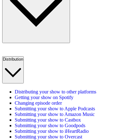
Distribution
Distributing your show to other platforms
Getting your show on Spotify
Changing episode order
Submitting your show to Apple Podcasts
Submitting your show to Amazon Music
Submitting your show to Castbox
Submitting your show to Goodpods
Submitting your show to iHeartRadio
Submitting your show to Overcast