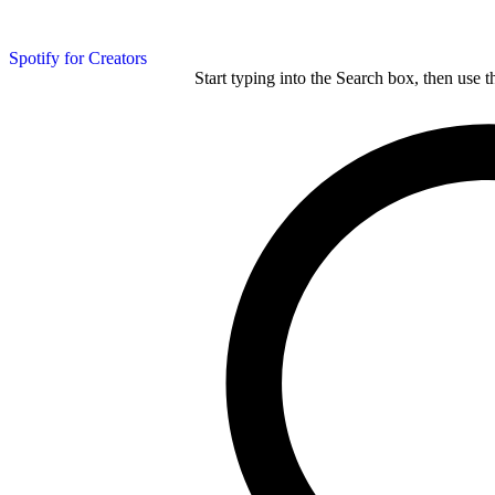
Spotify for Creators
Start typing into the Search box, then use t