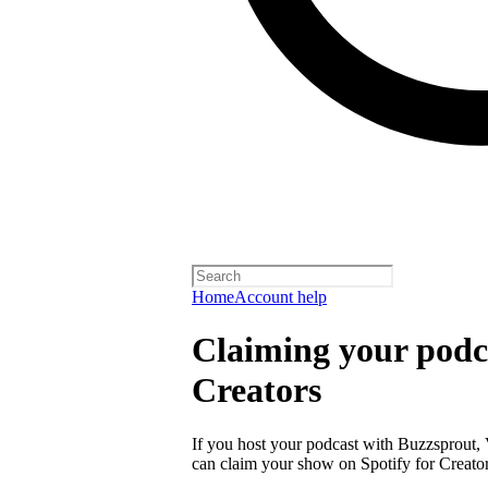
Home
Account help
Claiming your podca
Creators
If you host your podcast with Buzzsprout, 
can claim your show on Spotify for Creator