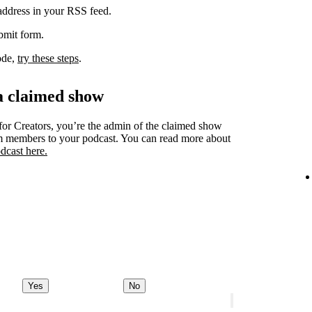
 address in your RSS feed.
ubmit form.
code,
try these steps
.
a claimed show
for Creators, you’re the admin of the claimed show
am members to your podcast. You can read more about
dcast here.
Yes
No