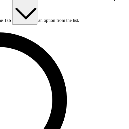
he Tab key to choose an option from the list.