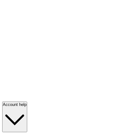
Account help