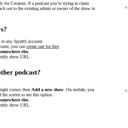
 for Creators. If a podcast you’re trying to claim
ach out to the existing admin or owner of the show in
rs?
 to any Spotify account.
ccount, you can
create one for free
.
omewhere else
.
potify show URL.
other podcast?
-right corner, then
Add a new show
. On mobile, you
 the screen to see this option.
omewhere else
.
potify show URL.