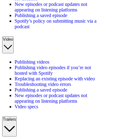
New episodes or podcast updates not
appearing on listening platforms
Publishing a saved episode
Spotify’s policy on submitting music via a
podcast
Video
Publishing videos
Publishing video episodes if you’re not
hosted with Spotify
Replacing an existing episode with video
Troubleshooting video errors
Publishing a saved episode
New episodes or podcast updates not
appearing on listening platforms
Video specs
Trailers