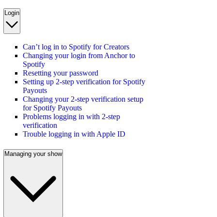
Login
Can’t log in to Spotify for Creators
Changing your login from Anchor to
Spotify
Resetting your password
Setting up 2-step verification for Spotify
Payouts
Changing your 2-step verification setup
for Spotify Payouts
Problems logging in with 2-step
verification
Trouble logging in with Apple ID
Managing your show