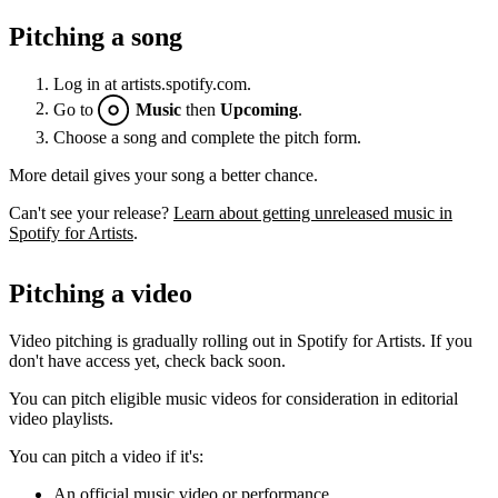
Pitching a song
Log in at artists.spotify.com.
Go to
Music
then
Upcoming
.
Choose a song and complete the pitch form.
More detail gives your song a better chance.
Can't see your release?
Learn about getting unreleased music in
Spotify for Artists
.
Pitching a video
Video pitching is gradually rolling out in Spotify for Artists. If you
don't have access yet, check back soon.
You can pitch eligible music videos for consideration in editorial
video playlists.
You can pitch a video if it's:
An official music video or performance