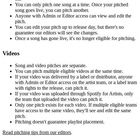
You can only pitch one song at a time. Once your pitched
song goes live, you can pitch another.
Anyone with Admin or Editor access can view and edit the
pitch.
You can edit your pitch up to release day, but there's no
guarantee our editors will see the changes.
Once a song has gone live, it's no longer eligible for pitching.
Videos
Song and video pitches are separate.
You can pitch multiple eligible videos at the same time.
If your video was delivered by a label or distributor, anyone
with Admin or Editor access on the artist team, or a label team
with rights to the release, can pitch it.
If your video was uploaded through Spotify for Artists, only
the team that uploaded the video can pitch it.
Only one pitch exists for each video. If multiple eligible teams
have access to the same video, they'll see and edit the same
pitch.
Pitching doesn't guarantee playlist placement.
Read pitching tips from our editors
.