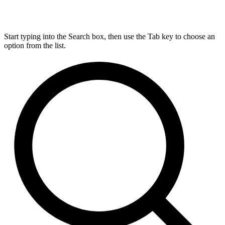
Start typing into the Search box, then use the Tab key to choose an
option from the list.