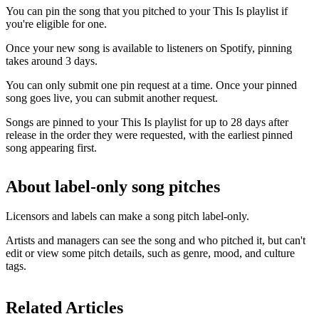
You can pin the song that you pitched to your This Is playlist if
you're eligible for one.
Once your new song is available to listeners on Spotify, pinning
takes around 3 days.
You can only submit one pin request at a time. Once your pinned
song goes live, you can submit another request.
Songs are pinned to your This Is playlist for up to 28 days after
release in the order they were requested, with the earliest pinned
song appearing first.
About label-only song pitches
Licensors and labels can make a song pitch label-only.
Artists and managers can see the song and who pitched it, but can't
edit or view some pitch details, such as genre, mood, and culture
tags.
Related Articles