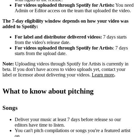
For videos uploaded through Spotify for Artists:
You need
Admin or Editor access on the team that uploaded the video.
The 7-day eligibility window depends on how your video was
added to Spotify:
For label and distributor delivered videos:
7 days starts
from the video's release date.
For videos uploaded through Spotify for Artists
: 7 days
starts from the upload date.
Note:
Uploading videos through Spotify for Artists is currently in
beta. If you don't have access to video uploads yet, contact your
label or licensor about delivering your videos.
Learn more
.
What to know about pitching
Songs
Deliver your music at least 7 days before release so our
editors have time to listen.
You can't pitch compilations or songs you're a featured artist
on.