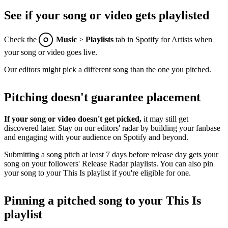
See if your song or video gets playlisted
Check the
Music
>
Playlists
tab in Spotify for Artists when
your song or video goes live.
Our editors might pick a different song than the one you pitched.
Pitching doesn't guarantee placement
If your song or video doesn't get picked,
it may still get
discovered later. Stay on our editors' radar by building your fanbase
and engaging with your audience on Spotify and beyond.
Submitting a song pitch at least 7 days before release day gets your
song on your followers' Release Radar playlists. You can also pin
your song to your This Is playlist if you're eligible for one.
Pinning a pitched song to your This Is
playlist