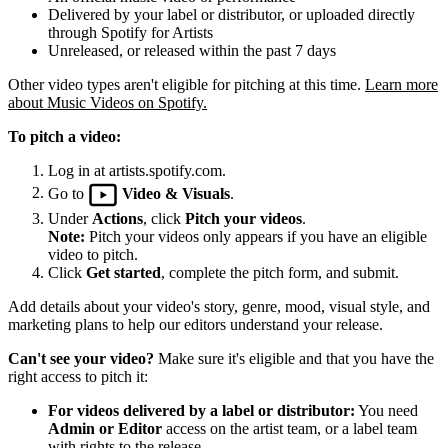
Delivered by your label or distributor, or uploaded directly
through Spotify for Artists
Unreleased, or released within the past 7 days
Other video types aren't eligible for pitching at this time.
Learn more
about Music Videos on Spotify.
To pitch a video:
Log in at artists.spotify.com.
Go to
Video & Visuals
.
Under
Actions
, click
Pitch your videos
.
Note:
Pitch your videos only appears if you have an eligible
video to pitch.
Click
Get started
, complete the pitch form, and submit.
Add details about your video's story, genre, mood, visual style, and
marketing plans to help our editors understand your release.
Can't see your video?
Make sure it's eligible and that you have the
right access to pitch it:
For videos delivered by a label or distributor:
You need
Admin or Editor
access on the artist team, or a label team
with rights to the release.