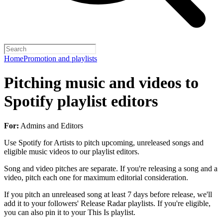
Home
Promotion and playlists
Pitching music and videos to
Spotify playlist editors
For:
Admins and Editors
Use Spotify for Artists to pitch upcoming, unreleased songs and
eligible music videos to our playlist editors.
Song and video pitches are separate. If you're releasing a song and a
video, pitch each one for maximum editorial consideration.
If you pitch an unreleased song at least 7 days before release, we'll
add it to your followers' Release Radar playlists. If you're eligible,
you can also pin it to your This Is playlist.