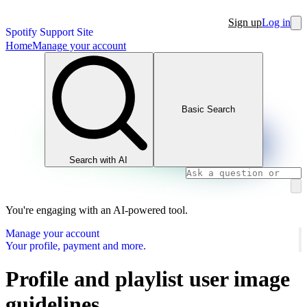
Sign up
Log in
Spotify Support Site
Home
Manage your account
Basic Search
Search with AI
You're engaging with an AI-powered tool.
Manage your account
Your profile, payment and more.
Profile and playlist user image
guidelines