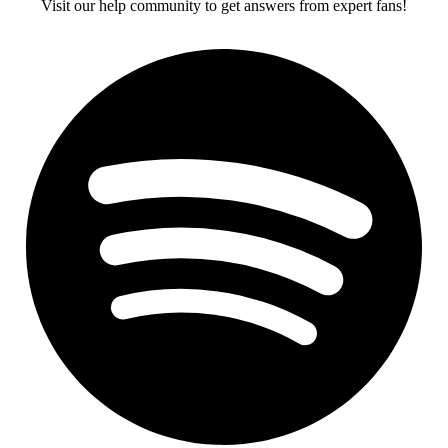
Visit our help community to get answers from expert fans!