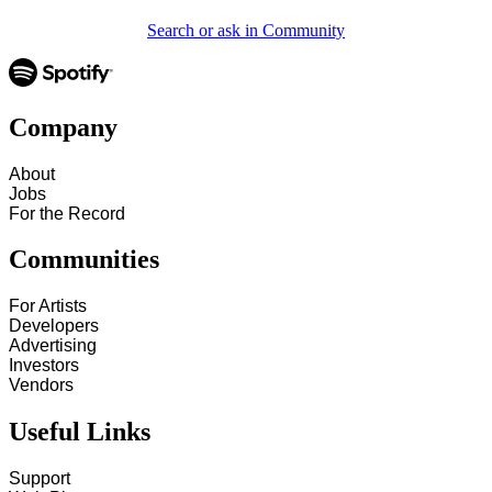
Search or ask in Community
Company
About
Jobs
For the Record
Communities
For Artists
Developers
Advertising
Investors
Vendors
Useful Links
Support