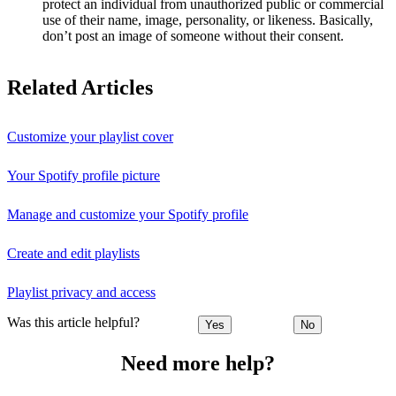
protect an individual from unauthorized public or commercial
use of their name, image, personality, or likeness. Basically,
don’t post an image of someone without their consent.
Related Articles
Customize your playlist cover
Your Spotify profile picture
Manage and customize your Spotify profile
Create and edit playlists
Playlist privacy and access
Was this article helpful?
Yes
No
Need more help?