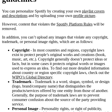
You can personalize Spotify by creating your own
playlist covers
and descriptions
and by uploading your own
profile picture
.
However, content that violates the
Spotify Platform Rules
will be
removed.
In addition, you can’t upload any images that violate any copyright,
trademark, or personal image rights, which are as follows:
Copyright
- In most countries and regions, copyright laws
exist to protect people’s original works and creations (book,
music, art, etc.). Copyright generally doesn’t protect ideas or
facts, but in some cases it protects original words or images
used to express an idea. To find out more detailed information
about country or region specific copyright laws, check out the
WIPO’s Global Directory
.
Trademark
- Trademark is a word, slogan, symbol, or design
(logo, brand/company name) that distinguishes the
products/services offered by one entity from those of another.
Generally, the purpose of trademark laws are to prevent
consumer confusion about the source of the party providing
service.
Personal Image
- Personality rights, or right of publicity,