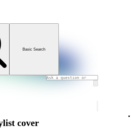
Basic Search
list cover