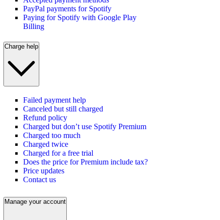
PayPal payments for Spotify
Paying for Spotify with Google Play
Billing
Charge help
Failed payment help
Canceled but still charged
Refund policy
Charged but don’t use Spotify Premium
Charged too much
Charged twice
Charged for a free trial
Does the price for Premium include tax?
Price updates
Contact us
Manage your account