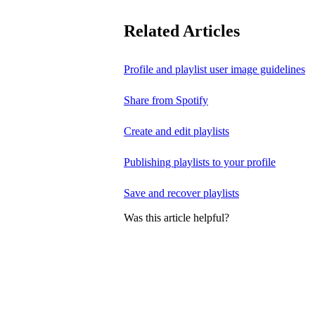
Related Articles
Profile and playlist user image guidelines
Share from Spotify
Create and edit playlists
Publishing playlists to your profile
Save and recover playlists
Was this article helpful?