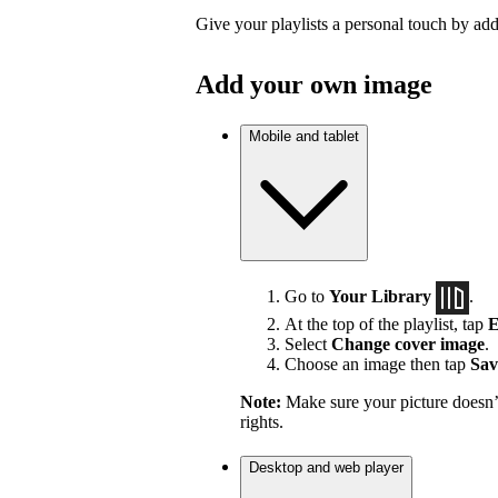
Give your playlists a personal touch by ad
Add your own image
Mobile and tablet
Go to
Your Library
.
At the top of the playlist, tap
E
Select
Change cover image
.
Choose an image then tap
Sav
Note:
Make sure your picture doesn’t
rights.
Desktop and web player