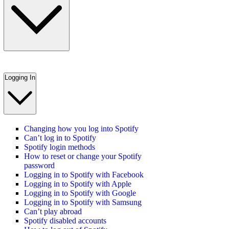
Logging In
Changing how you log into Spotify
Can’t log in to Spotify
Spotify login methods
How to reset or change your Spotify
password
Logging in to Spotify with Facebook
Logging in to Spotify with Apple
Logging in to Spotify with Google
Logging in to Spotify with Samsung
Can’t play abroad
Spotify disabled accounts