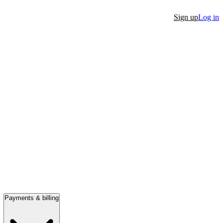
Sign up
Log in
Payments & billing