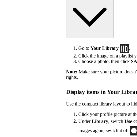
Go to
Your Library
.
Click the image on a playlist y
Choose a photo, then click
S
Note:
Make sure your picture doesn’t
rights.
Display items in Your Librar
Use the compact library layout to hi
Click your profile picture at t
Under
Library
, switch
Use co
images again, switch it off