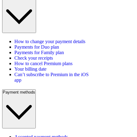
How to change your payment details
Payments for Duo plan
Payments for Family plan
Check your receipts
How to cancel Premium plans
Your billing date
Can’t subscribe to Premium in the iOS
app
Payment methods
Accepted payment methods