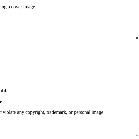
ding a cover image.
dit
.
e
.
 violate any copyright, trademark, or personal image