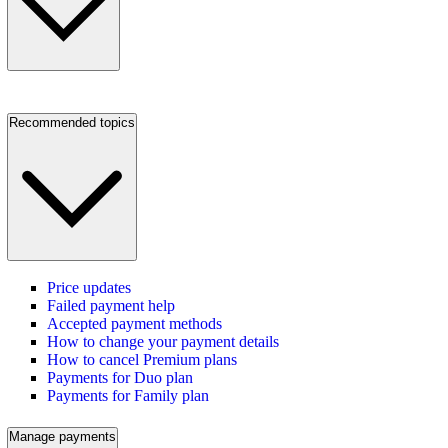
Recommended topics
Price updates
Failed payment help
Accepted payment methods
How to change your payment details
How to cancel Premium plans
Payments for Duo plan
Payments for Family plan
Manage payments