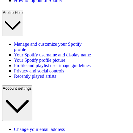
How to log out of Spotify
Profile Help
Manage and customize your Spotify
profile
Your Spotify username and display name
Your Spotify profile picture
Profile and playlist user image guidelines
Privacy and social controls
Recently played artists
Account settings
Change your email address