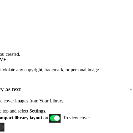
ou created.
AVE
.
 violate any copyright, trademark, or personal image
y as text
de cover images from Your Library.
he top and select
Settings
.
mpact library layout
on
. To view cover
.