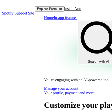
Install App
Explore Premium
Spotify Support Site
Home
In-app features
Search with AI
You're engaging with an AI-powered tool.
Manage your account
Your profile, payment and more.
Customize your play