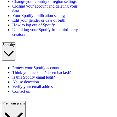
Change your country or region settings
Closing your account and deleting your
data
Your Spotify notification settings
Edit your gender or date of birth
How to log out of Spotify
Unlinking your Spotify from third-party
creators
Security
Protect your Spotify account
Think your account’s been hacked?
Is this Spotify email legit?
Abuse detection
Verify your email address
Contact us
Premium plans