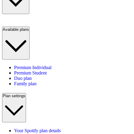
Available plans
Premium Individual
Premium Student
Duo plan
Family plan
Plan settings
Your Spotify plan details