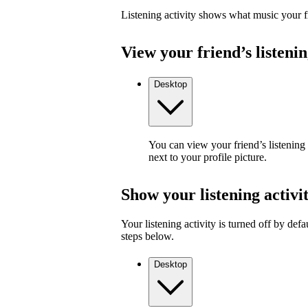
Listening activity shows what music your fr
View your friend’s listenin
Desktop
You can view your friend’s listening
next to your profile picture.
Show your listening activi
Your listening activity is turned off by defa
steps below.
Desktop