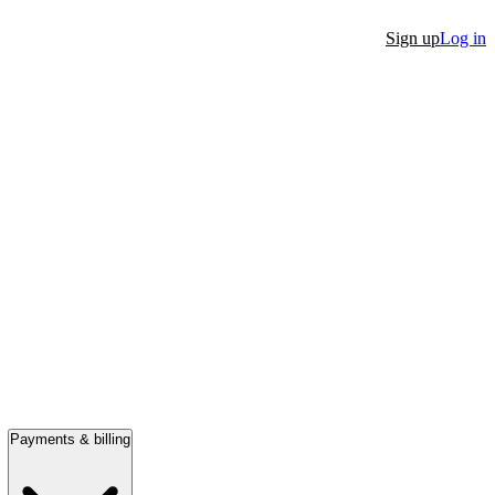
Sign up
Log in
Payments & billing