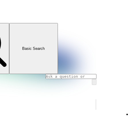
Basic Search