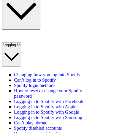
Logging In
Changing how you log into Spotify
Can’t log in to Spotify
Spotify login methods
How to reset or change your Spotify
password
Logging in to Spotify with Facebook
Logging in to Spotify with Apple
Logging in to Spotify with Google
Logging in to Spotify with Samsung
Can’t play abroad
Spotify disabled accounts