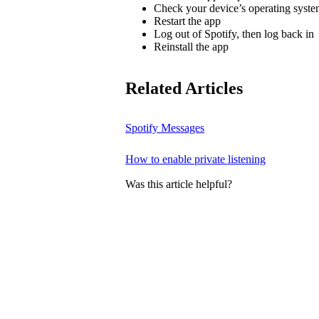
Check your device’s operating system
Restart the app
Log out of Spotify, then log back in
Reinstall the app
Related Articles
Spotify Messages
How to enable private listening
Was this article helpful?