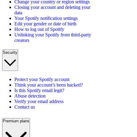
Change your country or region settings
Closing your account and deleting your
data
Your Spotify notification settings
Edit your gender or date of birth
How to log out of Spotify
Unlinking your Spotify from third-party
creators
Security
Protect your Spotify account
Think your account’s been hacked?
Is this Spotify email legit?
Abuse detection
Verify your email address
Contact us
Premium plans