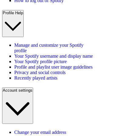
How to log out of Spotify
Profile Help
Manage and customize your Spotify
profile
Your Spotify username and display name
Your Spotify profile picture
Profile and playlist user image guidelines
Privacy and social controls
Recently played artists
Account settings
Change your email address