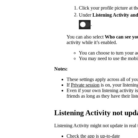
Click your profile picture at t
Under
Listening Activity and
.
You can also select
Who can see you
activity while it’s enabled.
You can choose to turn your act
You may need to use the mobile
Notes:
These settings apply across all of yo
If
Private session
is on, your listenin
Even if your own listening activity is
friends as long as they have their lis
Listening Activity not upd
Listening Activity might not update in real 
Check the app is up-to-date