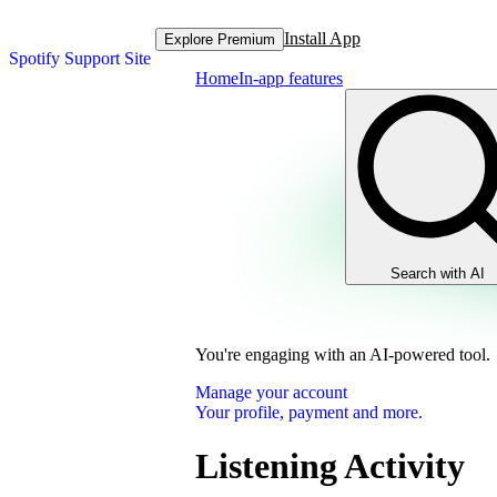
Install App
Explore Premium
Spotify Support Site
Home
In-app features
Search with AI
You're engaging with an AI-powered tool.
Manage your account
Your profile, payment and more.
Listening Activity