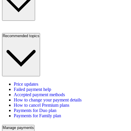
Recommended topics
Price updates
Failed payment help
Accepted payment methods
How to change your payment details
How to cancel Premium plans
Payments for Duo plan
Payments for Family plan
Manage payments