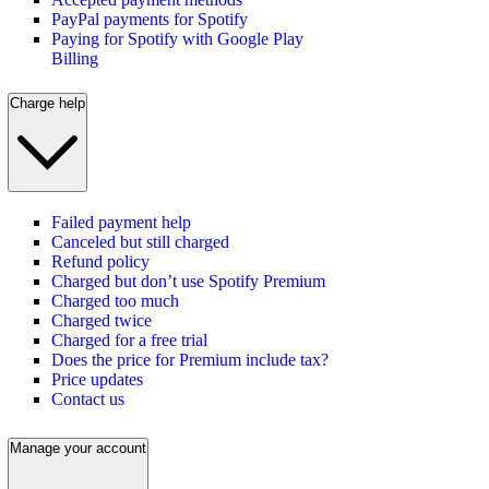
PayPal payments for Spotify
Paying for Spotify with Google Play
Billing
Charge help
Failed payment help
Canceled but still charged
Refund policy
Charged but don’t use Spotify Premium
Charged too much
Charged twice
Charged for a free trial
Does the price for Premium include tax?
Price updates
Contact us
Manage your account