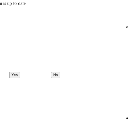
 is up-to-date
Yes
No