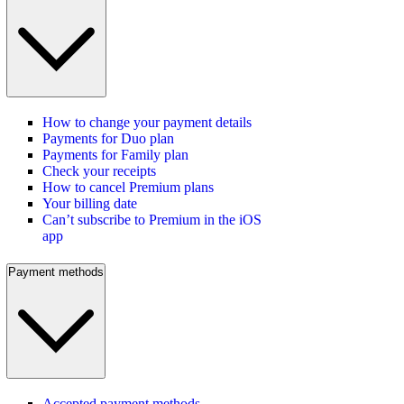
How to change your payment details
Payments for Duo plan
Payments for Family plan
Check your receipts
How to cancel Premium plans
Your billing date
Can’t subscribe to Premium in the iOS
app
Payment methods
Accepted payment methods