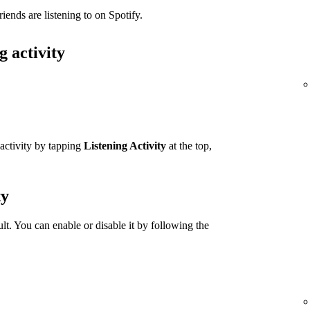
iends are listening to on Spotify.
g activity
 activity by tapping
Listening Activity
at the top,
ty
ult. You can enable or disable it by following the