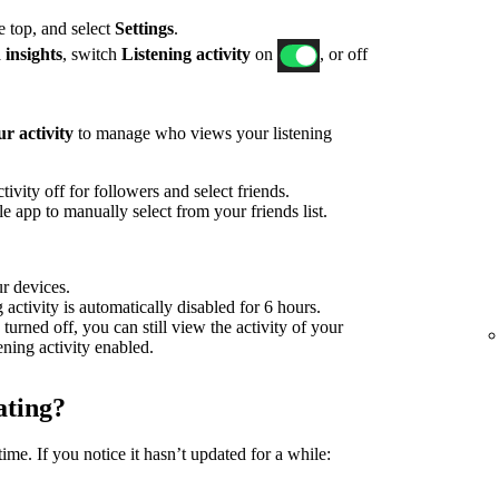
he top, and select
Settings
.
 insights
, switch
Listening activity
on
, or off
r activity
to manage who views your listening
ivity off for followers and select friends.
 app to manually select from your friends list.
ur devices.
g activity is automatically disabled for 6 hours.
 turned off, you can still view the activity of your
tening activity enabled.
ating?
time. If you notice it hasn’t updated for a while: