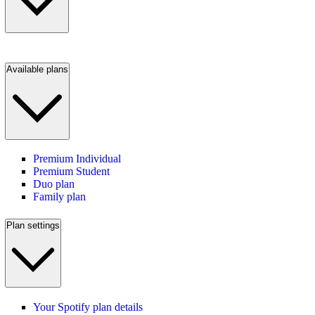
Available plans
Premium Individual
Premium Student
Duo plan
Family plan
Plan settings
Your Spotify plan details