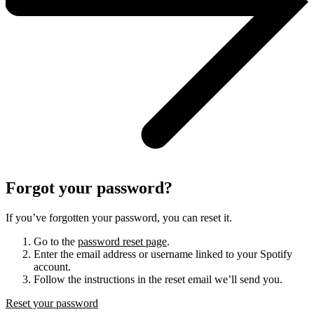
Forgot your password?
If you’ve forgotten your password, you can reset it.
Go to the
password reset page
.
Enter the email address or username linked to your Spotify
account.
Follow the instructions in the reset email we’ll send you.
Reset your password