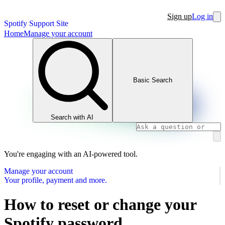
Sign up
Log in
Spotify Support Site
Home
Manage your account
Basic Search
Search with AI
You're engaging with an AI-powered tool.
Manage your account
Your profile, payment and more.
How to reset or change your
Spotify password