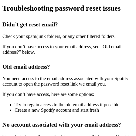
Troubleshooting password reset issues
Didn’t get reset email?
Check your spam/junk folders, or any other filtered folders.
If you don’t have access to your email address, see “Old email
address?” below.
Old email address?
You need access to the email address associated with your Spotify
account to open the password reset link we email you.
If you don’t have access, here are some options:
Try to regain access to the old email address if possible
Create a new Spotify account
and start fresh
No account associated with your email address?