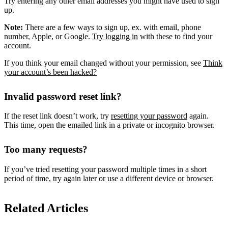
Try entering any other email addresses you might have used to sign
up.
Note:
There are a few ways to sign up, ex. with email, phone
number, Apple, or Google.
Try logging in
with these to find your
account.
If you think your email changed without your permission, see
Think
your account’s been hacked?
Invalid password reset link?
If the reset link doesn’t work, try
resetting your password
again.
This time, open the emailed link in a private or incognito browser.
Too many requests?
If you’ve tried resetting your password multiple times in a short
period of time, try again later or use a different device or browser.
Related Articles