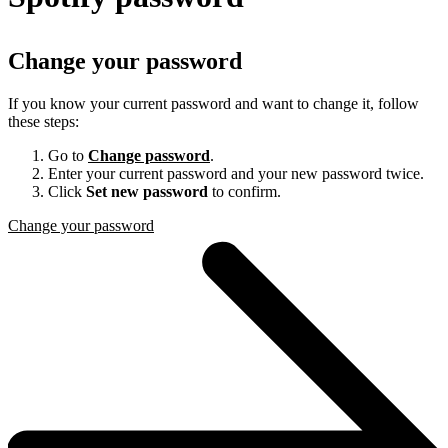
Change your password
If you know your current password and want to change it, follow
these steps:
Go to
Change password
.
Enter your current password and your new password twice.
Click
Set new password
to confirm.
Change your password