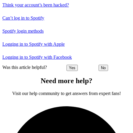
Think your account’s been hacked?
Can’t log in to Spotify
Spotify login methods
Logging in to Spotify with Apple
Logging in to Spotify with Facebook
Was this article helpful?
Yes
No
Need more help?
Visit our help community to get answers from expert fans!