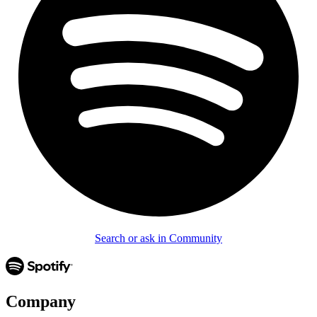
Search or ask in Community
Company