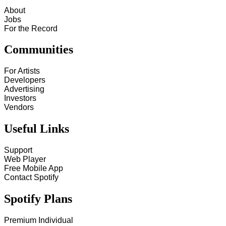
About
Jobs
For the Record
Communities
For Artists
Developers
Advertising
Investors
Vendors
Useful Links
Support
Web Player
Free Mobile App
Contact Spotify
Spotify Plans
Premium Individual