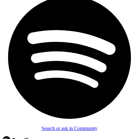
Search or ask in Community