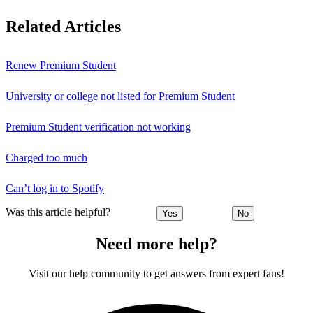
Related Articles
Renew Premium Student
University or college not listed for Premium Student
Premium Student verification not working
Charged too much
Can’t log in to Spotify
Was this article helpful?
Yes
No
Need more help?
Visit our help community to get answers from expert fans!