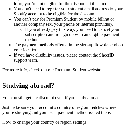
form, you’re not eligible for the discount at this time.
You don't need to register your student email address to your
Spotify account to be eligible for the discount.
You can’t pay for Premium Student by mobile billing or
another company (ex. your phone or internet provider).
If you already pay this way, you need to cancel your
subscription and re-sign up with an eligible payment
method.
The payment methods offered in the sign-up flow depend on
your location.
If you have eligibility issues, please contact the
SheerID
support team
.
For more info, check out
our Premium Student website
.
Studying abroad?
You can still get the discount even if you study abroad.
Just make sure your account’s country or region matches where
you’re studying and you use a payment method issued there.
How to change your country or region settings