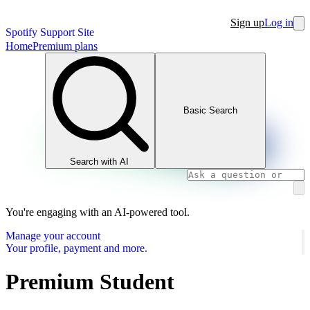
Sign up
Log in
Spotify Support Site
Home
Premium plans
Basic Search
Search with AI
You're engaging with an AI-powered tool.
Manage your account
Your profile, payment and more.
Premium Student