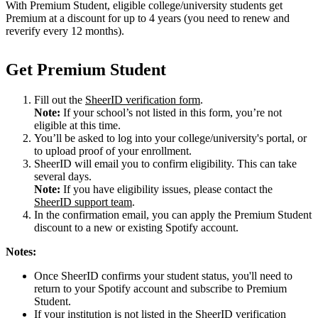
With Premium Student, eligible college/university students get
Premium at a discount for up to 4 years (you need to renew and
reverify every 12 months).
Get Premium Student
Fill out the
SheerID verification form
.
Note:
If your school’s not listed in this form, you’re not
eligible at this time.
You’ll be asked to log into your college/university's portal, or
to upload proof of your enrollment.
SheerID will email you to confirm eligibility. This can take
several days.
Note:
If you have eligibility issues, please contact the
SheerID support team
.
In the confirmation email, you can apply the Premium Student
discount to a new or existing Spotify account.
Notes:
Once SheerID confirms your student status, you'll need to
return to your Spotify account and subscribe to Premium
Student.
If your institution is not listed in the SheerID verification