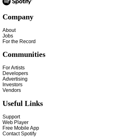
Company
About
Jobs
For the Record
Communities
For Artists
Developers
Advertising
Investors
Vendors
Useful Links
Support
Web Player
Free Mobile App
Contact Spotify