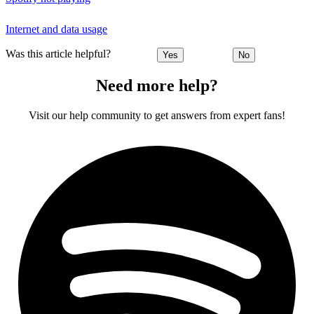
Internet and data usage
Was this article helpful?
Yes
No
Need more help?
Visit our help community to get answers from expert fans!