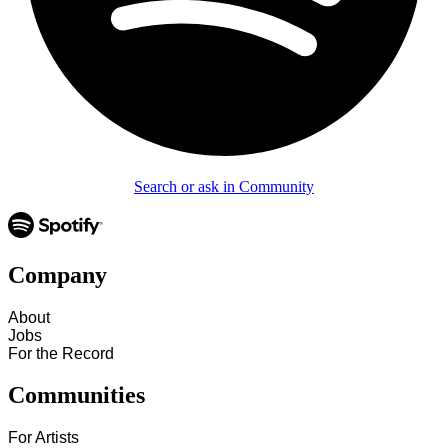
Search or ask in Community
Company
About
Jobs
For the Record
Communities
For Artists