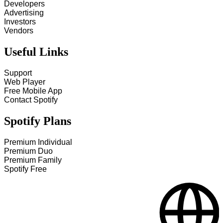
Developers
Advertising
Investors
Vendors
Useful Links
Support
Web Player
Free Mobile App
Contact Spotify
Spotify Plans
Premium Individual
Premium Duo
Premium Family
Spotify Free