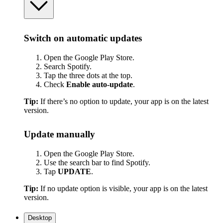
Switch on automatic updates
Open the Google Play Store.
Search Spotify.
Tap the three dots at the top.
Check
Enable auto-update
.
Tip:
If there’s no option to update, your app is on the latest
version.
Update manually
Open the Google Play Store.
Use the search bar to find Spotify.
Tap
UPDATE
.
Tip:
If no update option is visible, your app is on the latest
version.
Desktop