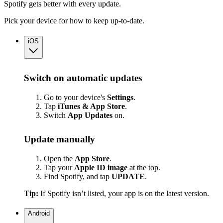
Spotify gets better with every update.
Pick your device for how to keep up-to-date.
iOS
Switch on automatic updates
Go to your device's
Settings
.
Tap
iTunes & App Store
.
Switch
App
Updates
on.
Update manually
Open the
App Store
.
Tap your
Apple ID image
at the top.
Find Spotify, and tap
UPDATE
.
Tip:
If Spotify isn’t listed, your app is on the latest version.
Android