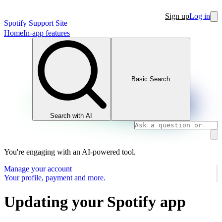
Sign up
Log in
Spotify Support Site
Home
In-app features
Basic Search
Search with AI
You're engaging with an AI-powered tool.
Manage your account
Your profile, payment and more.
Updating your Spotify app