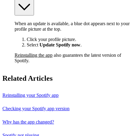
When an update is available, a blue dot appears next to your
profile picture at the top.
Click your profile picture.
Select
Update Spotify now
.
Reinstalling the app
also guarantees the latest version of
Spotify.
Related Articles
Reinstalling your Spotify app
Checking your Spotify app version
Why has the app changed?
Spotify not playing