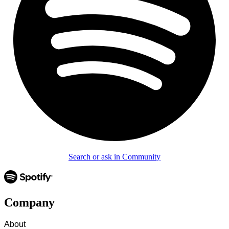
Search or ask in Community
Company
About