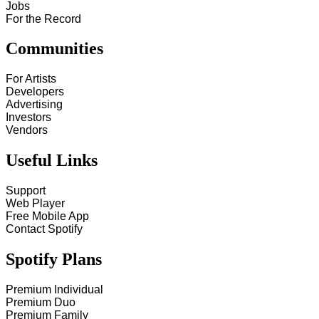
Jobs
For the Record
Communities
For Artists
Developers
Advertising
Investors
Vendors
Useful Links
Support
Web Player
Free Mobile App
Contact Spotify
Spotify Plans
Premium Individual
Premium Duo
Premium Family