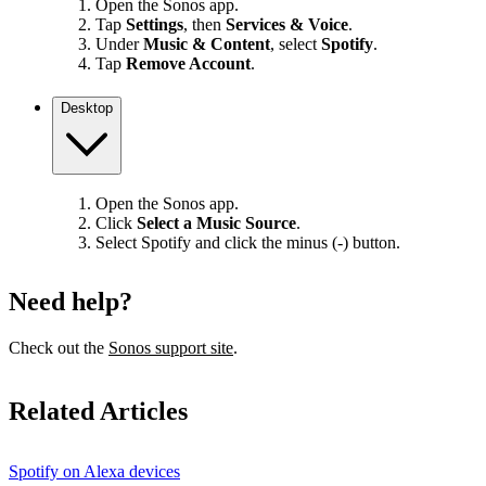
Open the Sonos app.
Tap
Settings
, then
Services & Voice
.
Under
Music & Content
, select
Spotify
.
Tap
Remove Account
.
Desktop
Open the Sonos app.
Click
Select a Music Source
.
Select Spotify and click the minus (-) button.
Need help?
Check out the
Sonos support site
.
Related Articles
Spotify on Alexa devices