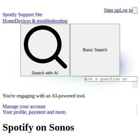
Sign up
Log in
Spotify Support Site
Home
Devices & troubleshooting
Basic Search
Search with AI
You're engaging with an AI-powered tool.
Manage your account
Your profile, payment and more.
Spotify on Sonos