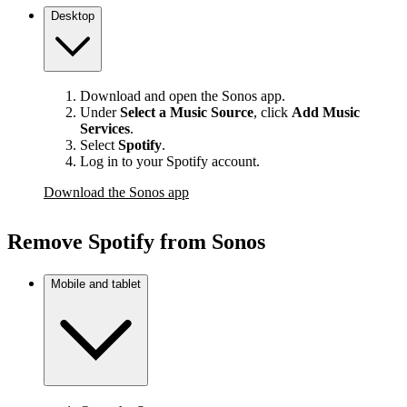
Desktop
Download and open the Sonos app.
Under
Select a Music Source
,
click
Add Music
Services
.
Select
Spotify
.
Log in to your Spotify account.
Download the Sonos app
Remove Spotify from Sonos
Mobile and tablet