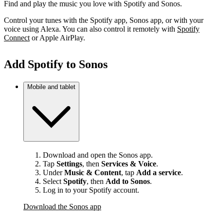
Find and play the music you love with Spotify and Sonos.
Control your tunes with the Spotify app, Sonos app, or with your
voice using Alexa. You can also control it remotely with
Spotify
Connect
or Apple AirPlay.
Add Spotify to Sonos
Mobile and tablet
Download and open the Sonos app.
Tap
Settings
, then
Services & Voice
.
Under
Music & Content
, tap
Add a service
.
Select
Spotify
, then
Add to Sonos
.
Log in to your Spotify account.
Download the Sonos app