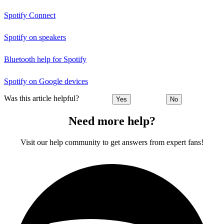
Spotify Connect
Spotify on speakers
Bluetooth help for Spotify
Spotify on Google devices
Was this article helpful?
Yes
No
Need more help?
Visit our help community to get answers from expert fans!