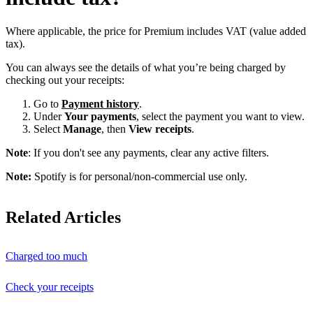
Where applicable, the price for Premium includes VAT (value added
tax).
You can always see the details of what you’re being charged by
checking out your receipts:
Go to
Payment history
.
Under
Your payments
, select the payment you want to view.
Select
Manage
, then
View receipts
.
Note
: If you don't see any payments, clear any active filters.
Note:
Spotify is for personal/non-commercial use only.
Related Articles
Charged too much
Check your receipts