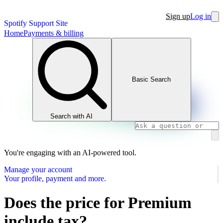
Sign up
Log in
Spotify Support Site
Home
Payments & billing
Basic Search
Search with AI
You're engaging with an AI-powered tool.
Manage your account
Your profile, payment and more.
Does the price for Premium
include tax?