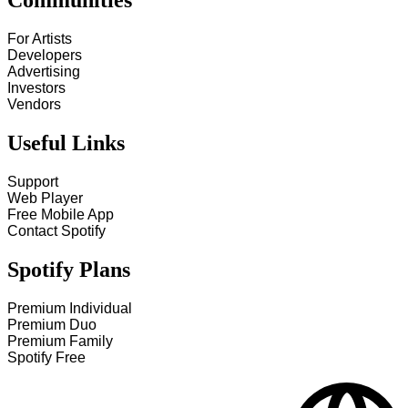
Communities
For Artists
Developers
Advertising
Investors
Vendors
Useful Links
Support
Web Player
Free Mobile App
Contact Spotify
Spotify Plans
Premium Individual
Premium Duo
Premium Family
Spotify Free