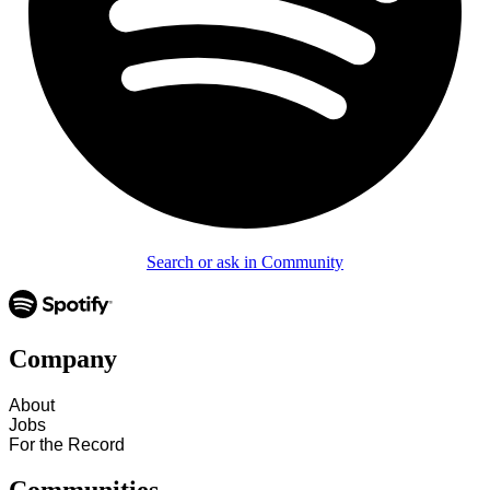
Search or ask in Community
Company
About
Jobs
For the Record