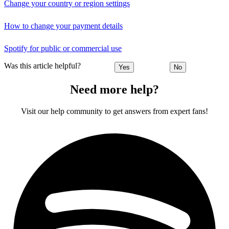
Change your country or region settings
How to change your payment details
Spotify for public or commercial use
Was this article helpful?
Yes
No
Need more help?
Visit our help community to get answers from expert fans!