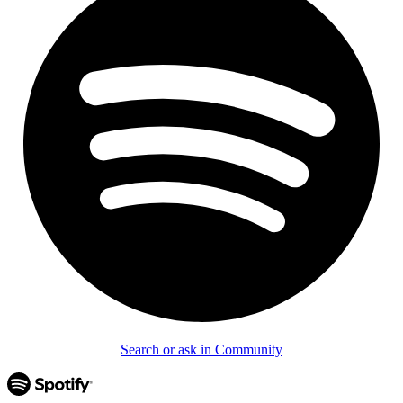
Search or ask in Community