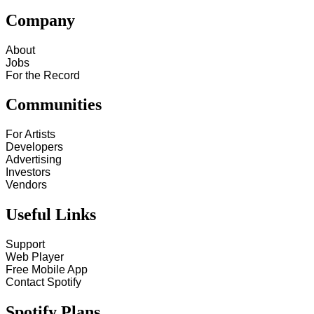
Company
About
Jobs
For the Record
Communities
For Artists
Developers
Advertising
Investors
Vendors
Useful Links
Support
Web Player
Free Mobile App
Contact Spotify
Spotify Plans