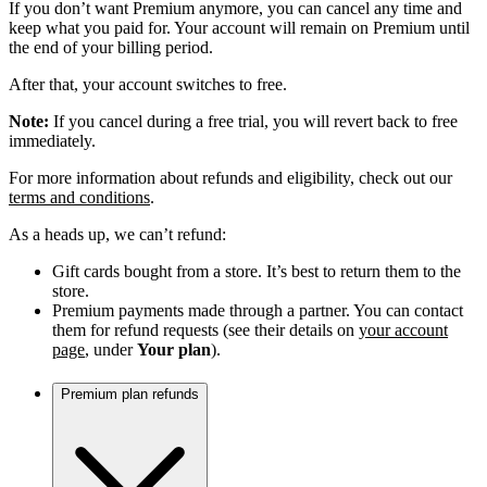
If you don’t want Premium anymore, you can cancel any time and
keep what you paid for. Your account will remain on Premium until
the end of your billing period.
After that, your account switches to free.
Note:
If you cancel during a free trial, you will revert back to free
immediately.
For more information about refunds and eligibility, check out our
terms and conditions
.
As a heads up, we can’t refund:
Gift cards bought from a store. It’s best to return them to the
store.
Premium payments made through a partner. You can contact
them for refund requests (see their details on
your account
page
, under
Your plan
).
Premium plan refunds