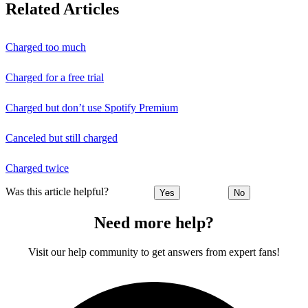
Related Articles
Charged too much
Charged for a free trial
Charged but don’t use Spotify Premium
Canceled but still charged
Charged twice
Was this article helpful?
Yes
No
Need more help?
Visit our help community to get answers from expert fans!