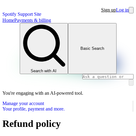
Sign up
Log in
Spotify Support Site
Home
Payments & billing
Basic Search
Search with AI
You're engaging with an AI-powered tool.
Manage your account
Your profile, payment and more.
Refund policy