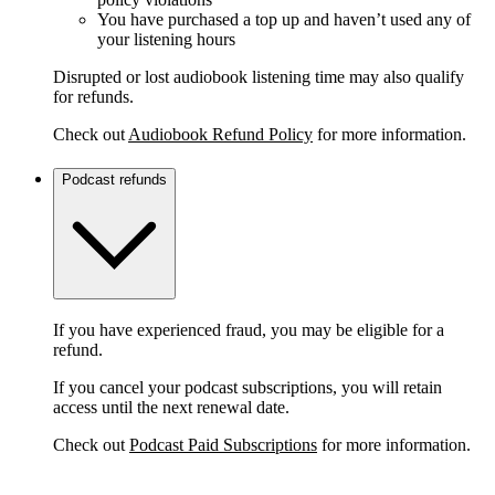
You have purchased a top up and haven’t used any of
your listening hours
Disrupted or lost audiobook listening time may also qualify
for refunds.
Check out
Audiobook Refund Policy
for more information.
Podcast refunds
If you have experienced fraud, you may be eligible for a
refund.
If you cancel your podcast subscriptions, you will retain
access until the next renewal date.
Check out
Podcast Paid Subscriptions
for more information.