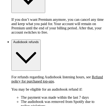
If you don’t want Premium anymore, you can cancel any time
and keep what you paid for. Your account will remain on
Premium until the end of your billing period. After that, your
account switches to free.
Audiobook refunds
For refunds regarding Audiobook listening hours, see
Refund
policy for purchased top-ups
.
You may be eligible for an audiobook refund if:
The payment was made within the last 7 days
The audiobook was removed from Spotify due to
policy violations