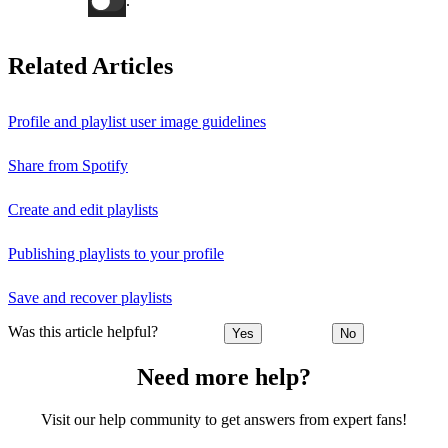
.
Related Articles
Profile and playlist user image guidelines
Share from Spotify
Create and edit playlists
Publishing playlists to your profile
Save and recover playlists
Was this article helpful?
Yes
No
Need more help?
Visit our help community to get answers from expert fans!