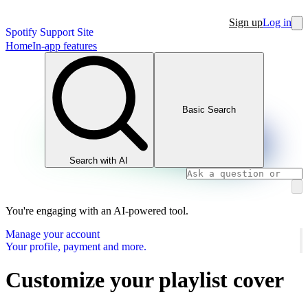
Sign up
Log in
Spotify Support Site
Home
In-app features
Basic Search
Search with AI
You're engaging with an AI-powered tool.
Manage your account
Your profile, payment and more.
Customize your playlist cover