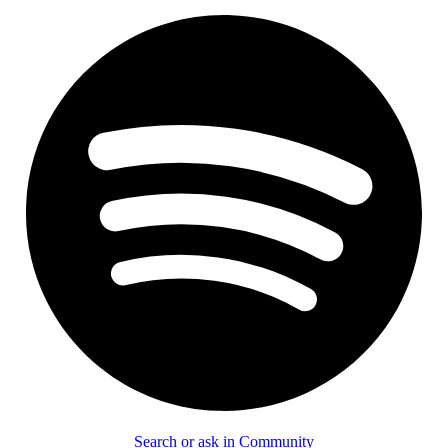
Search or ask in Community