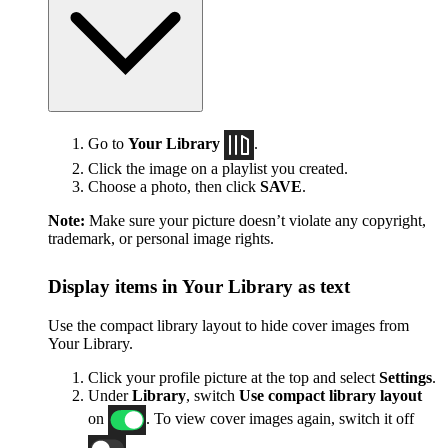
Go to
Your Library
.
Click the image on a playlist you created.
Choose a photo, then click
SAVE
.
Note:
Make sure your picture doesn’t violate any copyright,
trademark, or personal image rights.
Display items in Your Library as text
Use the compact library layout to hide cover images from
Your Library.
Click your profile picture at the top and select
Settings
.
Under
Library
, switch
Use compact library layout
on
. To view cover images again, switch it off