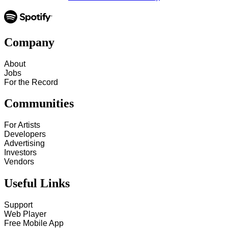
Company
About
Jobs
For the Record
Communities
For Artists
Developers
Advertising
Investors
Vendors
Useful Links
Support
Web Player
Free Mobile App