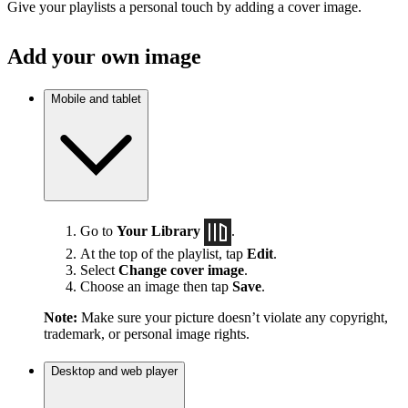
Give your playlists a personal touch by adding a cover image.
Add your own image
Mobile and tablet
Go to
Your Library
.
At the top of the playlist, tap
Edit
.
Select
Change cover image
.
Choose an image then tap
Save
.
Note:
Make sure your picture doesn’t violate any copyright,
trademark, or personal image rights.
Desktop and web player