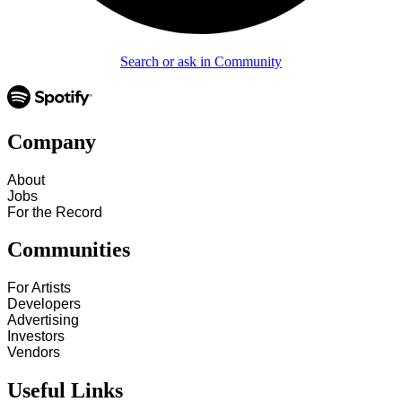
Search or ask in Community
Company
About
Jobs
For the Record
Communities
For Artists
Developers
Advertising
Investors
Vendors
Useful Links