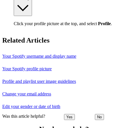
Click your profile picture at the top, and select
Profile
.
Related Articles
Your Spotify username and display name
Your Spotify profile picture
Profile and playlist user image guidelines
Change your email address
Edit your gender or date of birth
Was this article helpful?
Yes
No