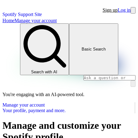
Sign up
Log in
Spotify Support Site
Home
Manage your account
Basic Search
Search with AI
You're engaging with an AI-powered tool.
Manage your account
Your profile, payment and more.
Manage and customize your
Spotify profile