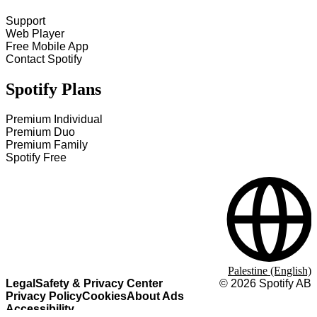
Support
Web Player
Free Mobile App
Contact Spotify
Spotify Plans
Premium Individual
Premium Duo
Premium Family
Spotify Free
Palestine (English)
Legal
Safety & Privacy Center
©
2026
Spotify AB
Privacy Policy
Cookies
About Ads
Accessibility