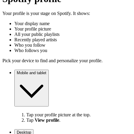
Your profile is your stage on Spotify. It shows:
Your display name
Your profile picture
All your public playlists
Recently played artists
Who you follow
Who follows you
Pick your device to find and personalize your profile.
Mobile and tablet
Tap your profile picture at the top.
Tap
View profile
.
Desktop