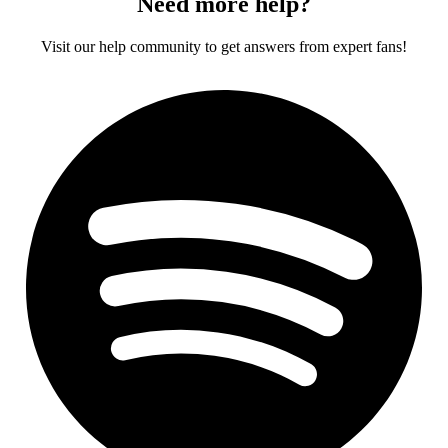
Need more help?
Visit our help community to get answers from expert fans!