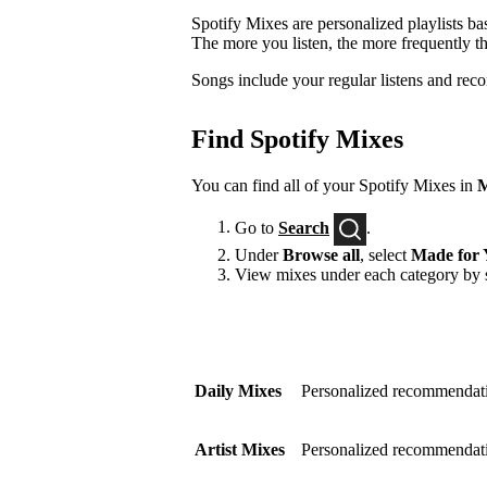
Spotify Mixes are personalized playlists ba
The more you listen, the more frequently t
Songs include your regular listens and rec
Find Spotify Mixes
You can find all of your Spotify Mixes in
M
Go to
Search
.
Under
Browse all
, select
Made for 
View mixes under each category by s
Daily Mixes
Personalized recommendati
Artist Mixes
Personalized recommendation