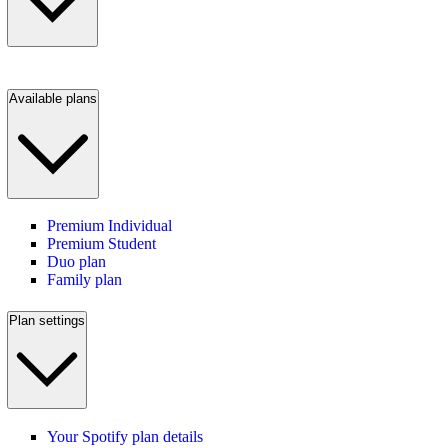
Available plans
Premium Individual
Premium Student
Duo plan
Family plan
Plan settings
Your Spotify plan details