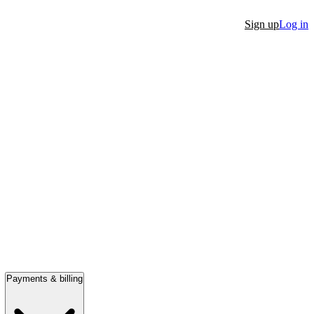
Sign up
Log in
Payments & billing