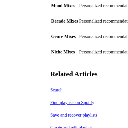
Mood Mixes
Personalized recommendati
Decade Mixes
Personalized recommendati
Genre Mixes
Personalized recommendatio
Niche Mixes
Personalized recommendati
Related Articles
Search
Find playlists on Spotify
Save and recover playlists
Create and edit playlists