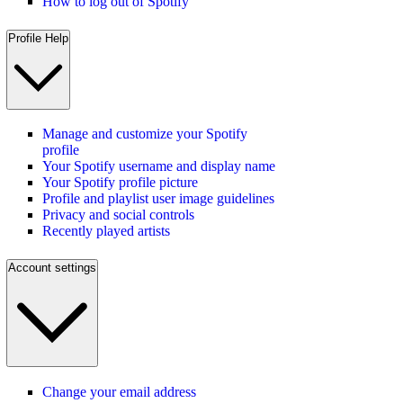
How to log out of Spotify
Profile Help
Manage and customize your Spotify
profile
Your Spotify username and display name
Your Spotify profile picture
Profile and playlist user image guidelines
Privacy and social controls
Recently played artists
Account settings
Change your email address