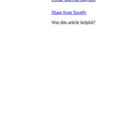
Share from Spotify
Was this article helpful?