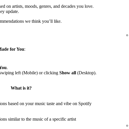
sed on artists, moods, genres, and decades you love.
hey update.
ommendations we think you’ll like.
ade for You
:
You
.
wiping left (Mobile) or clicking
Show all
(Desktop).
What is it?
ons based on your music taste and vibe on Spotify
s similar to the music of a specific artist