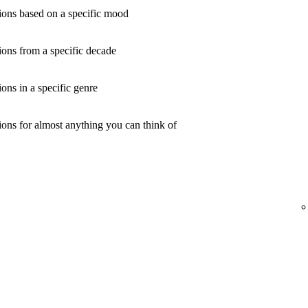
ons based on a specific mood
ons from a specific decade
ns in a specific genre
ons for almost anything you can think of