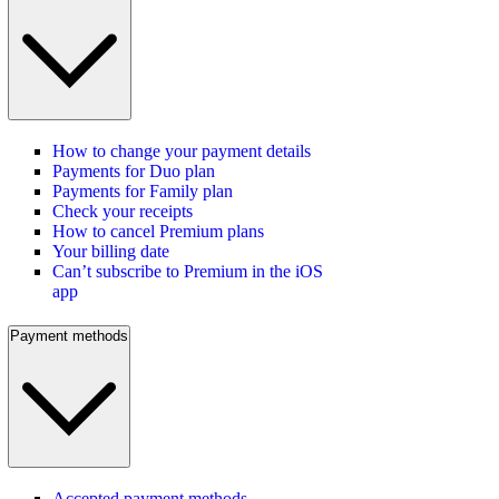
How to change your payment details
Payments for Duo plan
Payments for Family plan
Check your receipts
How to cancel Premium plans
Your billing date
Can’t subscribe to Premium in the iOS
app
Payment methods
Accepted payment methods