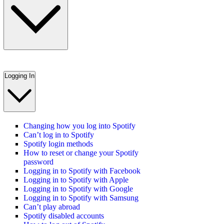
Logging In
Changing how you log into Spotify
Can’t log in to Spotify
Spotify login methods
How to reset or change your Spotify
password
Logging in to Spotify with Facebook
Logging in to Spotify with Apple
Logging in to Spotify with Google
Logging in to Spotify with Samsung
Can’t play abroad
Spotify disabled accounts