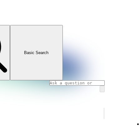
Basic Search