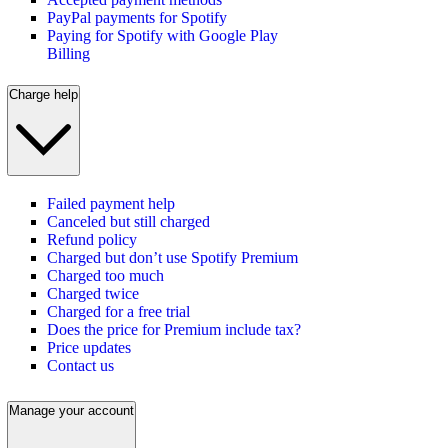
PayPal payments for Spotify
Paying for Spotify with Google Play
Billing
Charge help
Failed payment help
Canceled but still charged
Refund policy
Charged but don’t use Spotify Premium
Charged too much
Charged twice
Charged for a free trial
Does the price for Premium include tax?
Price updates
Contact us
Manage your account