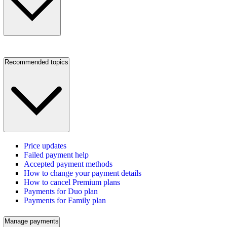
Recommended topics
Price updates
Failed payment help
Accepted payment methods
How to change your payment details
How to cancel Premium plans
Payments for Duo plan
Payments for Family plan
Manage payments