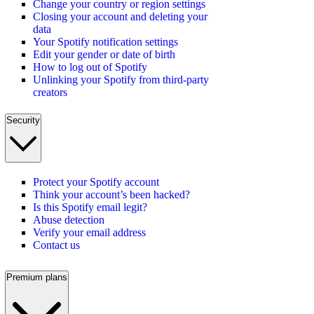
Change your country or region settings
Closing your account and deleting your
data
Your Spotify notification settings
Edit your gender or date of birth
How to log out of Spotify
Unlinking your Spotify from third-party
creators
Security
Protect your Spotify account
Think your account’s been hacked?
Is this Spotify email legit?
Abuse detection
Verify your email address
Contact us
Premium plans