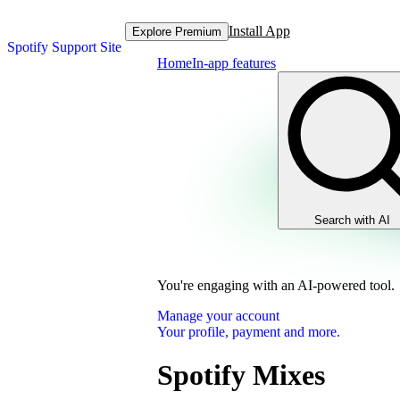
Install App
Explore Premium
Spotify Support Site
Home
In-app features
Search with AI
You're engaging with an AI-powered tool.
Manage your account
Your profile, payment and more.
Spotify Mixes