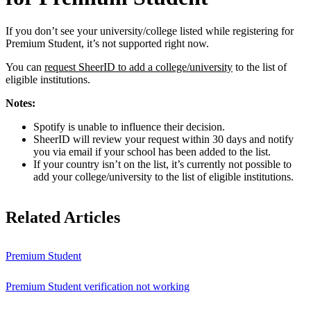
If you don’t see your university/college listed while registering for
Premium Student, it’s not supported right now.
You can
request SheerID to add a college/university
to the list of
eligible institutions.
Notes:
Spotify is unable to influence their decision.
SheerID will review your request within 30 days and notify
you via email if your school has been added to the list.
If your country isn’t on the list, it’s currently not possible to
add your college/university to the list of eligible institutions.
Related Articles
Premium Student
Premium Student verification not working