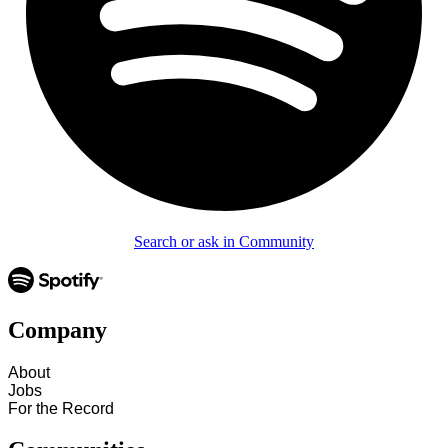
Search or ask in Community
Company
About
Jobs
For the Record