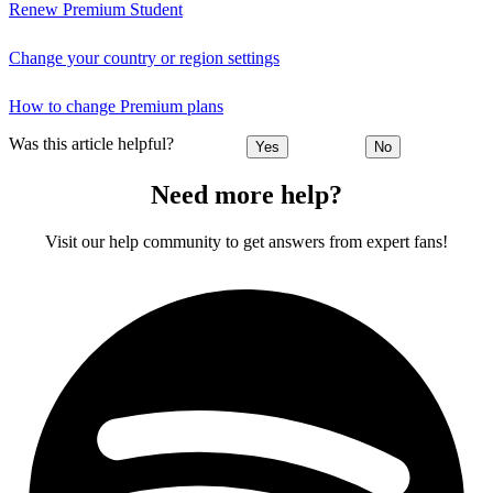
Renew Premium Student
Change your country or region settings
How to change Premium plans
Was this article helpful?
Yes
No
Need more help?
Visit our help community to get answers from expert fans!