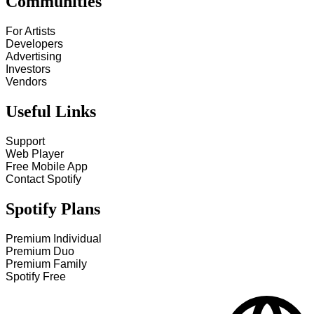
Communities
For Artists
Developers
Advertising
Investors
Vendors
Useful Links
Support
Web Player
Free Mobile App
Contact Spotify
Spotify Plans
Premium Individual
Premium Duo
Premium Family
Spotify Free