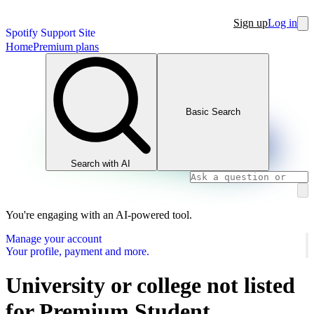
Sign up
Log in
Spotify Support Site
Home
Premium plans
Basic Search
Search with AI
You're engaging with an AI-powered tool.
Manage your account
Your profile, payment and more.
University or college not listed
for Premium Student