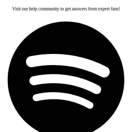
Visit our help community to get answers from expert fans!