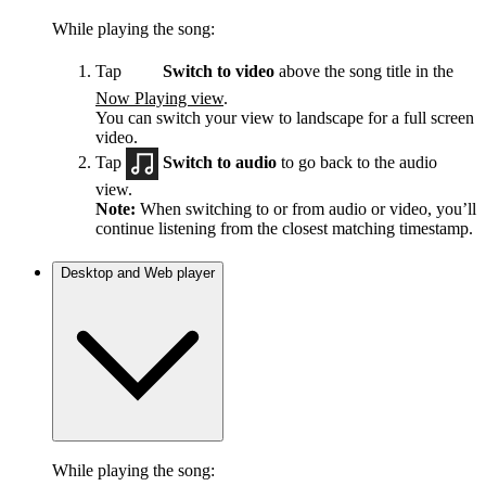
While playing the song:
Tap
Switch to video
above the song title in the
Now Playing view
.
You can switch your view to landscape for a full screen
video.
Tap
Switch to audio
to go back to the audio
view.
Note:
When switching to or from audio or video, you’ll
continue listening from the closest matching timestamp.
Desktop and Web player
While playing the song: