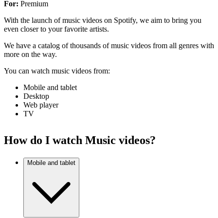
For:
Premium
With the launch of music videos on Spotify, we aim to bring you
even closer to your favorite artists.
We have a catalog of thousands of music videos from all genres with
more on the way.
You can watch music videos from:
Mobile and tablet
Desktop
Web player
TV
How do I watch Music videos?
Mobile and tablet