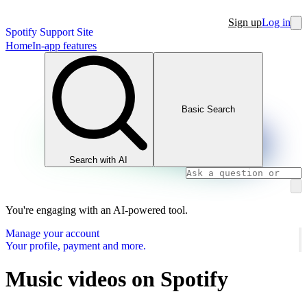
Sign up
Log in
Spotify Support Site
Home
In-app features
Basic Search
Search with AI
You're engaging with an AI-powered tool.
Manage your account
Your profile, payment and more.
Music videos on Spotify