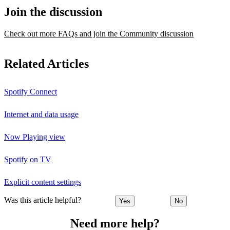
Join the discussion
Check out more FAQs and join the Community discussion
Related Articles
Spotify Connect
Internet and data usage
Now Playing view
Spotify on TV
Explicit content settings
Was this article helpful?
Yes
No
Need more help?