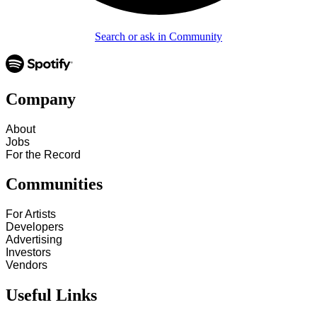
Search or ask in Community
Company
About
Jobs
For the Record
Communities
For Artists
Developers
Advertising
Investors
Vendors
Useful Links