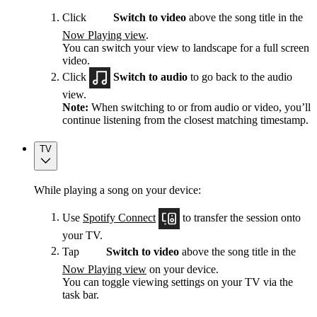
Click
Switch to video
above the song title in the
Now Playing view
.
You can switch your view to landscape for a full screen
video.
Click
Switch to audio
to go back to the audio
view.
Note:
When switching to or from audio or video, you’ll
continue listening from the closest matching timestamp.
TV
While playing a song on your device:
Use
Spotify Connect
to transfer the session onto
your TV.
Tap
Switch to video
above the song title in the
Now Playing view
on your device.
You can toggle viewing settings on your TV via the
task bar.