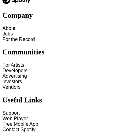
Company
About
Jobs
For the Record
Communities
For Artists
Developers
Advertising
Investors
Vendors
Useful Links
Support
Web Player
Free Mobile App
Contact Spotify