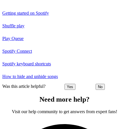
Getting started on Spotify
Shuffle play
Play Queue
Spotify Connect
Spotify keyboard shortcuts
How to hide and unhide songs
Was this article helpful?
Yes
No
Need more help?
Visit our help community to get answers from expert fans!