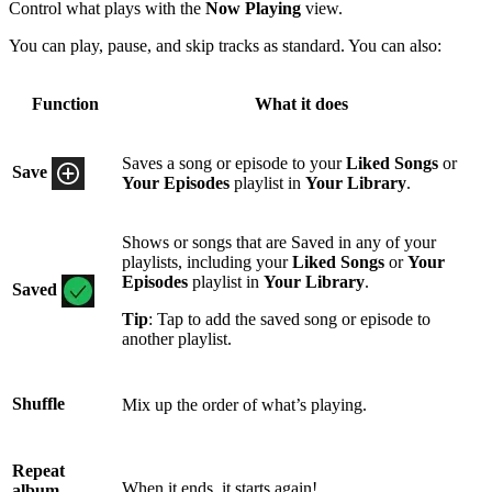
Control what plays with the
Now Playing
view.
You can play, pause, and skip tracks as standard. You can also:
Function
What it does
Saves a song or episode to your
Liked Songs
or
Save
Your Episodes
playlist in
Your Library
.
Shows or songs that are Saved in any of your
playlists, including your
Liked Songs
or
Your
Episodes
playlist in
Your Library
.
Saved
Tip
: Tap to add the saved song or episode to
another playlist.
Shuffle
Mix up the order of what’s playing.
Repeat
When it ends, it starts again!
album,