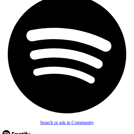
Search or ask in Community