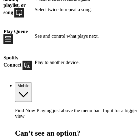
playlist, or
Select twice to repeat a song.
song
Play Queue
See and control what plays next.
Spotify
Play to another device.
Connect
Mobile
Find Now Playing just above the menu bar. Tap it for a bigger
view.
Can’t see an option?