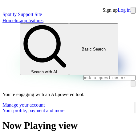
Sign up
Log in
Spotify Support Site
Home
In-app features
Basic Search
Search with AI
You're engaging with an AI-powered tool.
Manage your account
Your profile, payment and more.
Now Playing view