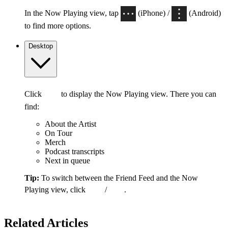
In the Now Playing view, tap
(iPhone) /
(Android)
to find more options.
Desktop
Click
to display the Now Playing view. There you can
find:
About the Artist
On Tour
Merch
Podcast transcripts
Next in queue
Tip:
To switch between the Friend Feed and the Now
Playing view, click
/
.
Related Articles