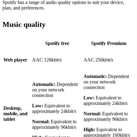
Spotify has a range of audio quality options to suit your device,
plan, and preferences.
Music quality
Spotify free
Spotify Premium
Web player
AAC 128kbit/s
AAC 256kbit/s
Automatic:
Dependent
on your network
Automatic:
Dependent
connection
on your network
connection
Low:
Equivalent to
approximately 24kbit/s
Low:
Equivalent to
Desktop,
approximately 24kbit/s
mobile, and
Normal:
Equivalent to
tablet
approximately 96kbit/s
Normal:
Equivalent to
approximately 96kbit/s
High:
Equivalent to
approximately 160kbit/s