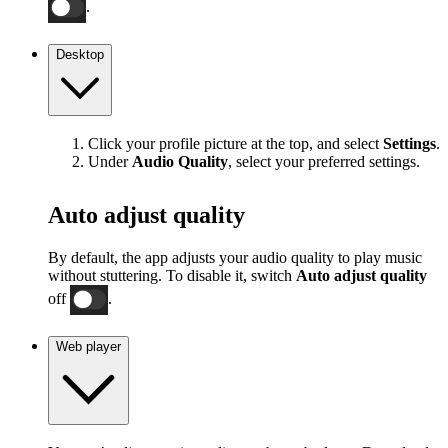
.
Desktop
Click your profile picture at the top, and select
Settings
.
Under
Audio Quality
, select your preferred settings.
Auto adjust quality
By default, the app adjusts your audio quality to play music
without stuttering. To disable it, switch
Auto adjust quality
off
.
Web player