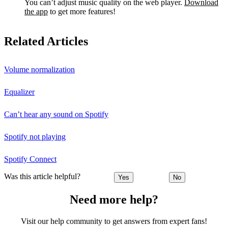
You can’t adjust music quality on the web player.
Download
the app
to get more features!
Related Articles
Volume normalization
Equalizer
Can’t hear any sound on Spotify
Spotify not playing
Spotify Connect
Was this article helpful?
Yes
No
Need more help?
Visit our help community to get answers from expert fans!