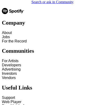
Search or ask in Community
Company
About
Jobs
For the Record
Communities
For Artists
Developers
Advertising
Investors
Vendors
Useful Links
Support
Web Player