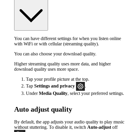
You can have different settings for when you listen online
with WiFi or with cellular (streaming quality).
You can also choose your download quality.
Higher streaming quality uses more data, and higher
download quality uses more space.
Tap your profile picture at the top.
Tap
Settings
and privacy
.
Under
Media Quality
, select your preferred settings.
Auto adjust quality
By default, the app adjusts your audio quality to play music
without stuttering. To disable it, switch
Auto-adjust
off