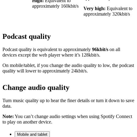
High:
Equivalent to
approximately 160kbit/s
Very high:
Equivalent to
approximately 320kbit/s
Podcast quality
Podcast quality is equivalent to approximately
96kbit/s
on all
devices except the web player where it’s 128kbit/s.
On mobile/tablet, if you change the audio quality to low, the podcast
quality will lower to approximately 24kbit/s.
Change audio quality
Turn music quality up to hear the finer details or turn it down to save
data.
Note:
You can’t change audio settings when using Spotify Connect
to play on another device.
Mobile and tablet