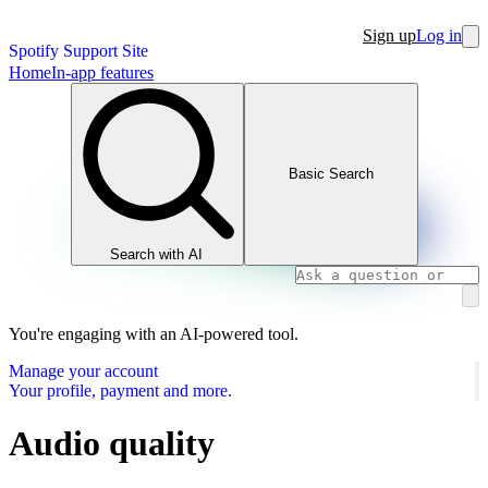
Sign up
Log in
Spotify Support Site
Home
In-app features
Basic Search
Search with AI
You're engaging with an AI-powered tool.
Manage your account
Your profile, payment and more.
Audio quality