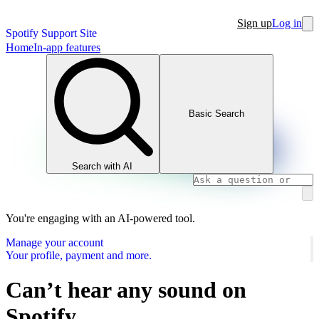
Sign up
Log in
Spotify Support Site
Home
In-app features
Basic Search
Search with AI
You're engaging with an AI-powered tool.
Manage your account
Your profile, payment and more.
Can’t hear any sound on
Spotify