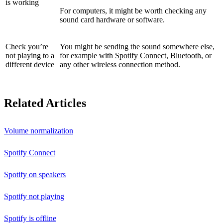
is working
For computers, it might be worth checking any
sound card hardware or software.
Check you’re
You might be sending the sound somewhere else,
not playing to a
for example with
Spotify Connect
,
Bluetooth
, or
different device
any other wireless connection method.
Related Articles
Volume normalization
Spotify Connect
Spotify on speakers
Spotify not playing
Spotify is offline