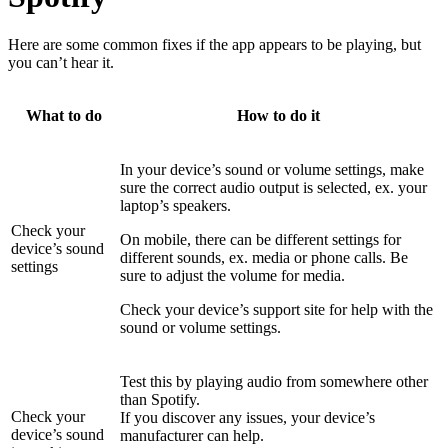
Here are some common fixes if the app appears to be playing, but
you can’t hear it.
What to do
How to do it
In your device’s sound or volume settings, make
sure the correct audio output is selected, ex. your
laptop’s speakers.
Check your
On mobile, there can be different settings for
device’s sound
different sounds, ex. media or phone calls. Be
settings
sure to adjust the volume for media.
Check your device’s support site for help with the
sound or volume settings.
Test this by playing audio from somewhere other
than Spotify.
Check your
If you discover any issues, your device’s
device’s sound
manufacturer can help.