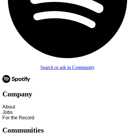
Search or ask in Community
Company
About
Jobs
For the Record
Communities