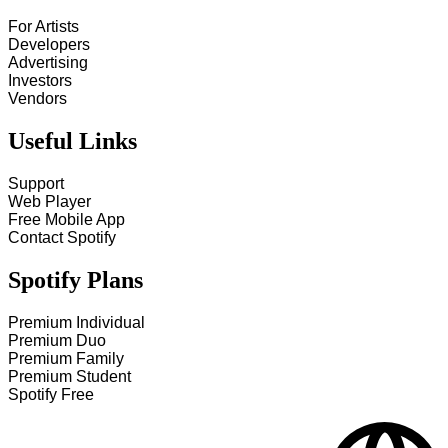
For Artists
Developers
Advertising
Investors
Vendors
Useful Links
Support
Web Player
Free Mobile App
Contact Spotify
Spotify Plans
Premium Individual
Premium Duo
Premium Family
Premium Student
Spotify Free