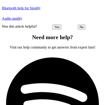
Bluetooth help for Spotify
Audio quality
Was this article helpful?
Yes
No
Need more help?
Visit our help community to get answers from expert fans!