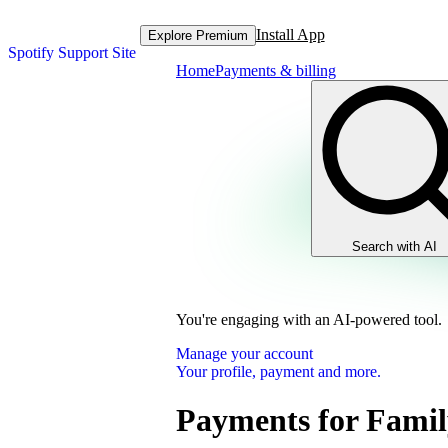
Install App
Explore Premium
Spotify Support Site
Home
Payments & billing
Search with AI
You're engaging with an AI-powered tool.
Manage your account
Your profile, payment and more.
Payments for Famil