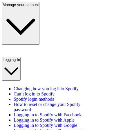
Manage your account
Logging In
Changing how you log into Spotify
Can’t log in to Spotify
Spotify login methods
How to reset or change your Spotify
password
Logging in to Spotify with Facebook
Logging in to Spotify with Apple
Logging in to Spotify with Google