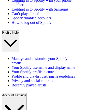
Logging in to Spotify with your phone
number
Logging in to Spotify with Samsung
Can’t play abroad
Spotify disabled accounts
How to log out of Spotify
Profile Help
Manage and customize your Spotify
profile
Your Spotify username and display name
Your Spotify profile picture
Profile and playlist user image guidelines
Privacy and social controls
Recently played artists
Account settings