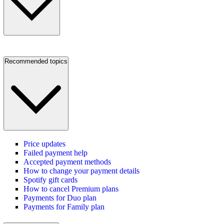
Recommended topics
Price updates
Failed payment help
Accepted payment methods
How to change your payment details
Spotify gift cards
How to cancel Premium plans
Payments for Duo plan
Payments for Family plan