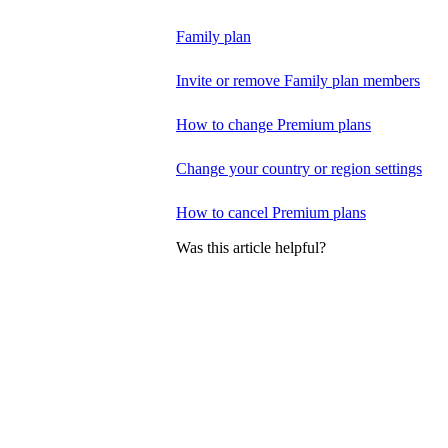
Family plan
Invite or remove Family plan members
How to change Premium plans
Change your country or region settings
How to cancel Premium plans
Was this article helpful?