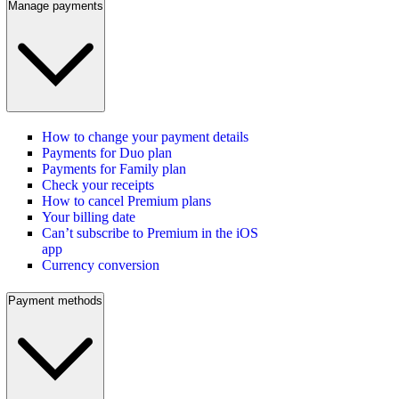
Manage payments
How to change your payment details
Payments for Duo plan
Payments for Family plan
Check your receipts
How to cancel Premium plans
Your billing date
Can’t subscribe to Premium in the iOS
app
Currency conversion
Payment methods