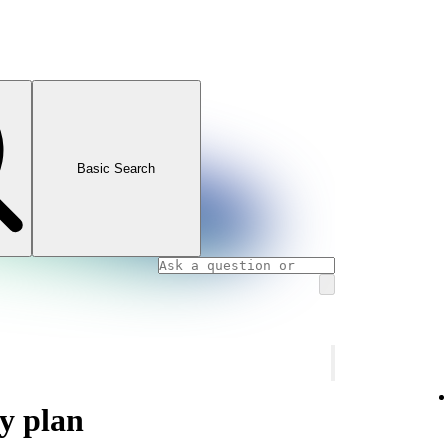
Basic Search
y plan