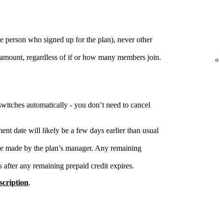
e person who signed up for the plan), never other
 amount, regardless of if or how many members join.
switches automatically - you don’t need to cancel
nt date will likely be a few days earlier than usual
re made by the plan’s manager. Any remaining
s after any remaining prepaid credit expires.
cription
.