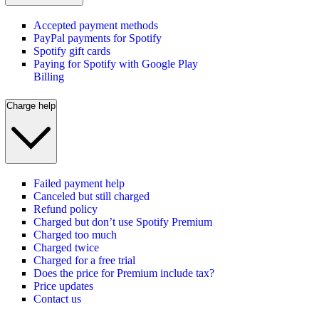
Accepted payment methods
PayPal payments for Spotify
Spotify gift cards
Paying for Spotify with Google Play
Billing
Charge help
Failed payment help
Canceled but still charged
Refund policy
Charged but don’t use Spotify Premium
Charged too much
Charged twice
Charged for a free trial
Does the price for Premium include tax?
Price updates
Contact us