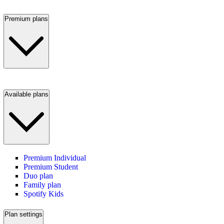
Premium plans
Available plans
Premium Individual
Premium Student
Duo plan
Family plan
Spotify Kids
Plan settings