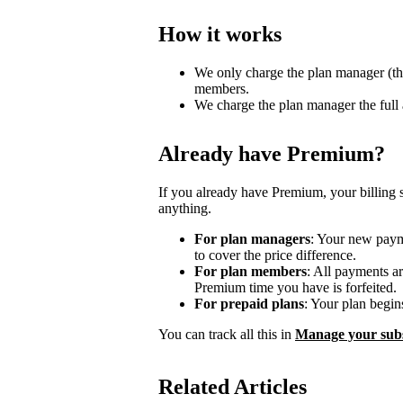
How it works
We only charge the plan manager (th
members.
We charge the plan manager the full
Already have Premium?
If you already have Premium, your billing 
anything.
For plan managers
: Your new payme
to cover the price difference.
For plan members
: All payments a
Premium time you have is forfeited.
For prepaid plans
: Your plan begin
You can track all this in
Manage your subs
Related Articles