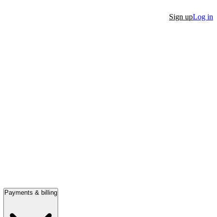
Sign up
Log in
Payments & billing