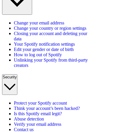
Change your email address
Change your country or region settings
Closing your account and deleting your
data
Your Spotify notification settings
Edit your gender or date of birth
How to log out of Spotify
Unlinking your Spotify from third-party
creators
Security
Protect your Spotify account
Think your account’s been hacked?
Is this Spotify email legit?
Abuse detection
Verify your email address
Contact us