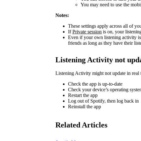
You may need to use the mobile
Notes:
These settings apply across all of yo
If
Private session
is on, your listenin
Even if your own listening activity is
friends as long as they have their lis
Listening Activity not upd
Listening Activity might not update in real 
Check the app is up-to-date
Check your device’s operating system
Restart the app
Log out of Spotify, then log back in
Reinstall the app
Related Articles