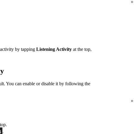
 activity by tapping
Listening Activity
at the top,
ty
ult. You can enable or disable it by following the
top.
.