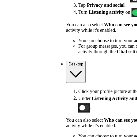
Tap
Privacy and social
.
Turn
Listening activity
on
You can also select
Who can see you
activity while it’s enabled.
You can choose to turn your act
For group messages, you can c
activity through the
Chat sett
Desktop
Click your profile picture at t
Under
Listening Activity and
.
You can also select
Who can see you
activity while it’s enabled.
You can choose to turn your act