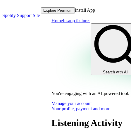
Install App
Explore Premium
Spotify Support Site
Home
In-app features
Search with AI
You're engaging with an AI-powered tool.
Manage your account
Your profile, payment and more.
Listening Activity