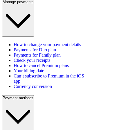
Manage payments
How to change your payment details
Payments for Duo plan
Payments for Family plan
Check your receipts
How to cancel Premium plans
Your billing date
Can’t subscribe to Premium in the iOS
app
Currency conversion
Payment methods