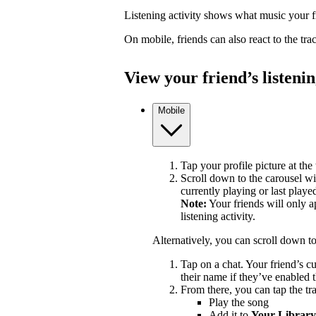
Listening activity shows what music your fr
On mobile, friends can also react to the tr
View your friend’s listenin
Mobile
Tap your profile picture at the 
Scroll down to the carousel wit
currently playing or last playe
Note:
Your friends will only a
listening activity.
Alternatively, you can scroll down t
Tap on a chat. Your friend’s c
their name if they’ve enabled t
From there, you can tap the tra
Play the song
Add it to
Your Library