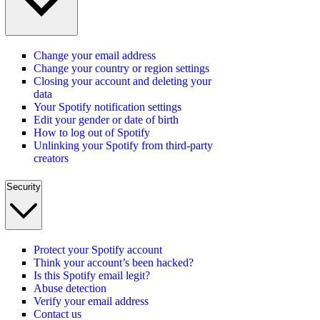
Change your email address
Change your country or region settings
Closing your account and deleting your
data
Your Spotify notification settings
Edit your gender or date of birth
How to log out of Spotify
Unlinking your Spotify from third-party
creators
Security
Protect your Spotify account
Think your account’s been hacked?
Is this Spotify email legit?
Abuse detection
Verify your email address
Contact us