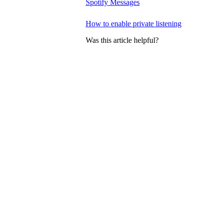
Spotify Messages
How to enable private listening
Was this article helpful?