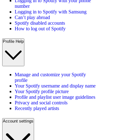
Logging in to Spotify with your phone
number
Logging in to Spotify with Samsung
Can’t play abroad
Spotify disabled accounts
How to log out of Spotify
Profile Help
Manage and customize your Spotify
profile
Your Spotify username and display name
Your Spotify profile picture
Profile and playlist user image guidelines
Privacy and social controls
Recently played artists
Account settings