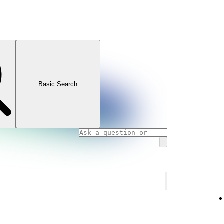
Basic Search