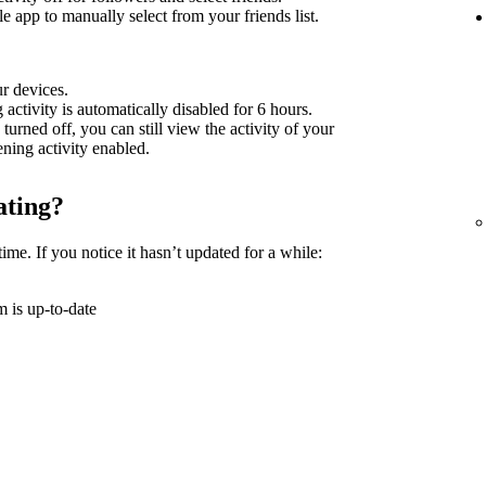
 app to manually select from your friends list.
ur devices.
g activity is automatically disabled for 6 hours.
 turned off, you can still view the activity of your
tening activity enabled.
ating?
time. If you notice it hasn’t updated for a while:
 is up-to-date