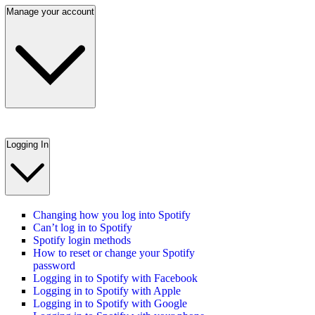
Manage your account
Logging In
Changing how you log into Spotify
Can’t log in to Spotify
Spotify login methods
How to reset or change your Spotify
password
Logging in to Spotify with Facebook
Logging in to Spotify with Apple
Logging in to Spotify with Google