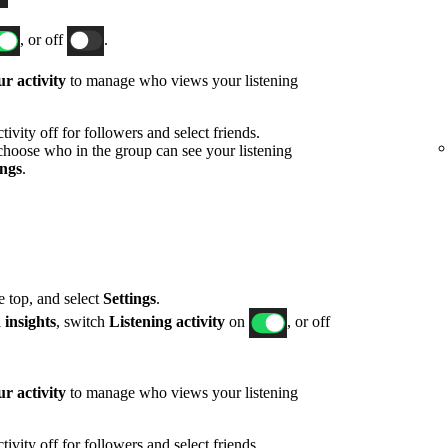
, or off
.
r activity
to manage who views your listening
ivity off for followers and select friends.
hoose who in the group can see your listening
ings
.
he top, and select
Settings
.
 insights
, switch
Listening activity
on
, or off
r activity
to manage who views your listening
ivity off for followers and select friends.