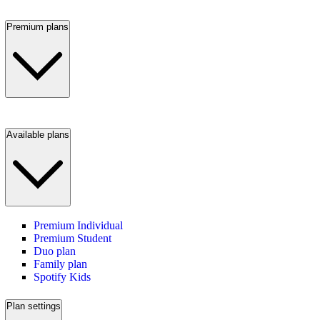
Premium plans
Available plans
Premium Individual
Premium Student
Duo plan
Family plan
Spotify Kids
Plan settings