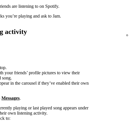
iends are listening to on Spotify.
acks you’re playing and ask to Jam.
g activity
top.
h your friends’ profile pictures to view their
d song.
ppear in the carousel if they’ve enabled their own
o
Messages
.
urrently playing or last played song appears under
heir own listening activity.
ck to: