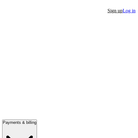
Sign up
Log in
Payments & billing