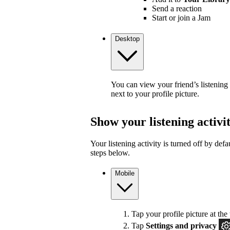
Send a reaction
Start or join a Jam
Desktop
You can view your friend’s listening
next to your profile picture.
Show your listening activi
Your listening activity is turned off by defa
steps below.
Mobile
Tap your profile picture at the 
Tap
Settings and privacy