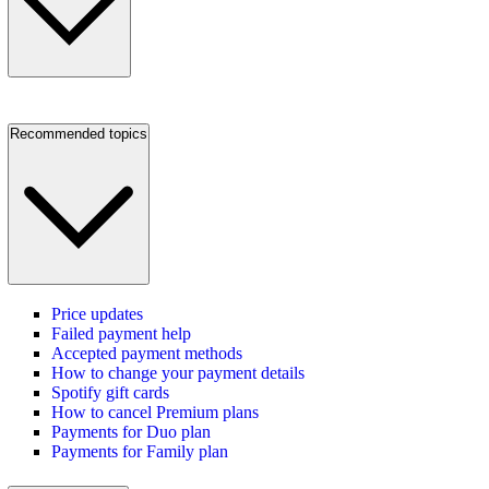
Recommended topics
Price updates
Failed payment help
Accepted payment methods
How to change your payment details
Spotify gift cards
How to cancel Premium plans
Payments for Duo plan
Payments for Family plan