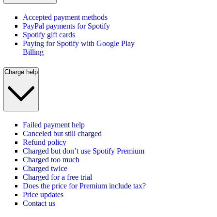
Accepted payment methods
PayPal payments for Spotify
Spotify gift cards
Paying for Spotify with Google Play
Billing
Charge help
Failed payment help
Canceled but still charged
Refund policy
Charged but don’t use Spotify Premium
Charged too much
Charged twice
Charged for a free trial
Does the price for Premium include tax?
Price updates
Contact us