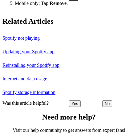
Mobile only: Tap
Remove
.
Related Articles
Spotify not playing
Updating your Spotify app
Reinstalling your Spotify app
Internet and data usage
Spotify storage information
Was this article helpful?
Yes
No
Need more help?
Visit our help community to get answers from expert fans!