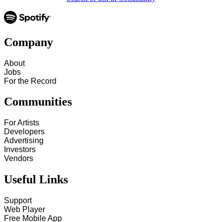
Company
About
Jobs
For the Record
Communities
For Artists
Developers
Advertising
Investors
Vendors
Useful Links
Support
Web Player
Free Mobile App