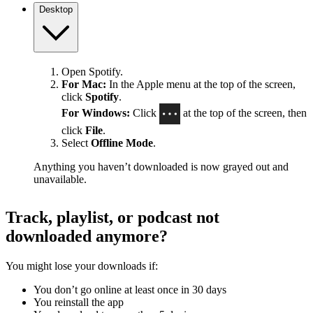
Desktop
Open Spotify.
For Mac:
In the Apple menu at the top of the screen,
click
Spotify
.
For Windows:
Click
at the top of the screen, then
click
File
.
Select
Offline Mode
.
Anything you haven’t downloaded is now grayed out and
unavailable.
Track, playlist, or podcast not
downloaded anymore?
You might lose your downloads if:
You don’t go online at least once in 30 days
You reinstall the app