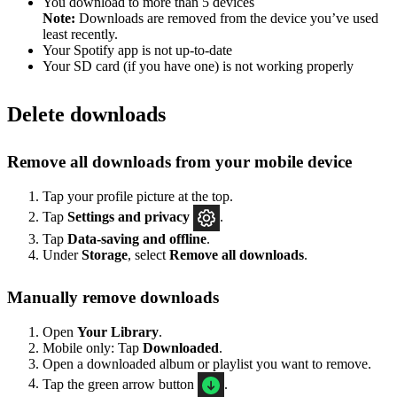
You download to more than 5 devices
Note:
Downloads are removed from the device you’ve used
least recently.
Your Spotify app is not up-to-date
Your SD card (if you have one) is not working properly
Delete downloads
Remove all downloads from your mobile device
Tap your profile picture at the top.
Tap
Settings
and privacy
.
Tap
Data-saving and offline
.
Under
Storage
, select
Remove all downloads
.
Manually remove downloads
Open
Your Library
.
Mobile only: Tap
Downloaded
.
Open a downloaded album or playlist you want to remove.
Tap the green arrow button
.