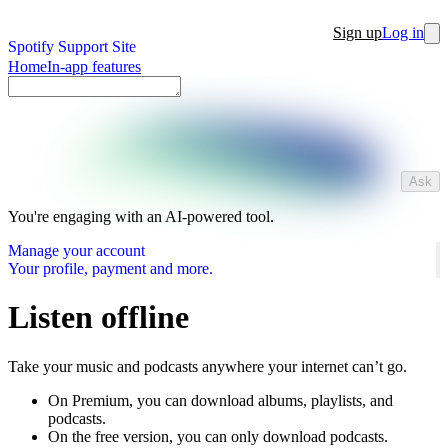
Sign up
Log in
Spotify Support Site
Home
In-app features
Ask
You're engaging with an AI-powered tool.
Manage your account
Your profile, payment and more.
Listen offline
Take your music and podcasts anywhere your internet can’t go.
On Premium, you can download albums, playlists, and
podcasts.
On the free version, you can only download podcasts.