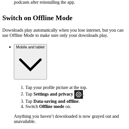
podcasts after reinstalling the app.
Switch on Offline Mode
Downloads play automatically when you lose internet, but you can
use Offline Mode to make sure only your downloads play.
Mobile and tablet
Tap your profile picture at the top.
Tap
Settings
and privacy
.
Tap
Data-saving and offline
.
Switch
Offline mode
on.
Anything you haven’t downloaded is now grayed out and
unavailable.