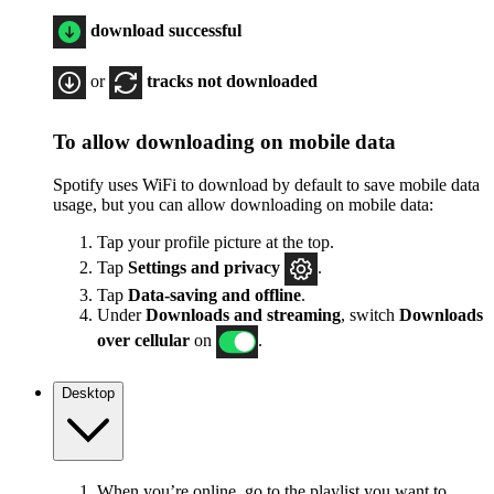
download successful
or
tracks not downloaded
To allow downloading on mobile data
Spotify uses WiFi to download by default to save mobile data
usage, but you can allow downloading on mobile data:
Tap your profile picture at the top.
Tap
Settings
and privacy
.
Tap
Data-saving and offline
.
Under
Downloads and streaming
, switch
Downloads
over cellular
on
.
Desktop
When you’re online, go to the playlist you want to