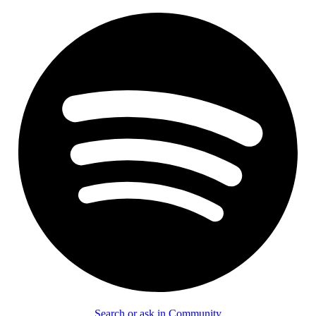
Search or ask in Community