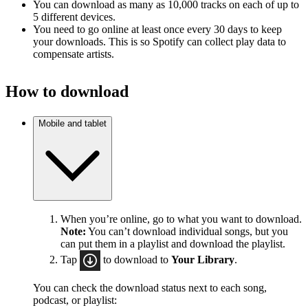
You can download as many as 10,000 tracks on each of up to
5 different devices.
You need to go online at least once every 30 days to keep
your downloads. This is so Spotify can collect play data to
compensate artists.
How to download
Mobile and tablet
When you’re online, go to what you want to download.
Note:
You can’t download individual songs, but you
can put them in a playlist and download the playlist.
Tap
to download to
Your Library
.
You can check the download status next to each song,
podcast, or playlist: