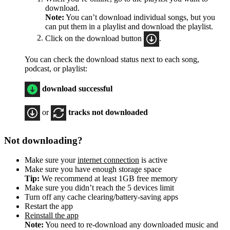
download.
Note:
You can’t download individual songs, but you
can put them in a playlist and download the playlist.
Click on the download button
.
You can check the download status next to each song,
podcast, or playlist:
download successful
or
tracks not downloaded
Not downloading?
Make sure your
internet connection
is active
Make sure you have enough storage space
Tip:
We recommend at least 1GB free memory
Make sure you didn’t reach the 5 devices limit
Turn off any cache clearing/battery-saving apps
Restart the app
Reinstall the app
Note:
You need to re-download any downloaded music and