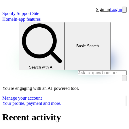
Sign up
Log in
Spotify Support Site
Home
In-app features
Basic Search
Search with AI
You're engaging with an AI-powered tool.
Manage your account
Your profile, payment and more.
Recent activity