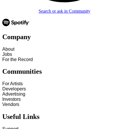
Search or ask in Community
Company
About
Jobs
For the Record
Communities
For Artists
Developers
Advertising
Investors
Vendors
Useful Links
Support