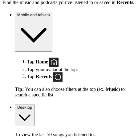
Find the music and podcasts you’ve listened to or saved in
Recents
.
Mobile and tablets
Tap
Home
.
Tap your avatar at the top.
Tap
Recents
.
Tip:
You can also choose filters at the top (ex.
Music
) to
search a specific list.
Desktop
To view the last 50 songs you listened to: