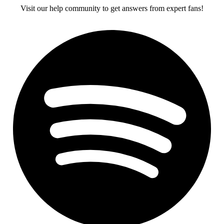
Visit our help community to get answers from expert fans!