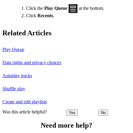
Click the
Play Queue
at the bottom.
Click
Recents
.
Related Articles
Play Queue
Data rights and privacy choices
Autoplay tracks
Shuffle play
Create and edit playlists
Was this article helpful?
Yes
No
Need more help?