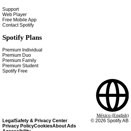
Support
Web Player
Free Mobile App
Contact Spotify
Spotify Plans
Premium Individual
Premium Duo
Premium Family
Premium Student
Spotify Free
México (English)
Legal
Safety & Privacy Center
©
2026
Spotify AB
Privacy Policy
Cookies
About Ads