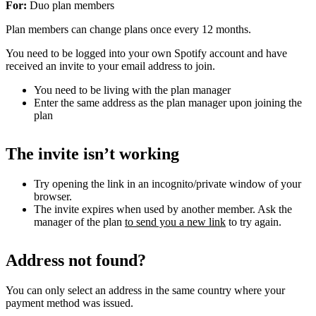
For:
Duo plan members
Plan members can change plans once every 12 months.
You need to be logged into your own Spotify account and have
received an invite to your email address to join.
You need to be living with the plan manager
Enter the same address as the plan manager upon joining the
plan
The invite isn’t working
Try opening the link in an incognito/private window of your
browser.
The invite expires when used by another member. Ask the
manager of the plan
to send you a new link
to try again.
Address not found?
You can only select an address in the same country where your
payment method was issued.