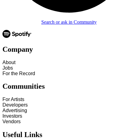
Search or ask in Community
Company
About
Jobs
For the Record
Communities
For Artists
Developers
Advertising
Investors
Vendors
Useful Links