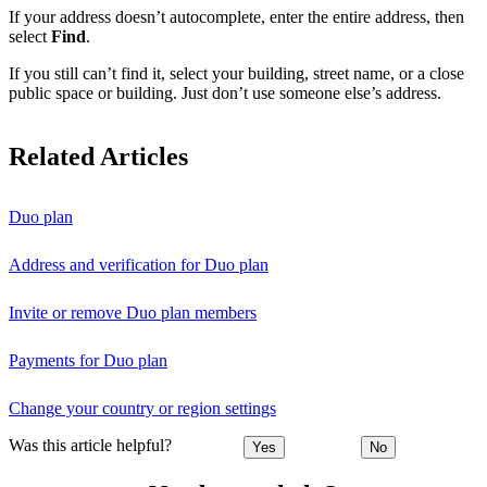
If your address doesn’t autocomplete, enter the entire address, then
select
Find
.
If you still can’t find it, select your building, street name, or a close
public space or building. Just don’t use someone else’s address.
Related Articles
Duo plan
Address and verification for Duo plan
Invite or remove Duo plan members
Payments for Duo plan
Change your country or region settings
Was this article helpful?
Yes
No