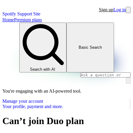
Sign up
Log in
Spotify Support Site
Home
Premium plans
Basic Search
Search with AI
You're engaging with an AI-powered tool.
Manage your account
Your profile, payment and more.
Can’t join Duo plan