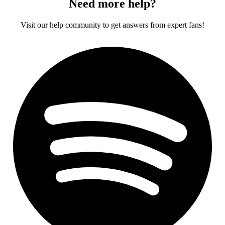
Need more help?
Visit our help community to get answers from expert fans!