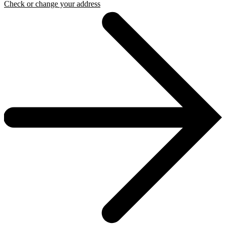
Check or change your address