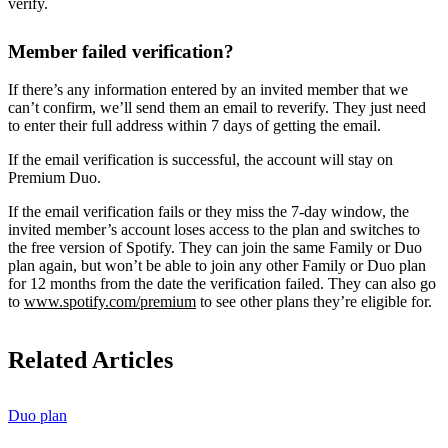
verify.
Member failed verification?
If there’s any information entered by an invited member that we
can’t confirm, we’ll send them an email to reverify. They just need
to enter their full address within 7 days of getting the email.
If the email verification is successful, the account will stay on
Premium Duo.
If the email verification fails or they miss the 7-day window, the
invited member’s account loses access to the plan and switches to
the free version of Spotify. They can join the same Family or Duo
plan again, but won’t be able to join any other Family or Duo plan
for 12 months from the date the verification failed. They can also go
to
www.spotify.com/premium
to see other plans they’re eligible for.
Related Articles
Duo plan