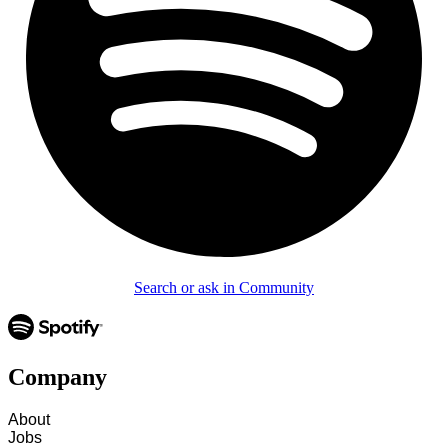
Search or ask in Community
Company
About
Jobs