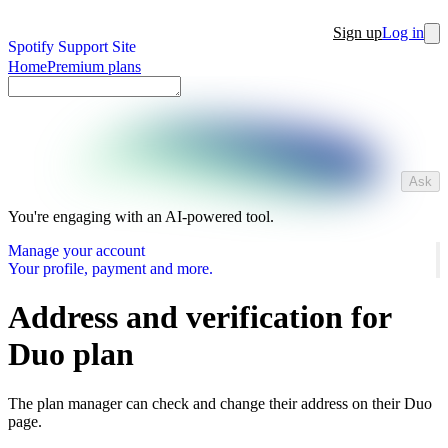
Sign up
Log in
Spotify Support Site
Home
Premium plans
Ask
You're engaging with an AI-powered tool.
Manage your account
Your profile, payment and more.
Address and verification for
Duo plan
The plan manager can check and change their address on their Duo
page.