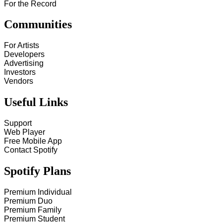
For the Record
Communities
For Artists
Developers
Advertising
Investors
Vendors
Useful Links
Support
Web Player
Free Mobile App
Contact Spotify
Spotify Plans
Premium Individual
Premium Duo
Premium Family
Premium Student