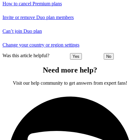
How to cancel Premium plans
Invite or remove Duo plan members
Can’t join Duo plan
Change your country or region settings
Was this article helpful?
Yes
No
Need more help?
Visit our help community to get answers from expert fans!