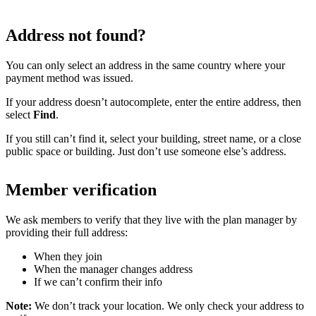
Address not found?
You can only select an address in the same country where your
payment method was issued.
If your address doesn’t autocomplete, enter the entire address, then
select
Find
.
If you still can’t find it, select your building, street name, or a close
public space or building. Just don’t use someone else’s address.
Member verification
We ask members to verify that they live with the plan manager by
providing their full address:
When they join
When the manager changes address
If we can’t confirm their info
Note:
We don’t track your location. We only check your address to