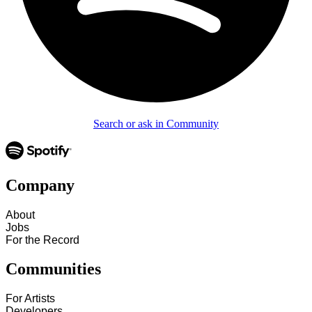
Search or ask in Community
Company
About
Jobs
For the Record
Communities
For Artists
Developers