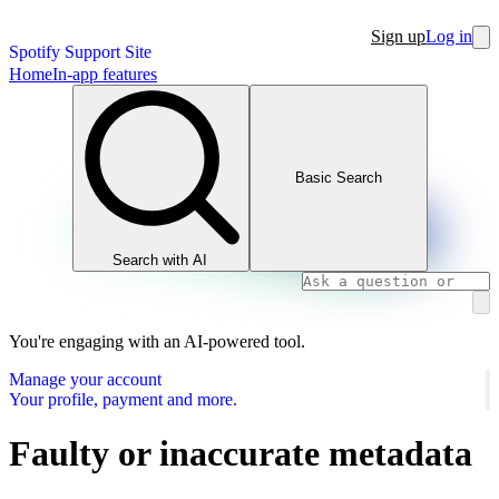
Sign up
Log in
Spotify Support Site
Home
In-app features
Basic Search
Search with AI
You're engaging with an AI-powered tool.
Manage your account
Your profile, payment and more.
Faulty or inaccurate metadata