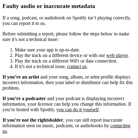
Faulty audio or inaccurate metadata
If a song, podcast, or audiobook on Spotify isn’t playing correctly,
you can report it to us.
Before submitting a report, please follow the steps below to make
sure it’s not a technical issue:
Make sure your app is up-to-date.
Play the track on a different device or with our
web player
.
Play the track on a different WiFi or data connection.
If it’s not a technical issue,
contact us
.
If you’re an artist
and your song, album, or artist profile displays
incorrect information, then your label or distributor can help fix this
problem.
If you’re a podcaster
and your podcast is displaying incorrect
information, your licensor can help you change this information. If
you’re hosted with Spotify,
you can do it yourself
.
If you’re not the rightsholder
, you can still report inaccurate
information seen on music, podcasts, or audiobooks by
contacting
us
.