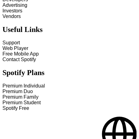
Advertising
Investors
Vendors
Useful Links
Support
Web Player
Free Mobile App
Contact Spotify
Spotify Plans
Premium Individual
Premium Duo
Premium Family
Premium Student
Spotify Free