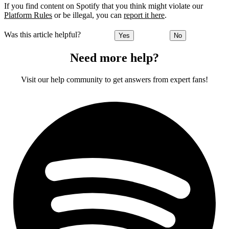
If you find content on Spotify that you think might violate our
Platform Rules
or be illegal, you can
report it here
.
Was this article helpful?
Yes
No
Need more help?
Visit our help community to get answers from expert fans!