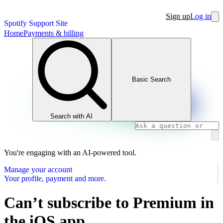
Sign up
Log in
Spotify Support Site
Home
Payments & billing
Basic Search
Search with AI
You're engaging with an AI-powered tool.
Manage your account
Your profile, payment and more.
Can’t subscribe to Premium in
the iOS app