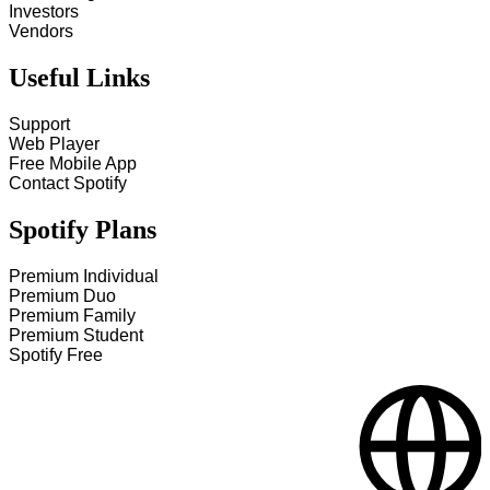
Investors
Vendors
Useful Links
Support
Web Player
Free Mobile App
Contact Spotify
Spotify Plans
Premium Individual
Premium Duo
Premium Family
Premium Student
Spotify Free