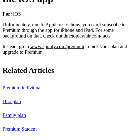
For:
iOS
Unfortunately, due to Apple restrictions, you can’t subscribe to
Premium through the app for iPhone and iPad. For some
background on that, check out
timetoplayfair.com/facts
.
Instead, go to
www.spotify.com/premium
to pick your plan and
upgrade to Premium.
Related Articles
Premium Individual
Duo plan
Family plan
Premium Student