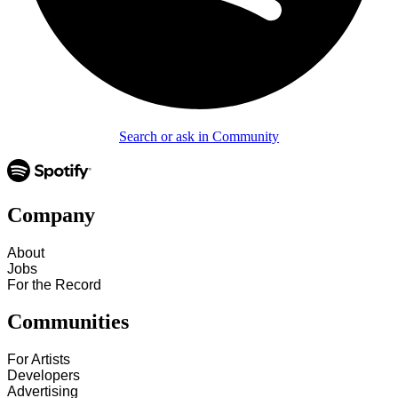
Search or ask in Community
Company
About
Jobs
For the Record
Communities
For Artists
Developers
Advertising