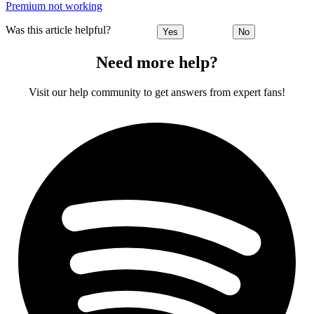
Premium not working
Was this article helpful?
Yes
No
Need more help?
Visit our help community to get answers from expert fans!