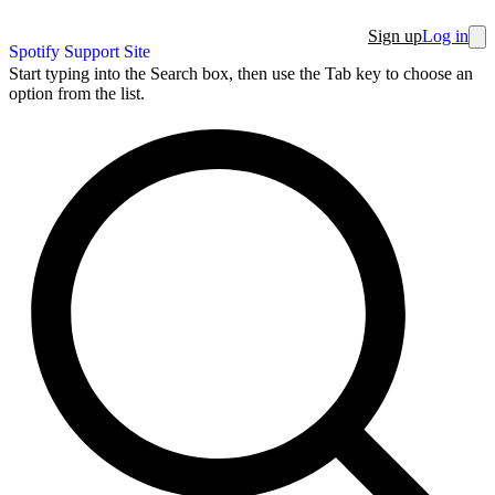
Sign up
Log in
Spotify Support Site
Start typing into the Search box, then use the Tab key to choose an
option from the list.