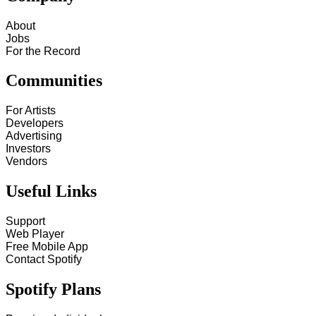
About
Jobs
For the Record
Communities
For Artists
Developers
Advertising
Investors
Vendors
Useful Links
Support
Web Player
Free Mobile App
Contact Spotify
Spotify Plans