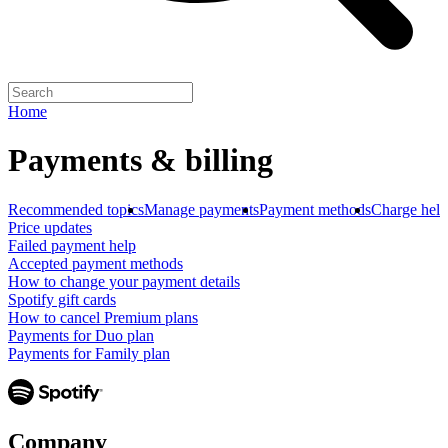
Home
Payments & billing
Recommended topics
Manage payments
Payment methods
Charge help
Price updates
Failed payment help
Accepted payment methods
How to change your payment details
Spotify gift cards
How to cancel Premium plans
Payments for Duo plan
Payments for Family plan
Company