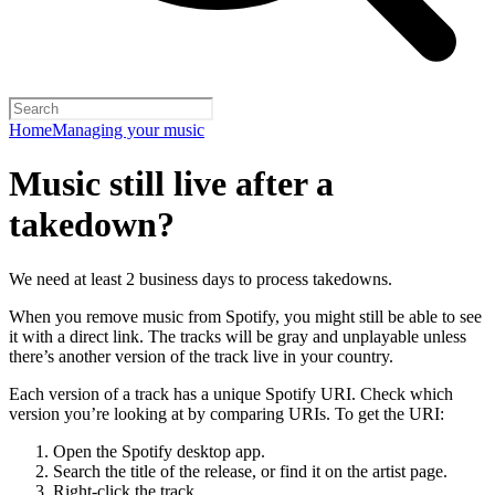
Home
Managing your music
Music still live after a
takedown?
We need at least 2 business days to process takedowns.
When you remove music from Spotify, you might still be able to see
it with a direct link. The tracks will be gray and unplayable unless
there’s another version of the track live in your country.
Each version of a track has a unique Spotify URI. Check which
version you’re looking at by comparing URIs. To get the URI:
Open the Spotify desktop app.
Search the title of the release, or find it on the artist page.
Right-click the track.