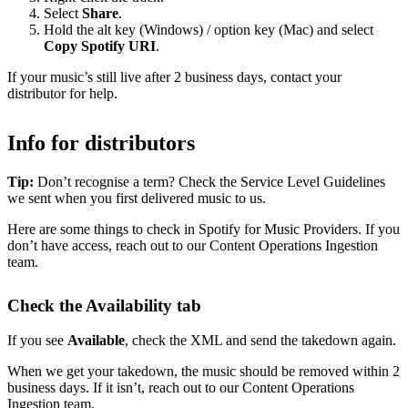
Select
Share
.
Hold the alt key (Windows) / option key (Mac) and select
Copy Spotify URI
.
If your music’s still live after 2 business days, contact your
distributor for help.
Info for distributors
Tip:
Don’t recognise a term? Check the Service Level Guidelines
we sent when you first delivered music to us.
Here are some things to check in Spotify for Music Providers. If you
don’t have access, reach out to our Content Operations Ingestion
team.
Check the Availability tab
If you see
Available
, check the XML and send the takedown again.
When we get your takedown, the music should be removed within 2
business days. If it isn’t, reach out to our Content Operations
Ingestion team.