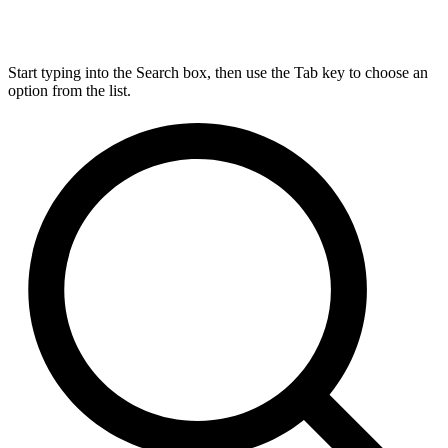
Start typing into the Search box, then use the Tab key to choose an
option from the list.