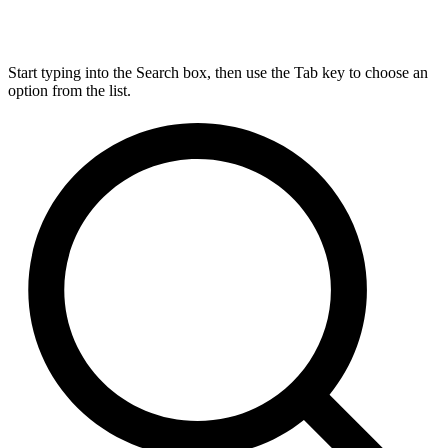
Start typing into the Search box, then use the Tab key to choose an
option from the list.