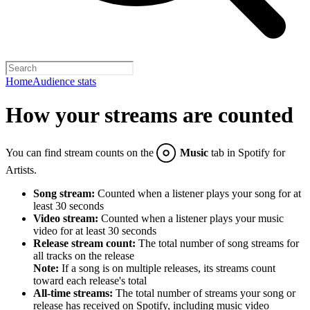
Home
Audience stats
How your streams are counted
You can find stream counts on the
Music
tab in Spotify for
Artists.
Song stream:
Counted when a listener plays your song for at
least 30 seconds
Video stream:
Counted when a listener plays your music
video for at least 30 seconds
Release stream count:
The total number of song streams for
all tracks on the release
Note:
If a song is on multiple releases, its streams count
toward each release's total
All-time streams:
The total number of streams your song or
release has received on Spotify, including music video