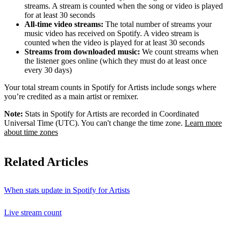
streams. A stream is counted when the song or video is played
for at least 30 seconds
All-time video streams:
The total number of streams your
music video has received on Spotify. A video stream is
counted when the video is played for at least 30 seconds
Streams from downloaded music:
We count streams when
the listener goes online (which they must do at least once
every 30 days)
Your total stream counts in Spotify for Artists include songs where
you’re credited as a main artist or remixer.
Note:
Stats in Spotify for Artists are recorded in Coordinated
Universal Time (UTC). You can't change the time zone.
Learn more
about time zones
Related Articles
When stats update in Spotify for Artists
Live stream count